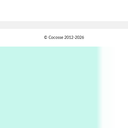
7
Alphabetarion #
Alphabetarion # Absent | Wendy Brown, 2015
Book//mark
USSR
1
© Cocosse 2012-2026
Book//mark – Day of the Oprichnik | Vladimir
Sorokin, 2006
Alphabetarion #
2
Alphabetarion # Because | Bruce Chatwin,
1982
Instant Views [o.]
3
Instant Views [o.] Summer | Photos by
Piergiorgio Branzi, 1950s
4
On [:]
On [:] Idiot | Richard P. Feynman, 1918-88