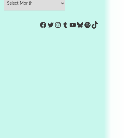
https://www.facebook.com/Co
Twitter
Instagram
Tumblr
YouTube
Bluesky
Spotify
TikTok