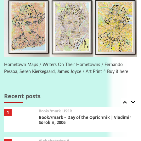
Manuscripts and letters
Love
5
Letters to Merce Cunningham | John Cage,
New York, 1943-44
Poems
Pop +
6
Ah! Sunflower | A poem by William Blake,
1794 + A song by The Fugs, 1965
Hometown Maps / Writers On Their Hometowns / Fernando
Pessoa, Søren Kierkegaard, James Joyce / Art Print ^ Buy it here
7
Alphabetarion #
Alphabetarion # Absent | Wendy Brown, 2015
Recent posts
Book//mark
USSR
1
Book//mark – Day of the Oprichnik | Vladimir
Sorokin, 2006
Alphabetarion #