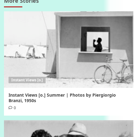
More Stories
Instant Views [o.]
Instant Views [o.] Summer | Photos by Piergiorgio
Branzi, 1950s
0