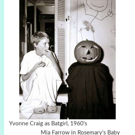
Yvonne Craig as Batgirl, 1960’s
Mia Farrow in Rosemary’s Baby