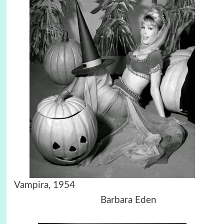
Vampira, 1954
Barbara Eden