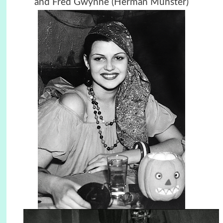
and Fred Gwynne (Herman Munster)