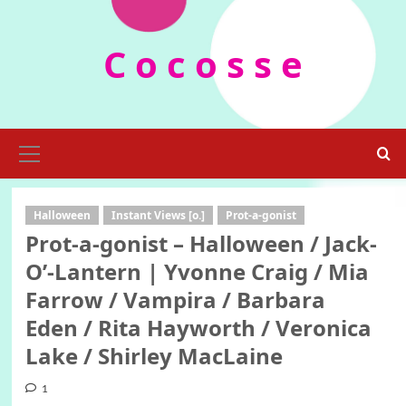
Skip
to
C o c o s s e
content
Primary
Menu
Halloween
Instant Views [o.]
Prot-a-gonist
Prot-a-gonist – Halloween / Jack-
O’-Lantern | Yvonne Craig / Mia
Farrow / Vampira / Barbara
Eden / Rita Hayworth / Veronica
Lake / Shirley MacLaine
1