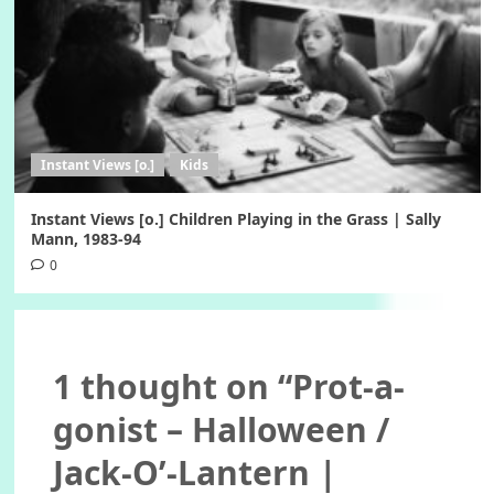
Instant Views [o.]
Kids
Instant Views [o.] Children Playing in the Grass | Sally
Mann, 1983-94
0
1 thought on “
Prot-a-
gonist – Halloween /
Jack-O’-Lantern |