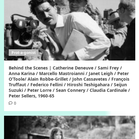
Prot-a-gonist
Behind the Scenes | Catherine Deneuve / Sami Frey /
Anna Karina / Marcello Mastroianni / Janet Leigh / Peter
O’Toole/ Alain Robbe-Grillet / John Cassavetes / François
Truffaut / Federico Fellini / Hiroshi Teshigahara / Seijun
Suzuki / Peter Lorre / Sean Connery / Claudia Cardinale /
Peter Sellers, 1960-65
0