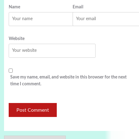
Name
Email
Website
Save my name, email, and website in this browser for the next
time I comment.