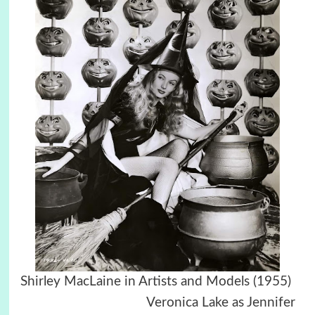
Shirley MacLaine in Artists and Models (1955)
Veronica Lake as Jennifer