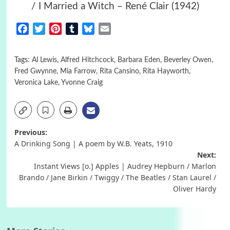
/ I Married a Witch – René Clair (1942)
Facebook
Twitter
Pinterest
Tumblr
Bluesky
Email
Tags:
Al Lewis
,
Alfred Hitchcock
,
Barbara Eden
,
Beverley Owen
,
Fred Gwynne
,
Mia Farrow
,
Rita Cansino
,
Rita Hayworth
,
Veronica Lake
,
Yvonne Craig
Post
Previous:
A Drinking Song | A poem by W.B. Yeats, 1910
navigation
Next:
Instant Views [o.] Apples | Audrey Hepburn / Marlon
Brando / Jane Birkin / Twiggy / The Beatles / Stan Laurel /
Oliver Hardy