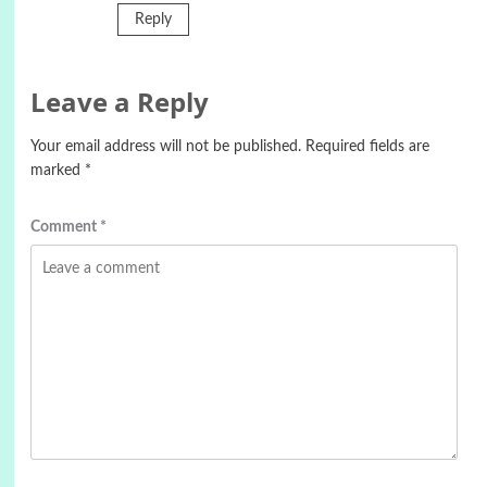
Reply
Leave a Reply
Your email address will not be published.
Required fields are
marked
*
Comment
*