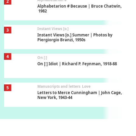
2
Alphabetarion # Because | Bruce Chatwin,
1982
Instant Views [o.]
3
Instant Views [o.] Summer | Photos by
Piergiorgio Branzi, 1950s
4
On [:]
On [:] Idiot | Richard P. Feynman, 1918-88
Manuscripts and letters
Love
5
Letters to Merce Cunningham | John Cage,
New York, 1943-44
Poems
Pop +
6
Ah! Sunflower | A poem by William Blake,
1794 + A song by The Fugs, 1965