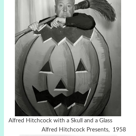
Alfred Hitchcock with a Skull and a Glass
Alfred Hitchcock Presents, 1958