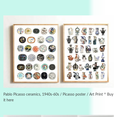
Instant Views [o.]
3
Instant Views [o.] Summer | Photos by
Piergiorgio Branzi, 1950s
Pablo Picasso ceramics, 1940s-60s / Picasso poster / Art Print ^ Buy
it here
4
On [:]
On [:] Idiot | Richard P. Feynman, 1918-88