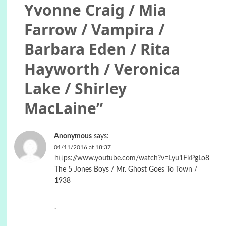
Yvonne Craig / Mia
Farrow / Vampira /
Barbara Eden / Rita
Hayworth / Veronica
Lake / Shirley
MacLaine
”
Anonymous
says:
01/11/2016 at 18:37
https://www.youtube.com/watch?v=Lyu1FkPgLo8
The 5 Jones Boys / Mr. Ghost Goes To Town /
1938
.