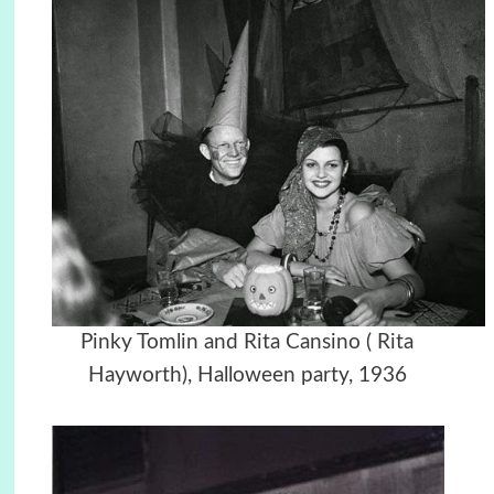
Pinky Tomlin and Rita Cansino ( Rita
Hayworth),
Halloween party,
1936