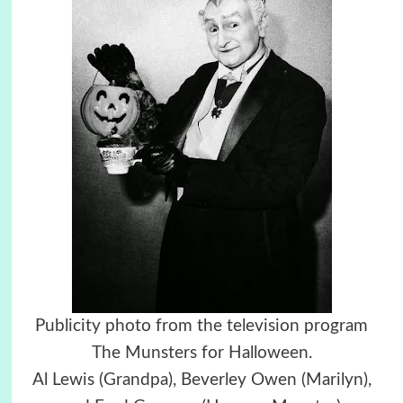
Publicity photo from the television program
The Munsters for Halloween.
Al Lewis (Grandpa), Beverley Owen (Marilyn),