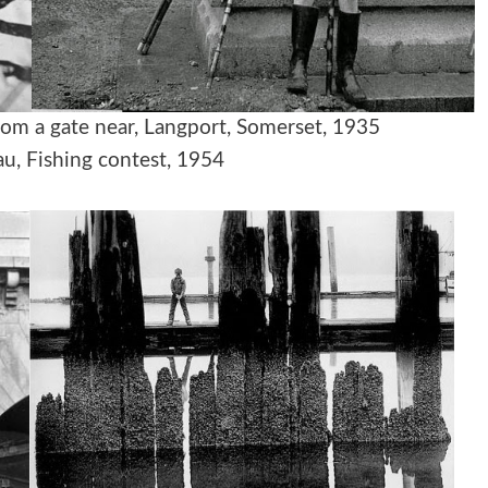
ing from a gate near, Langport, Somerset, 1935
u, Fishing contest, 1954