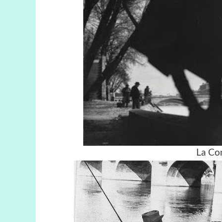
La Co