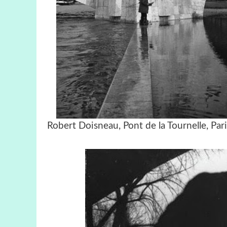
Robert Doisneau, Pont de la Tournell