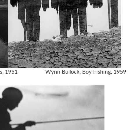
e, Paris, 1951 Wynn Bullock, Boy Fishing, 1959