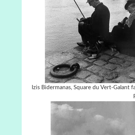
Izis Bidermanas, Square du Vert-Gal