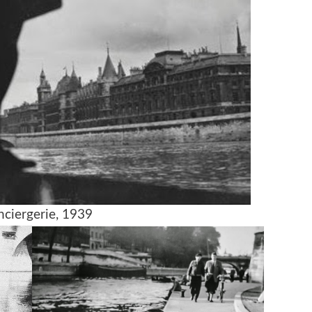
nciergerie, 1939