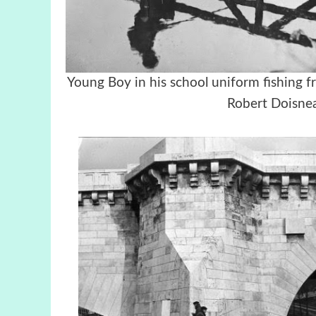
Young Boy in his school uniform fish
Robert Doisnea