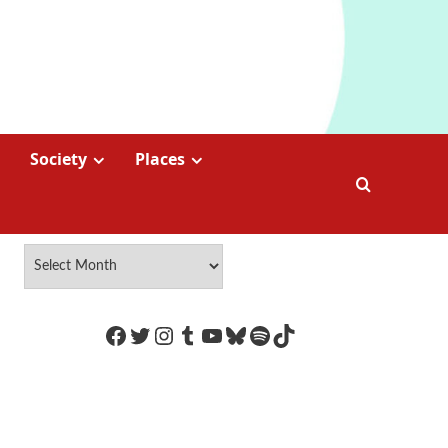
Society
Places
https://www.facebook.com/Coco
Twitter
Instagram
Tumblr
YouTube
Bluesky
Spotify
TikTok