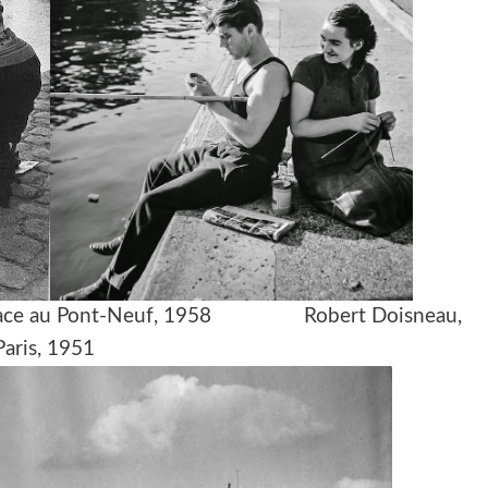
ant face au Pont-Neuf, 1958 Robert Doisneau,
Paris, 1951