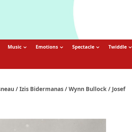
Music
Emotions
Spectacle
Twiddle
sneau / Izis Bidermanas / Wynn Bullock / Josef