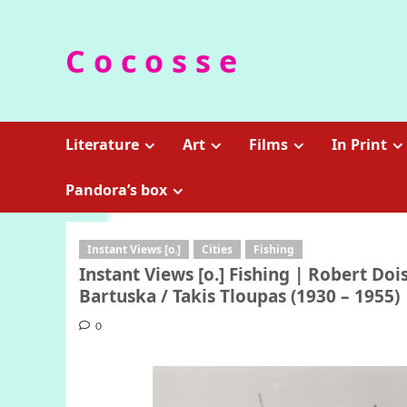
Skip
to
C o c o s s e
content
Literature
Art
Films
In Print
Pandora’s box
Instant Views [o.]
Cities
Fishing
Instant Views [o.] Fishing | Robert Doi
Bartuska / Takis Tloupas (1930 – 1955)
0