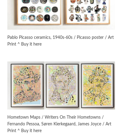
On [:]
3
On [:] Idiot | Richard P.
Feynman, 1918-88
Pablo Picasso ceramics, 1940s-60s / Picasso poster / Art
Print ^ Buy it here
Manuscripts and letters
Love
4
Letters to Merce Cunningham
| John Cage, New York, 1943-44
Poems
Pop +
5
Ah! Sunflower | A poem by
William Blake, 1794 + A song by
The Fugs, 1965
Alphabetarion #
6
Alphabetarion # Absent |
Hometown Maps / Writers On Their Hometowns /
Wendy Brown, 2015
Fernando Pessoa, Søren Kierkegaard, James Joyce / Art
Print ^ Buy it here