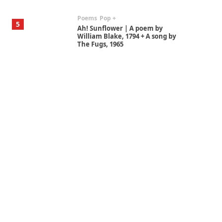
Poems
Pop +
5
Ah! Sunflower | A poem by
William Blake, 1794 + A song by
The Fugs, 1965
Alphabetarion #
6
Alphabetarion # Absent |
Wendy Brown, 2015
Book//mark
7
Book//mark – A Journey Round
my Room | Xavier de Maistre,
1794
Alphabetarion #
1
Alphabetarion # Because |
Bruce Chatwin, 1982
Instant Views [o.]
2
Instant Views [o.] Summer |