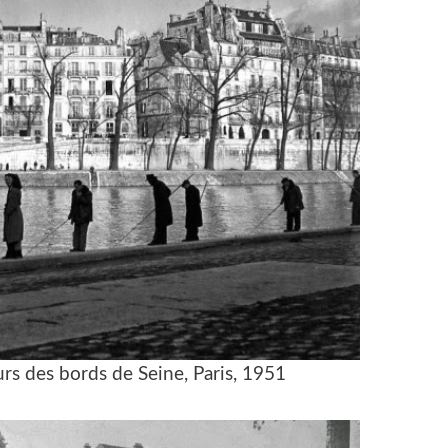
rs des bords de Seine, Paris, 1951