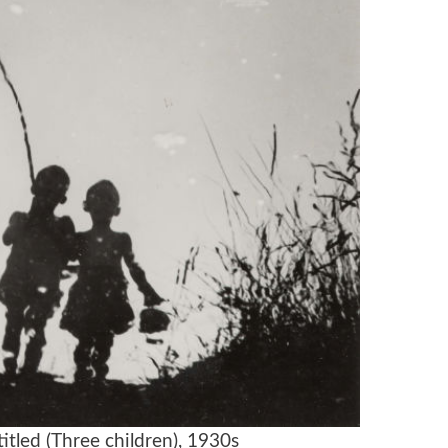
itled (Three children), 1930s