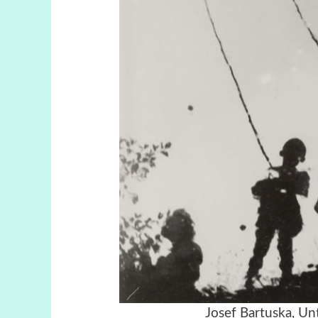
Josef Bartuska, Unt