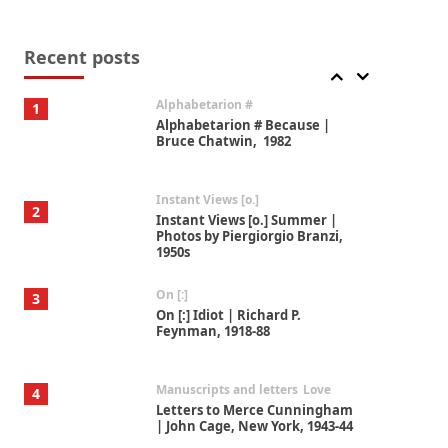
Book//mark
7
Book//mark – A Journey Round
my Room | Xavier de Maistre,
Recent posts
1794
Alphabetarion #
1
Alphabetarion # Because |
Bruce Chatwin, 1982
Instant Views [o.]
2
Instant Views [o.] Summer |
Photos by Piergiorgio Branzi,
1950s
On [:]
3
On [:] Idiot | Richard P.
Feynman, 1918-88
Manuscripts and letters
Love
4
Letters to Merce Cunningham
| John Cage, New York, 1943-44