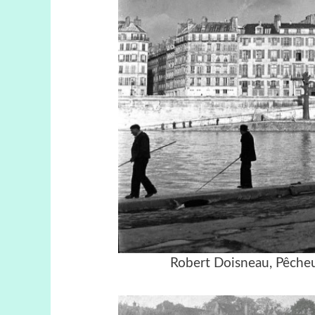
Robert Doisneau, Pêcheu