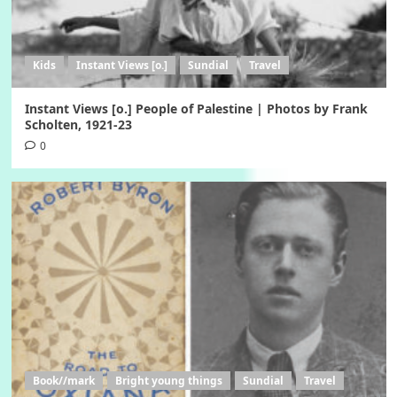
Kids
Instant Views [o.]
Sundial
Travel
Instant Views [o.] People of Palestine | Photos by Frank
Scholten, 1921-23
0
Book//mark
Bright young things
Sundial
Travel