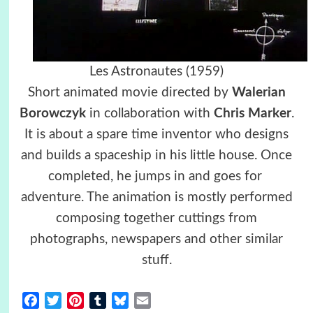
Les Astronautes (1959)
Short animated movie directed by
Walerian
Borowczyk
in collaboration with
Chris Marker
.
It is about a spare time inventor who designs
and builds a spaceship in his little house. Once
completed, he jumps in and goes for
adventure. The animation is mostly performed
composing together cuttings from
photographs, newspapers and other similar
stuff.
Facebook
Twitter
Pinterest
Tumblr
Bluesky
Email