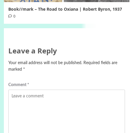
Book//mark – The Road to Oxiana | Robert Byron, 1937
0
Leave a Reply
Your email address will not be published.
Required fields are
marked
*
Comment
*