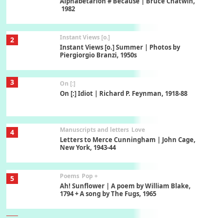
Alphabetarion # Because | Bruce Chatwin,
1982
Instant Views [o.]
2
Instant Views [o.] Summer | Photos by
Piergiorgio Branzi, 1950s
3
On [:]
On [:] Idiot | Richard P. Feynman, 1918-88
Manuscripts and letters
Love
4
Letters to Merce Cunningham | John Cage,
New York, 1943-44
Poems
Pop +
5
Ah! Sunflower | A poem by William Blake,
1794 + A song by The Fugs, 1965