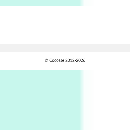
6
Alphabetarion #
Alphabetarion # Absent | Wendy Brown, 2015
Book//mark
7
Book//mark – A Journey Round my Room |
Xavier de Maistre, 1794
Alphabetarion #
1
© Cocosse 2012-2026
Alphabetarion # Because | Bruce Chatwin,
1982
Instant Views [o.]
2
Instant Views [o.] Summer | Photos by
Piergiorgio Branzi, 1950s
3
On [:]
On [:] Idiot | Richard P. Feynman, 1918-88