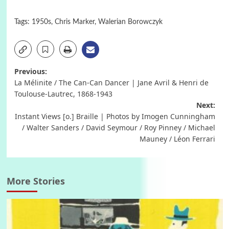
Tags:
1950s
,
Chris Marker
,
Walerian Borowczyk
Post
Previous:
La Mélinite / The Can-Can Dancer | Jane Avril & Henri de
navigation
Toulouse-Lautrec, 1868-1943
Next:
Instant Views [o.] Braille | Photos by Imogen Cunningham
/ Walter Sanders / David Seymour / Roy Pinney / Michael
Mauney / Léon Ferrari
More Stories