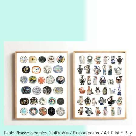
3
On [:]
On [:] Idiot | Richard P. Feynman, 1918-88
Pablo Picasso ceramics, 1940s-60s / Picasso poster / Art Print ^ Buy