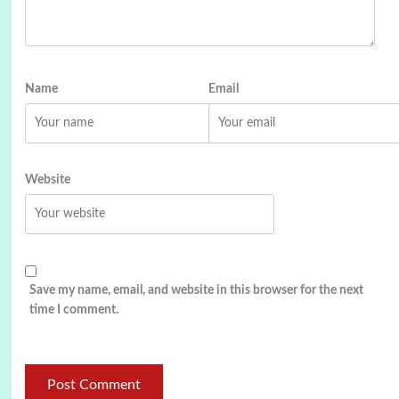
Name
Email
Website
Save my name, email, and website in this browser for the next
time I comment.