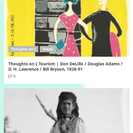
Thoughts on {
Travel
Thoughts on { Tourism | Don DeLillo / Douglas Adams /
D. H. Lawrence / Bill Bryson, 1928-91
0