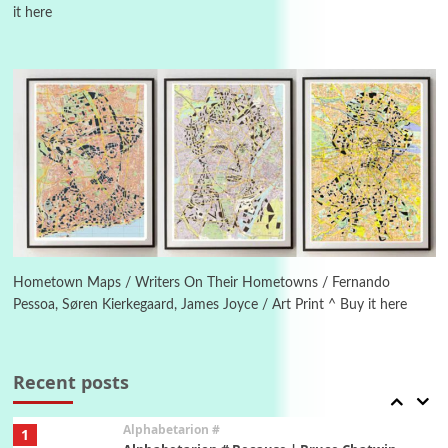
it here
Manuscripts and letters
Love
4
Letters to Merce Cunningham | John Cage,
New York, 1943-44
Poems
Pop +
5
Ah! Sunflower | A poem by William Blake,
1794 + A song by The Fugs, 1965
6
Alphabetarion #
Alphabetarion # Absent | Wendy Brown, 2015
Hometown Maps / Writers On Their Hometowns / Fernando
Pessoa, Søren Kierkegaard, James Joyce / Art Print ^ Buy it here
Book//mark
7
Book//mark – A Journey Round my Room |
Xavier de Maistre, 1794
Recent posts
Alphabetarion #
1