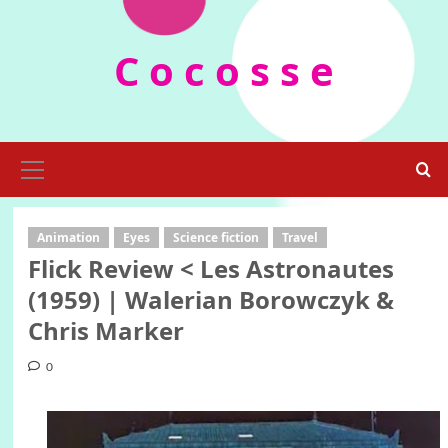
Skip
to
C o c o s s e
content
Primary
Menu
Animation
Eyes
Science fiction
Travel
Flick Review < Les Astronautes
(1959) | Walerian Borowczyk &
Chris Marker
0