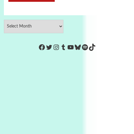
https://www.facebook.com/Co
Twitter
Instagram
Tumblr
YouTube
Bluesky
Spotify
TikTok