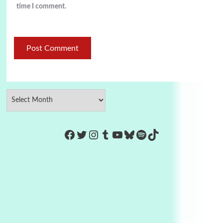
time I comment.
https://www.facebook.com/Co
Twitter
Instagram
Tumblr
YouTube
Bluesky
Spotify
TikTok