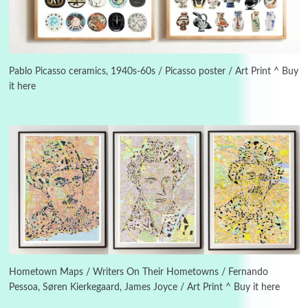
3
On [:]
On [:] Idiot | Richard P. Feynman, 1918-88
Pablo Picasso ceramics, 1940s-60s / Picasso poster / Art Print ^ Buy
it here
Manuscripts and letters
Love
4
Letters to Merce Cunningham | John Cage,
New York, 1943-44
Poems
Pop +
5
Ah! Sunflower | A poem by William Blake,
1794 + A song by The Fugs, 1965
6
Alphabetarion #
Alphabetarion # Absent | Wendy Brown, 2015
Hometown Maps / Writers On Their Hometowns / Fernando
Pessoa, Søren Kierkegaard, James Joyce / Art Print ^ Buy it here
Book//mark