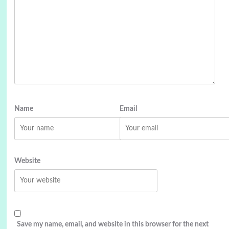
Name
Email
Website
Save my name, email, and website in this browser for the next