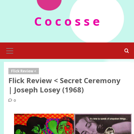
Skip
to
C o c o s s e
content
Primary
Menu
Flick Review <
Flick Review < Secret Ceremony
| Joseph Losey (1968)
0