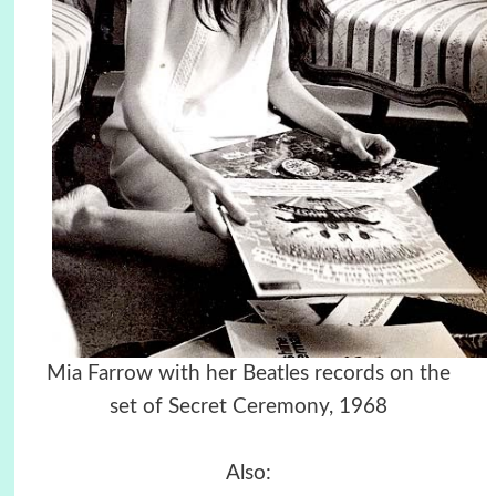
Mia Farrow with her Beatles records on the
set of Secret Ceremony, 1968
Also: