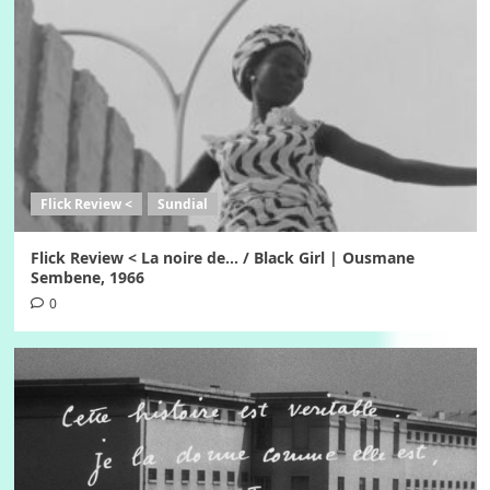
Flick Review <
Sundial
Flick Review < La noire de… / Black Girl | Ousmane
Sembene, 1966
0