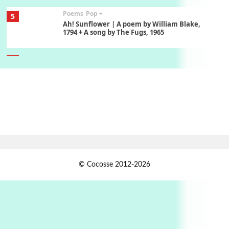
Poems
Pop +
5
Ah! Sunflower | A poem by William Blake,
1794 + A song by The Fugs, 1965
6
Alphabetarion #
Alphabetarion # Absent | Wendy Brown, 2015
Book//mark
7
Book//mark – A Journey Round my Room |
Xavier de Maistre, 1794
Alphabetarion #
1
© Cocosse 2012-2026
Alphabetarion # Because | Bruce Chatwin,
1982
Instant Views [o.]
2
Instant Views [o.] Summer | Photos by
Piergiorgio Branzi, 1950s