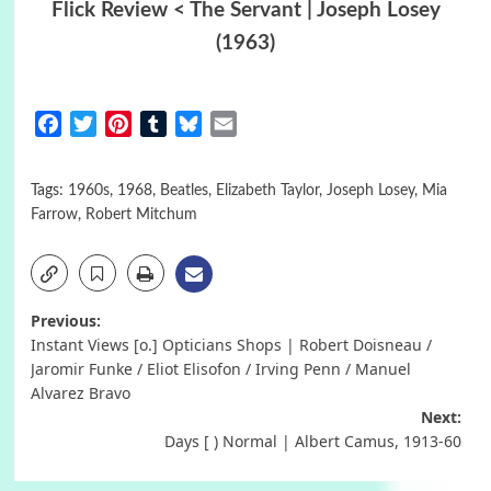
Flick Review < The Servant | Joseph Losey
(1963)
Facebook
Twitter
Pinterest
Tumblr
Bluesky
Email
Tags:
1960s
,
1968
,
Beatles
,
Elizabeth Taylor
,
Joseph Losey
,
Mia
Farrow
,
Robert Mitchum
Post
Previous:
Instant Views [o.] Opticians Shops | Robert Doisneau /
navigation
Jaromir Funke / Eliot Elisofon / Irving Penn / Manuel
Alvarez Bravo
Next:
Days [ ) Normal | Albert Camus, 1913-60