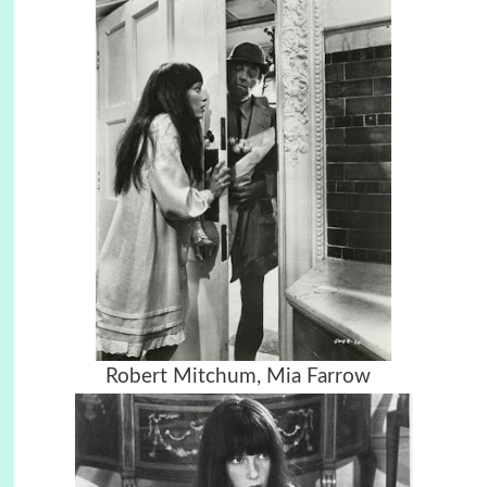
Robert Mitchum,
Mia Farrow