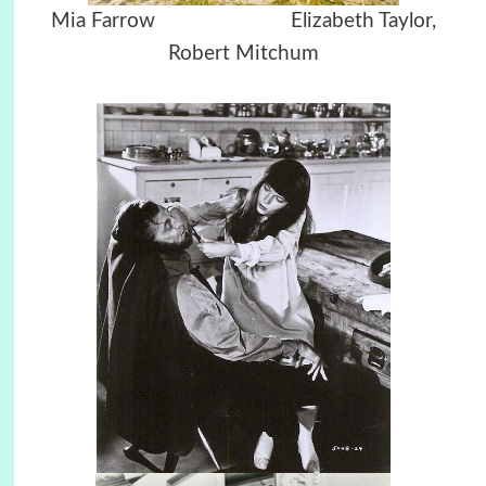
Mia Farrow
Elizabeth Taylor,
Robert Mitchum