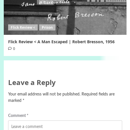
Flick Review <
Prison
Flick Review < A Man Escaped | Robert Bresson, 1956
0
Leave a Reply
Your email address will not be published.
Required fields are
marked
*
Comment
*