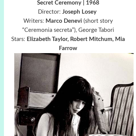
Secret Ceremony | 1968
Director:
Joseph Losey
Writers:
Marco Denevi
(short story
“Ceremonia secreta”), George Tabori
Stars:
Elizabeth Taylor, Robert Mitchum, Mia
Farrow