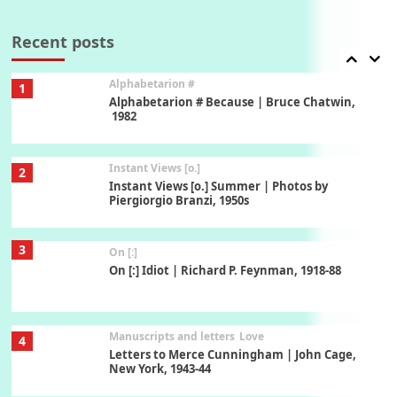
7
Book//mark – A Journey Round my Room |
Xavier de Maistre, 1794
Recent posts
Alphabetarion #
1
Alphabetarion # Because | Bruce Chatwin,
1982
Instant Views [o.]
2
Instant Views [o.] Summer | Photos by
Piergiorgio Branzi, 1950s
3
On [:]
On [:] Idiot | Richard P. Feynman, 1918-88
Manuscripts and letters
Love
4
Letters to Merce Cunningham | John Cage,
New York, 1943-44