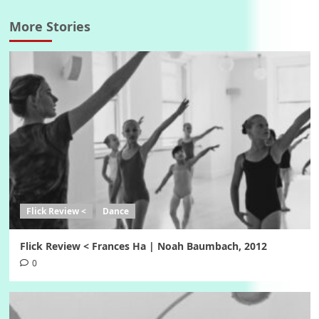
More Stories
Flick Review <
Dance
Flick Review < Frances Ha | Noah Baumbach, 2012
0