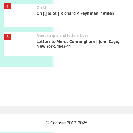
4
On [:]
On [:] Idiot | Richard P. Feynman, 1918-88
Manuscripts and letters
Love
5
Letters to Merce Cunningham | John Cage,
New York, 1943-44
Poems
Pop +
6
Ah! Sunflower | A poem by William Blake,
1794 + A song by The Fugs, 1965
7
Alphabetarion #
Alphabetarion # Absent | Wendy Brown, 2015
Book//mark
USSR
1
© Cocosse 2012-2026
Book//mark – Day of the Oprichnik | Vladimir
Sorokin, 2006