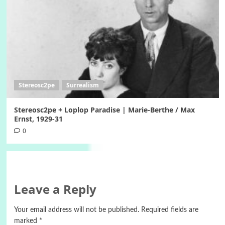
Stereosc2pe
Surrealism
Stereosc2pe + Loplop Paradise | Marie-Berthe / Max
Ernst, 1929-31
0
Leave a Reply
Your email address will not be published.
Required fields are
marked
*