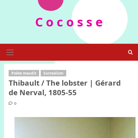
Skip
to
C o c o s s e
content
Primary
Menu
Poète maudit
Surrealism
Thibault / The lobster | Gérard
de Nerval, 1805-55
0