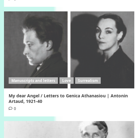
Manuscripts and letters
Love
Surrealism
My dear Angel / Letters to Genica Athanasiou | Antonin
Artaud, 1921-40
0