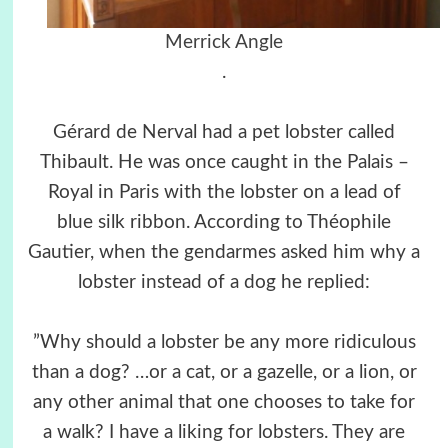
Merrick Angle
.
Gérard de Nerval had a pet lobster called
Thibault. He was once caught in the Palais –
Royal in Paris with the lobster on a lead of
blue silk ribbon. According to Théophile
Gautier, when the gendarmes asked him why a
lobster instead of a dog he replied:
”Why should a lobster be any more ridiculous
than a dog? …or a cat, or a gazelle, or a lion, or
any other animal that one chooses to take for
a walk? I have a liking for lobsters. They are