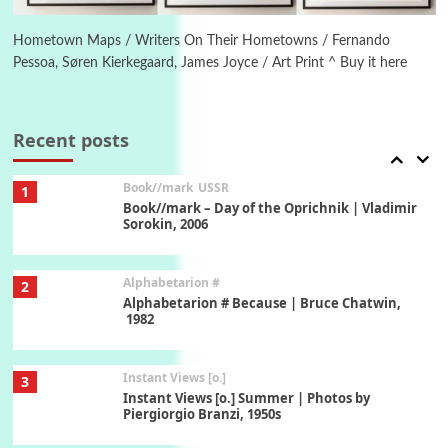
6
Ah! Sunflower | A poem by William Blake,
1794 + A song by The Fugs, 1965
Hometown Maps / Writers On Their Hometowns / Fernando
Pessoa, Søren Kierkegaard, James Joyce / Art Print ^ Buy it here
7
Alphabetarion #
Alphabetarion # Absent | Wendy Brown, 2015
Recent posts
Book//mark
USSR
1
Book//mark – Day of the Oprichnik | Vladimir
Sorokin, 2006
Alphabetarion #
2
Alphabetarion # Because | Bruce Chatwin,
1982
Instant Views [o.]
3
Instant Views [o.] Summer | Photos by
Piergiorgio Branzi, 1950s