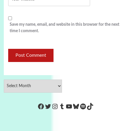
Save my name, email, and website in this browser for the next
time I comment.
https://www.facebook.com/Co
Twitter
Instagram
Tumblr
YouTube
Bluesky
Spotify
TikTok