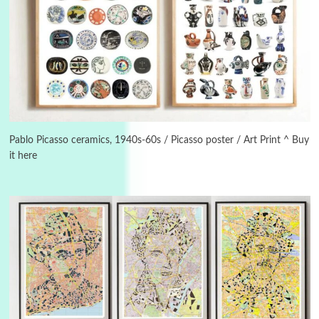
Instant Views [o.]
3
Instant Views [o.] Summer | Photos by
Piergiorgio Branzi, 1950s
Pablo Picasso ceramics, 1940s-60s / Picasso poster / Art Print ^ Buy
it here
4
On [:]
On [:] Idiot | Richard P. Feynman, 1918-88
Manuscripts and letters
Love
5
Letters to Merce Cunningham | John Cage,
New York, 1943-44
Poems
Pop +