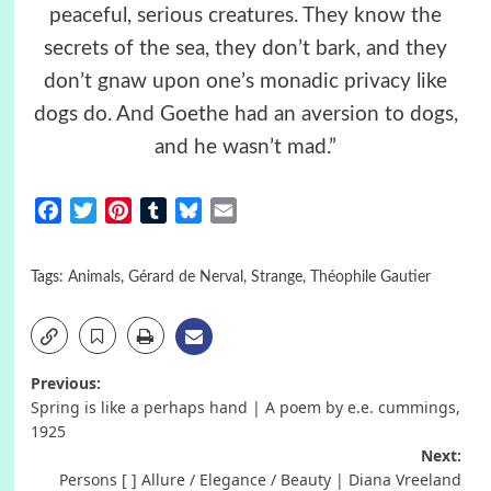
peaceful, serious creatures. They know the
secrets of the sea, they don’t bark, and they
don’t gnaw upon one’s monadic privacy like
dogs do. And Goethe had an aversion to dogs,
and he wasn’t mad.”
Facebook
Twitter
Pinterest
Tumblr
Bluesky
Email
Tags:
Animals
,
Gérard de Nerval
,
Strange
,
Théophile Gautier
Post
Previous:
Spring is like a perhaps hand | A poem by e.e. cummings,
navigation
1925
Next:
Persons [ ] Allure / Elegance / Beauty | Diana Vreeland