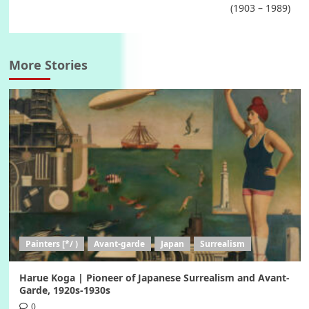
(1903 – 1989)
More Stories
Painters [*/ )
Avant-garde
Japan
Surrealism
Harue Koga | Pioneer of Japanese Surrealism and Avant-
Garde, 1920s-1930s
0