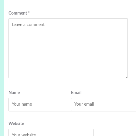
Comment
*
Name
Email
Website