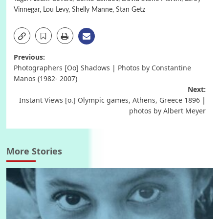
Vinnegar
,
Lou Levy
,
Shelly Manne
,
Stan Getz
Post
Previous:
Photographers [Oo] Shadows | Photos by Constantine
navigation
Manos (1982- 2007)
Next:
Instant Views [o.] Olympic games, Athens, Greece 1896 |
photos by Albert Meyer
More Stories