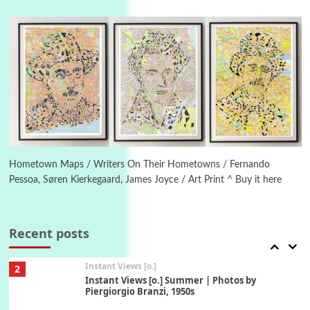
6
Alphabetarion #
Alphabetarion # Absent | Wendy Brown, 2015
Book//mark
7
Book//mark – A Journey Round my Room |
Xavier de Maistre, 1794
Alphabetarion #
1
Alphabetarion # Because | Bruce Chatwin,
Hometown Maps / Writers On Their Hometowns / Fernando
1982
Pessoa, Søren Kierkegaard, James Joyce / Art Print ^ Buy it here
Instant Views [o.]
2
Instant Views [o.] Summer | Photos by
Recent posts
Piergiorgio Branzi, 1950s
3
On [:]
On [:] Idiot | Richard P. Feynman, 1918-88