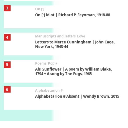
Manuscripts and letters
Love
4
Letters to Merce Cunningham | John Cage,
New York, 1943-44
Poems
Pop +
5
Ah! Sunflower | A poem by William Blake,
1794 + A song by The Fugs, 1965
6
Alphabetarion #
Alphabetarion # Absent | Wendy Brown, 2015
Book//mark
7
Book//mark – A Journey Round my Room |
Xavier de Maistre, 1794
Alphabetarion #
1