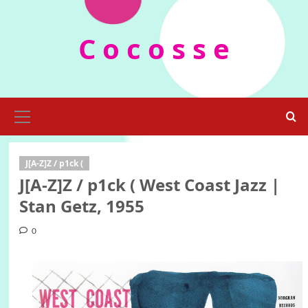
Skip
to
C o c o s s e
content
Primary
Menu
J[A-Z]Z / p1ck (
J[A-Z]Z / p1ck ( West Coast Jazz |
Stan Getz, 1955
0