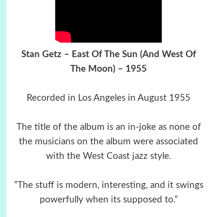
Stan Getz – East Of The Sun (And West Of
The Moon) – 1955
Recorded in Los Angeles in August 1955
The title of the album is an in-joke as none of
the musicians on the album were associated
with the West Coast jazz style.
”The stuff is modern, interesting, and it swings
powerfully when its supposed to.”