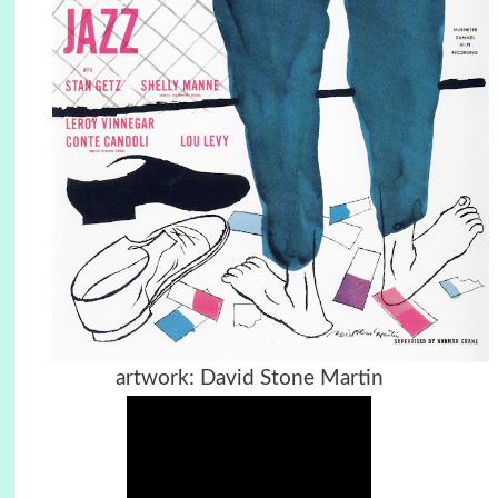
artwork: David Stone Martin