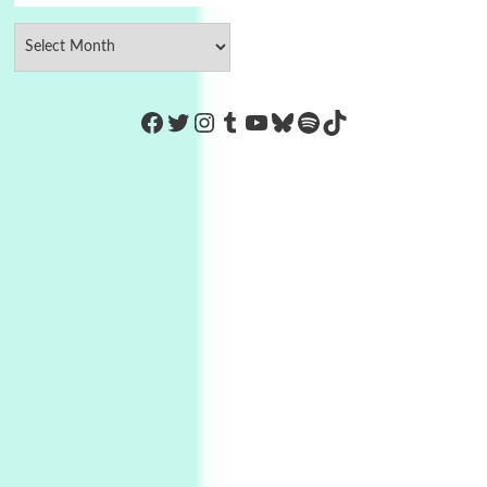
https://www.facebook.com/Co
Twitter
Instagram
Tumblr
YouTube
Bluesky
Spotify
TikTok