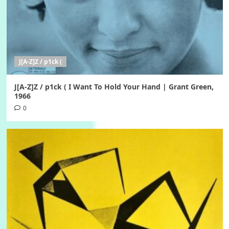
J[A-Z]Z / p1ck (
J[A-Z]Z / p1ck ( I Want To Hold Your Hand | Grant Green,
1966
0