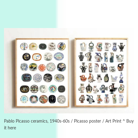
3
On [:]
On [:] Idiot | Richard P. Feynman, 1918-88
Manuscripts and letters
Love
4
Letters to Merce Cunningham | John Cage,
New York, 1943-44
Poems
Pop +
5
Pablo Picasso ceramics, 1940s-60s / Picasso poster / Art Print ^ Buy
Ah! Sunflower | A poem by William Blake,
1794 + A song by The Fugs, 1965
it here