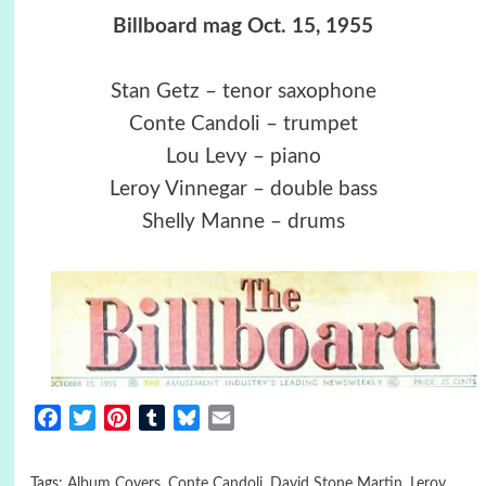
Billboard mag Oct. 15, 1955
Stan Getz – tenor saxophone
Conte Candoli – trumpet
Lou Levy – piano
Leroy Vinnegar – double bass
Shelly Manne – drums
Facebook
Twitter
Pinterest
Tumblr
Bluesky
Email
Tags:
Album Covers
,
Conte Candoli
,
David Stone Martin
,
Leroy