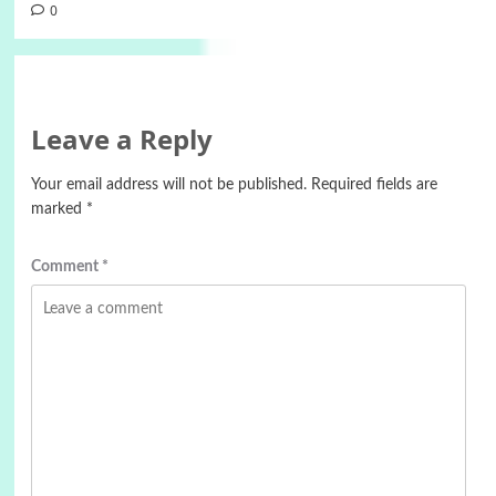
0
Leave a Reply
Your email address will not be published.
Required fields are
marked
*
Comment
*