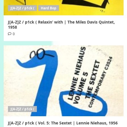
J[A-Z]Z / p1ck (
Hard Bop
J[A-Z]Z / p1ck ( Relaxin’ with | The Miles Davis Quintet,
1958
0
J[A-Z]Z / p1ck (
J[A-Z]Z / p1ck ( Vol. 5: The Sextet | Lennie Niehaus, 1956