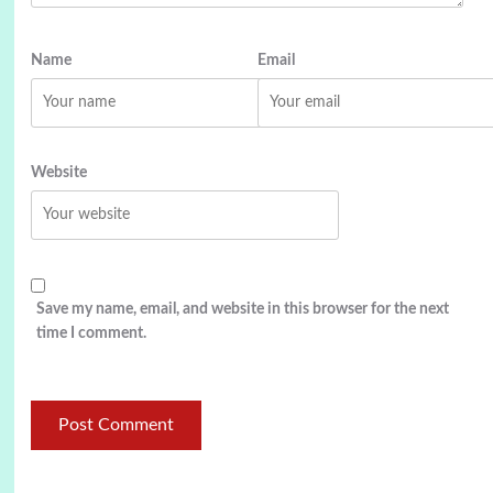
Name
Email
Website
Save my name, email, and website in this browser for the next
time I comment.