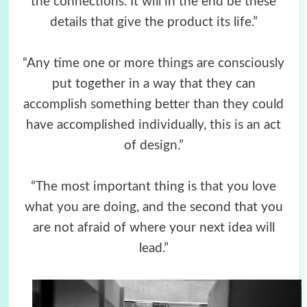
the connections. It will in the end be these
details that give the product its life.”
“Any time one or more things are consciously
put together in a way that they can
accomplish something better than they could
have accomplished individually, this is an act
of design.”
“The most important thing is that you love
what you are doing, and the second that you
are not afraid of where your next idea will
lead.”