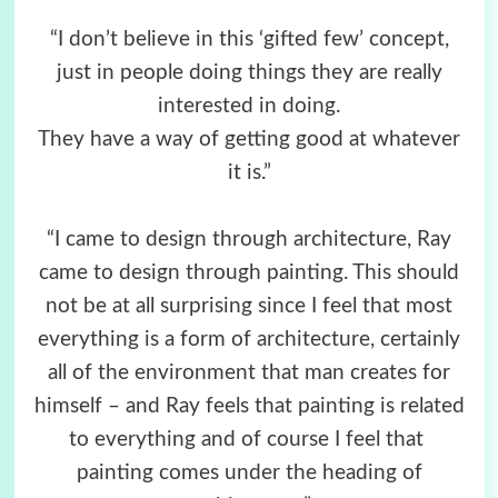
“I don’t believe in this ‘gifted few’ concept,
just in people doing things they are really
interested in doing.
They have a way of getting good at whatever
it is.”
“I came to design through architecture, Ray
came to design through painting. This should
not be at all surprising since I feel that most
everything is a form of architecture, certainly
all of the environment that man creates for
himself – and Ray feels that painting is related
to everything and of course I feel that
painting comes under the heading of