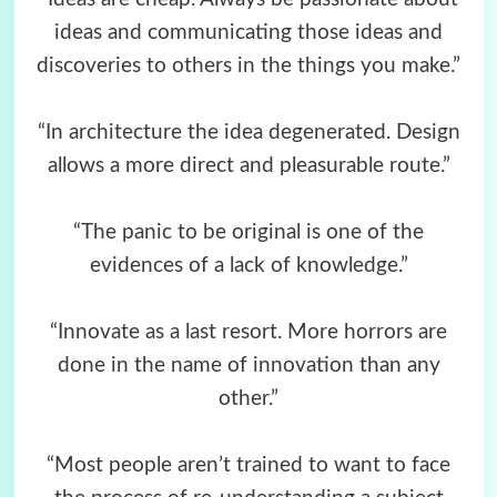
ideas and communicating those ideas and
discoveries to others in the things you make.”
“In architecture the idea degenerated. Design
allows a more direct and pleasurable route.”
“The panic to be original is one of the
evidences of a lack of knowledge.”
“Innovate as a last resort. More horrors are
done in the name of innovation than any
other.”
“Most people aren’t trained to want to face