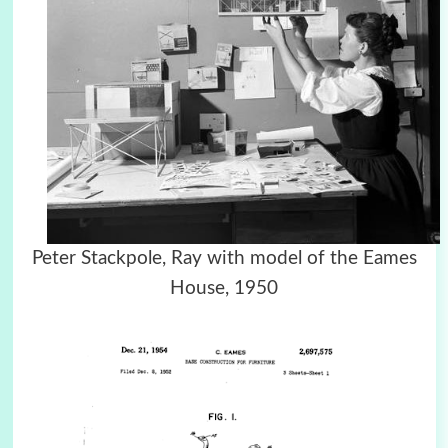
Peter Stackpole, Ray with model of the Eames
House, 1950