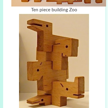
Ten piece building Zoo