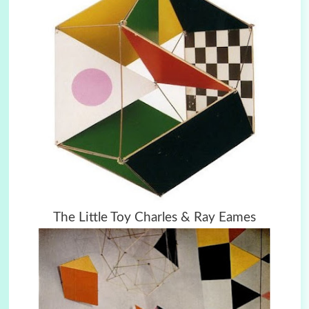
The Little Toy Charles & Ray Eames