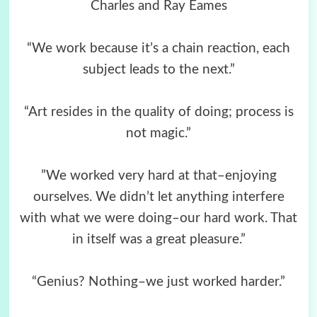
Charles and Ray Eames
“We work because it’s a chain reaction, each
subject leads to the next.”
“Art resides in the quality of doing; process is
not magic.”
”We worked very hard at that–enjoying
ourselves. We didn’t let anything interfere
with what we were doing–our hard work. That
in itself was a great pleasure.”
“Genius? Nothing–we just worked harder.”