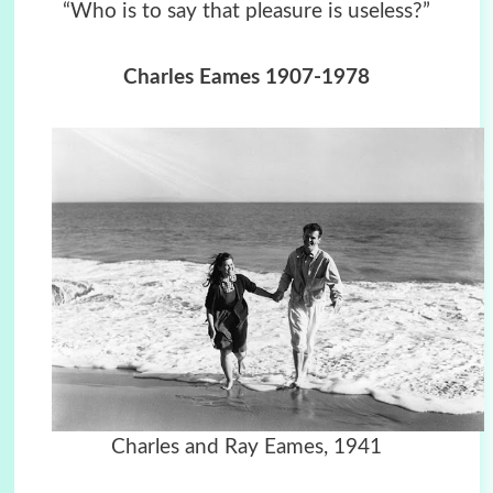
“Who is to say that pleasure is useless?”
Charles Eames 1907-1978
Charles and Ray Eames, 1941