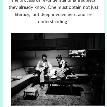
the process of re-understanding a subject
they already know. One must obtain not just
literacy, but deep involvement and re-
understanding.”