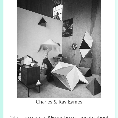
Charles & Ray Eames
“Ideas are cheap. Always be passionate about