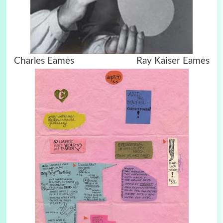
Charles Eames Ray Kaiser Eames