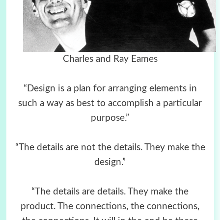
Charles and Ray Eames
“Design is a plan for arranging elements in
such a way as best to accomplish a particular
purpose.”
“The details are not the details. They make the
design.”
“The details are details. They make the
product. The connections, the connections,