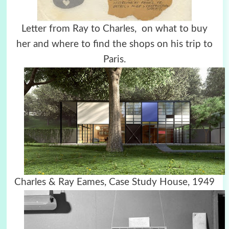
Letter from Ray to Charles, on what to buy
her and where to find the shops on his trip to
Paris.
Charles & Ray Eames, Case Study House, 1949