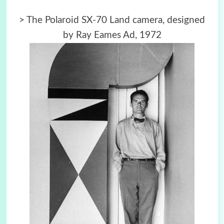
>
The Polaroid SX-70 Land camera, designed
by Ray Eames Ad, 1972