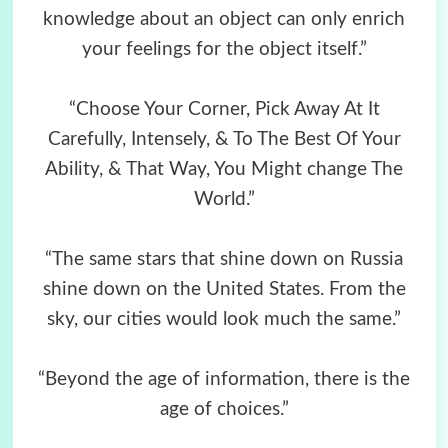
knowledge about an object can only enrich
your feelings for the object itself.”
“Choose Your Corner, Pick Away At It
Carefully, Intensely, & To The Best Of Your
Ability, & That Way, You Might change The
World.”
“The same stars that shine down on Russia
shine down on the United States. From the
sky, our cities would look much the same.”
“Beyond the age of information, there is the
age of choices.”