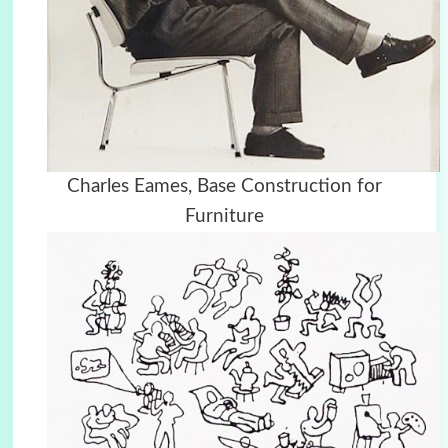
Charles Eames, Base Construction for
Furniture