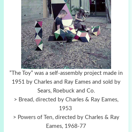
”The Toy” was a self-assembly project made in
1951 by Charles and Ray Eames and sold by
Sears, Roebuck and Co.
>
Bread, directed by Charles & Ray Eames,
1953
>
Powers of Ten, directed by Charles & Ray
Eames, 1968-77