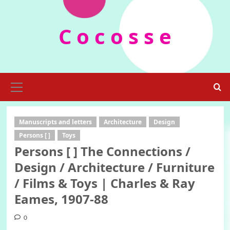
Skip
to
C o c o s s e
content
Primary
Menu
Manuscripts and letters
Architecture
Design
Persons [ ]
Toys
Persons [ ] The Connections /
Design / Architecture / Furniture
/ Films & Toys | Charles & Ray
Eames, 1907-88
0