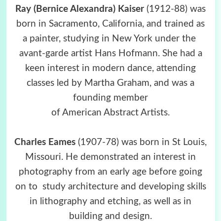
Ray (Bernice Alexandra) Kaiser
(1912-88) was
born in Sacramento, California, and trained as
a painter, studying in New York under the
avant-garde artist Hans Hofmann. She had a
keen interest in modern dance, attending
classes led by Martha Graham, and was a
founding member
of American Abstract Artists.
Charles Eames
(1907-78) was born in St Louis,
Missouri. He demonstrated an interest in
photography from an early age before going
on to study architecture and developing skills
in lithography and etching, as well as in
building and design.