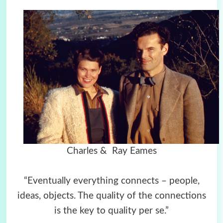
Charles & Ray Eames
“Eventually everything connects – people,
ideas, objects. The quality of the connections
is the key to quality per se.”