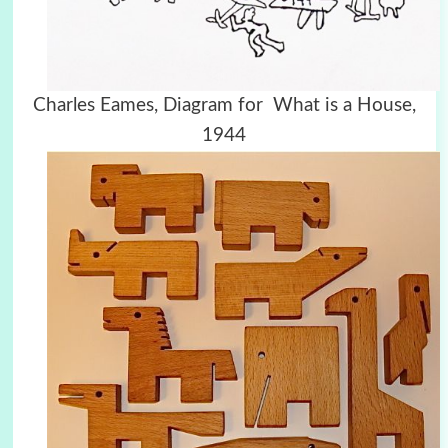
Charles Eames, Diagram for What is a House,
1944