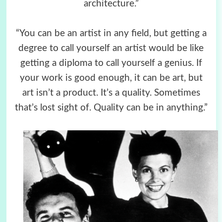
architecture.”
“You can be an artist in any field, but getting a
degree to call yourself an artist would be like
getting a diploma to call yourself a genius. If
your work is good enough, it can be art, but
art isn’t a product. It’s a quality. Sometimes
that’s lost sight of. Quality can be in anything.”