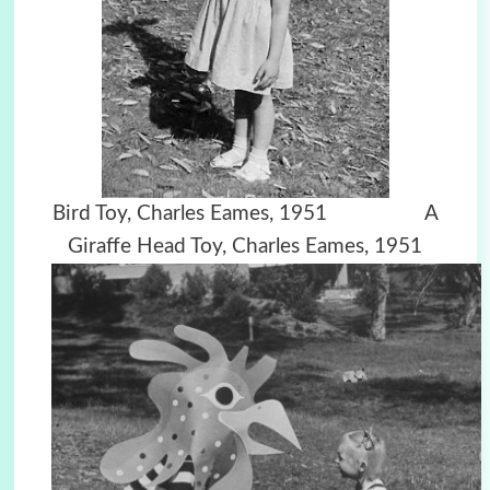
Bird Toy, Charles Eames, 1951 A
Giraffe Head Toy, Charles Eames, 1951