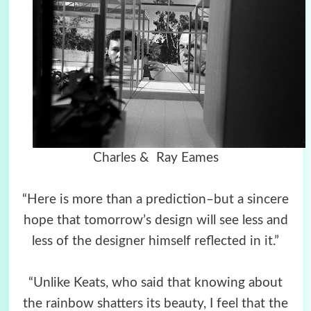
Charles & Ray Eames
“Here is more than a prediction–but a sincere
hope that tomorrow’s design will see less and
less of the designer himself reflected in it.”
“Unlike Keats, who said that knowing about
the rainbow shatters its beauty, I feel that the