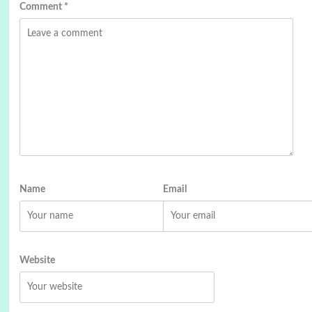
Comment
*
Name
Email
Website