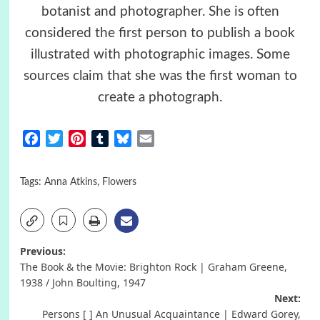
botanist and photographer. She is often
considered the first person to publish a book
illustrated with photographic images. Some
sources claim that she was the first woman to
create a photograph.
Facebook
Twitter
Pinterest
Tumblr
Bluesky
Email
Tags:
Anna Atkins
,
Flowers
Post
Previous:
The Book & the Movie: Brighton Rock | Graham Greene,
navigation
1938 / John Boulting, 1947
Next:
Persons [ ] An Unusual Acquaintance | Edward Gorey,