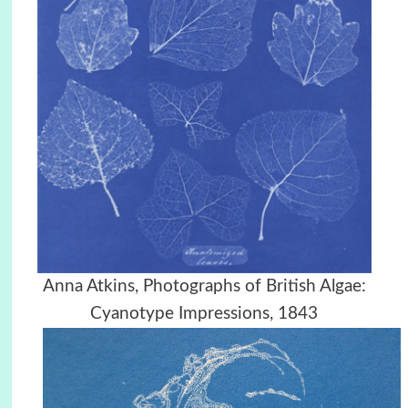
Anna Atkins, Photographs of British Algae:
Cyanotype Impressions, 1843