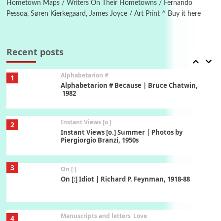
Hometown Maps / Writers On Their Hometowns / Fernando
Pessoa, Søren Kierkegaard, James Joyce / Art Print ^ Buy it here
Book//mark
7
Book//mark – A Journey Round my Room |
Xavier de Maistre, 1794
Recent posts
Alphabetarion #
1
Alphabetarion # Because | Bruce Chatwin,
1982
Instant Views [o.]
2
Instant Views [o.] Summer | Photos by
Piergiorgio Branzi, 1950s
3
On [:]
On [:] Idiot | Richard P. Feynman, 1918-88
Manuscripts and letters
Love
4