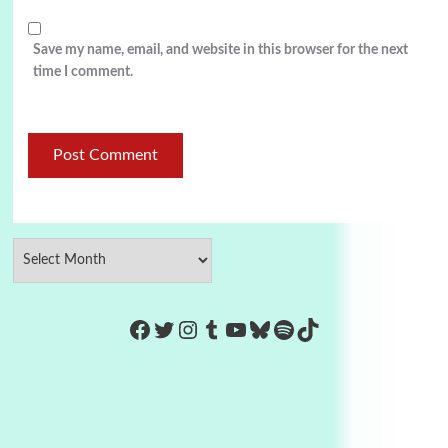
Save my name, email, and website in this browser for the next
time I comment.
https://www.facebook.com/Co
Twitter
Instagram
Tumblr
YouTube
Bluesky
Spotify
TikTok