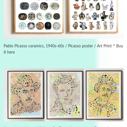
3
On [:]
On [:] Idiot | Richard P. Feynman, 1918-88
Pablo Picasso ceramics, 1940s-60s / Picasso poster / Art Print ^ Buy
it here
Manuscripts and letters
Love
4
Letters to Merce Cunningham | John Cage,
New York, 1943-44
Poems
Pop +
5
Ah! Sunflower | A poem by William Blake,
1794 + A song by The Fugs, 1965
6
Alphabetarion #
Alphabetarion # Absent | Wendy Brown, 2015