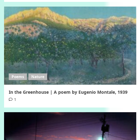
Poems
Nature
In the Greenhouse | A poem by Eugenio Montale, 1939
1