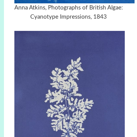
Anna Atkins, Photographs of British Algae:
Cyanotype Impressions, 1843