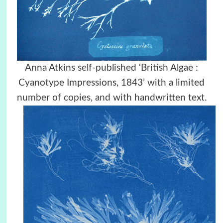
Anna Atkins self-published ‘British Algae :
Cyanotype Impressions, 1843’ with a limited
number of copies, and with handwritten text.