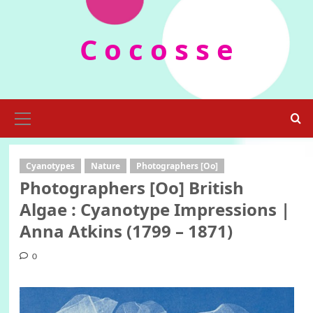
Skip
to
C o c o s s e
content
Primary
Menu
Cyanotypes
Nature
Photographers [Oo]
Photographers [Oo] British
Algae : Cyanotype Impressions |
Anna Atkins (1799 – 1871)
0