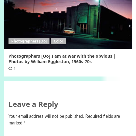
Photographers [Oo]
Color
Photographers [Oo] I am at war with the obvious |
Photos by William Eggleston, 1960s-70s
1
Leave a Reply
Your email address will not be published.
Required fields are
marked
*