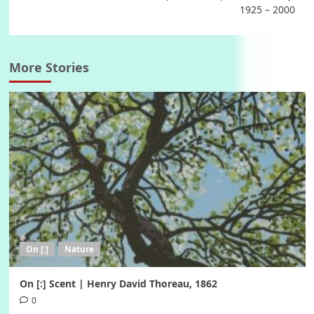
1925 – 2000
More Stories
On [:]
Nature
On [:] Scent | Henry David Thoreau, 1862
0