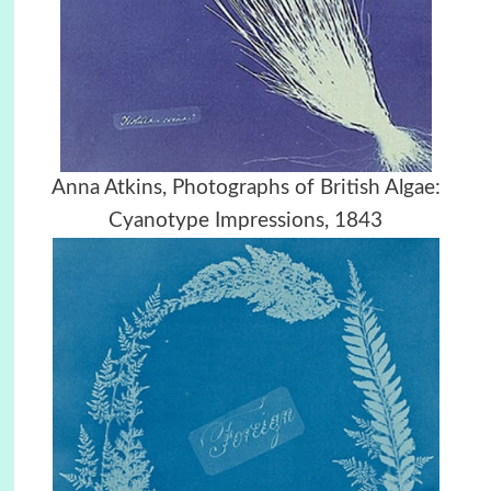
Anna Atkins, Photographs of British Algae:
Cyanotype Impressions, 1843