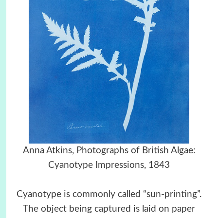
Anna Atkins, Photographs of British Algae:
Cyanotype Impressions, 1843
Cyanotype is commonly called “sun-printing”.
The object being captured is laid on paper