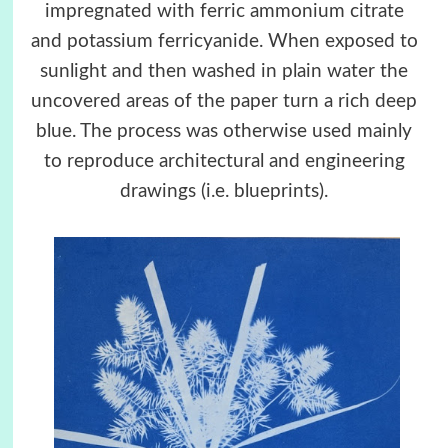
impregnated with ferric ammonium citrate
and potassium ferricyanide. When exposed to
sunlight and then washed in plain water the
uncovered areas of the paper turn a rich deep
blue. The process was otherwise used mainly
to reproduce architectural and engineering
drawings (i.e. blueprints).