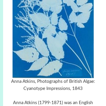
Anna Atkins, Photographs of British Algae:
Cyanotype Impressions, 1843
Anna Atkins (1799-1871) was an English