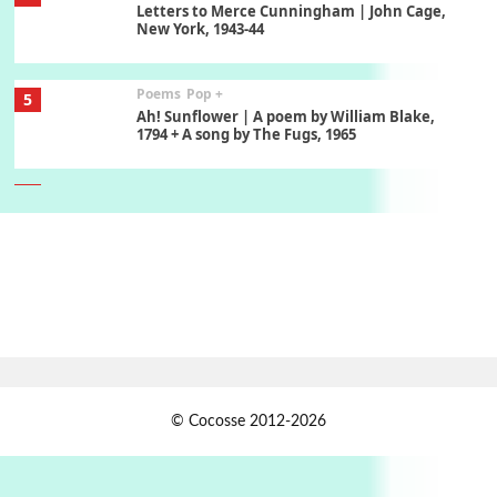
Letters to Merce Cunningham | John Cage,
New York, 1943-44
Poems
Pop +
5
Ah! Sunflower | A poem by William Blake,
1794 + A song by The Fugs, 1965
6
Alphabetarion #
Alphabetarion # Absent | Wendy Brown, 2015
Book//mark
7
Book//mark – A Journey Round my Room |
Xavier de Maistre, 1794
Alphabetarion #
1
© Cocosse 2012-2026
Alphabetarion # Because | Bruce Chatwin,
1982