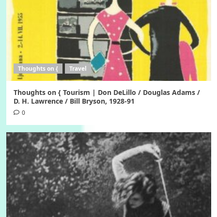
Thoughts on {
Travel
Thoughts on { Tourism | Don DeLillo / Douglas Adams /
D. H. Lawrence / Bill Bryson, 1928-91
0