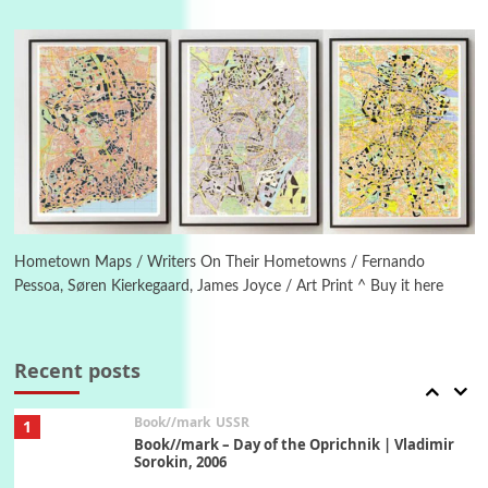
4
On [:]
On [:] Idiot | Richard P. Feynman, 1918-88
Manuscripts and letters
Love
5
Letters to Merce Cunningham | John Cage,
New York, 1943-44
Poems
Pop +
6
Ah! Sunflower | A poem by William Blake,
1794 + A song by The Fugs, 1965
Hometown Maps / Writers On Their Hometowns / Fernando
Pessoa, Søren Kierkegaard, James Joyce / Art Print ^ Buy it here
7
Alphabetarion #
Alphabetarion # Absent | Wendy Brown, 2015
Recent posts
Book//mark
USSR
1
Book//mark – Day of the Oprichnik | Vladimir
Sorokin, 2006