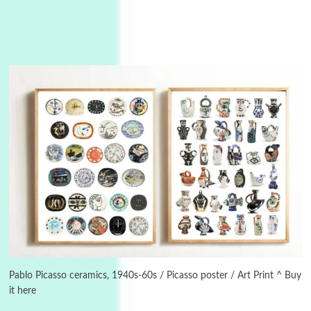
Instant Views [o.]
3
Instant Views [o.] Summer | Photos by
Piergiorgio Branzi, 1950s
Pablo Picasso ceramics, 1940s-60s / Picasso poster / Art Print ^ Buy
it here