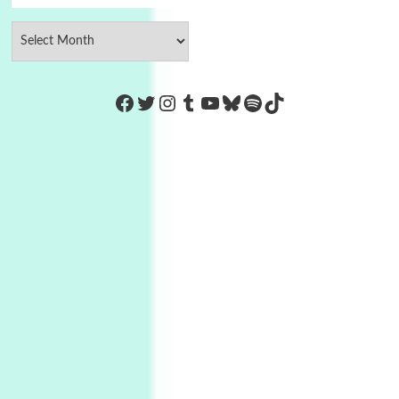
https://www.facebook.com/Co
Twitter
Instagram
Tumblr
YouTube
Bluesky
Spotify
TikTok