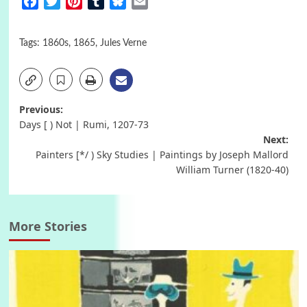
Facebook
Twitter
Pinterest
Tumblr
Bluesky
Email
Tags:
1860s
,
1865
,
Jules Verne
Post
Previous:
Days [ ) Not | Rumi, 1207-73
navigation
Next:
Painters [*/ ) Sky Studies | Paintings by Joseph Mallord
William Turner (1820-40)
More Stories