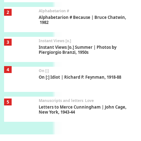
Alphabetarion #
2
Alphabetarion # Because | Bruce Chatwin,
1982
Instant Views [o.]
3
Instant Views [o.] Summer | Photos by
Piergiorgio Branzi, 1950s
4
On [:]
On [:] Idiot | Richard P. Feynman, 1918-88
Manuscripts and letters
Love
5
Letters to Merce Cunningham | John Cage,
New York, 1943-44
Poems
Pop +
6
Ah! Sunflower | A poem by William Blake,