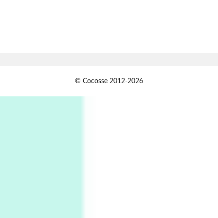
1794 + A song by The Fugs, 1965
7
Alphabetarion #
Alphabetarion # Absent | Wendy Brown, 2015
Book//mark
USSR
1
© Cocosse 2012-2026
Book//mark – Day of the Oprichnik | Vladimir
Sorokin, 2006
Alphabetarion #
2
Alphabetarion # Because | Bruce Chatwin,
1982
Instant Views [o.]
3
Instant Views [o.] Summer | Photos by
Piergiorgio Branzi, 1950s
4
On [:]