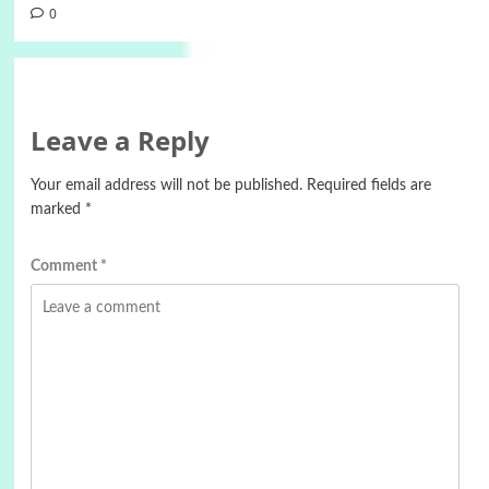
0
Leave a Reply
Your email address will not be published.
Required fields are
marked
*
Comment
*