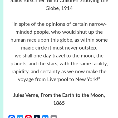
Julius Kirschner, Blind Children Studying the
Globe, 1914
“In spite of the opinions of certain narrow-
minded people, who would shut up the
human race upon this globe, as within some
magic circle it must never outstep,
we shall one day travel to the moon, the
planets, and the stars, with the same facility,
rapidity, and certainty as we now make the
voyage from Liverpool to New York!”
Jules Verne
, From the Earth to the Moon,
1865