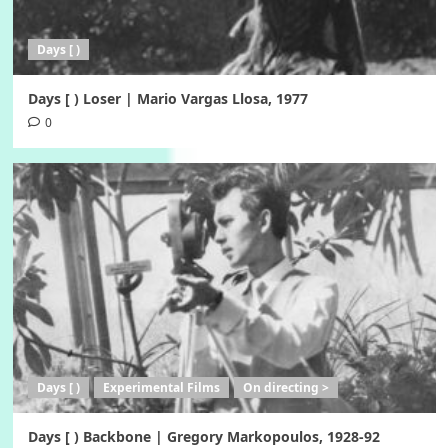
Days [ )
Days [ ) Loser | Mario Vargas Llosa, 1977
0
Days [ )
Experimental Films
On directing >
Days [ ) Backbone | Gregory Markopoulos, 1928-92