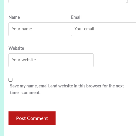
Name
Email
Website
Save my name, email, and website in this browser for the next
time I comment.