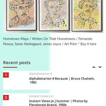
Poems
Pop +
5
Ah! Sunflower | A poem by William Blake,
1794 + A song by The Fugs, 1965
6
Alphabetarion #
Alphabetarion # Absent | Wendy Brown, 2015
Hometown Maps / Writers On Their Hometowns / Fernando
Pessoa, Søren Kierkegaard, James Joyce / Art Print ^ Buy it here
Book//mark
7
Book//mark – A Journey Round my Room |
Xavier de Maistre, 1794
Recent posts
Alphabetarion #
1
Alphabetarion # Because | Bruce Chatwin,
1982
Instant Views [o.]
2
Instant Views [o.] Summer | Photos by
Piergiorgio Branzi, 1950s