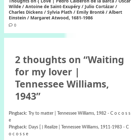
Thoughts on { Love | Pedro Calderon de la Barca / Oscar
Wilde / Antoine de Saint-Exupéry / Julio Cortázar /
Charles Dickens / Sylvia Plath / Emily Brontë / Albert
Einstein / Margaret Atwood, 1681-1986
0
2 thoughts on “
Waiting
for my lover |
Tennessee Williams,
1943
”
Pingback:
Try to matter | Tennessee Williams, 1982 - C o c o s s
e
Pingback:
Days [ ) Realize | Tennessee Williams, 1911-1983 - C
o c o s s e