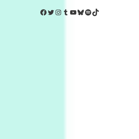
https://www.facebook.com/Co
Twitter
Instagram
Tumblr
YouTube
Bluesky
Spotify
TikTok