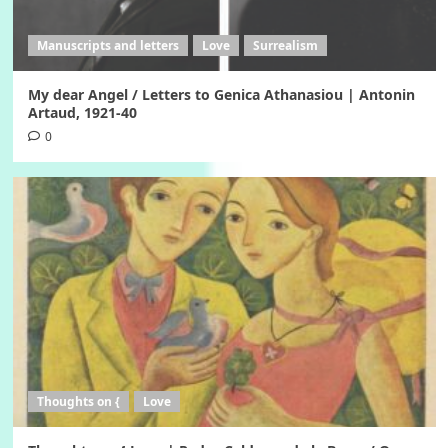
Manuscripts and letters
Love
Surrealism
My dear Angel / Letters to Genica Athanasiou | Antonin
Artaud, 1921-40
0
Thoughts on {
Love