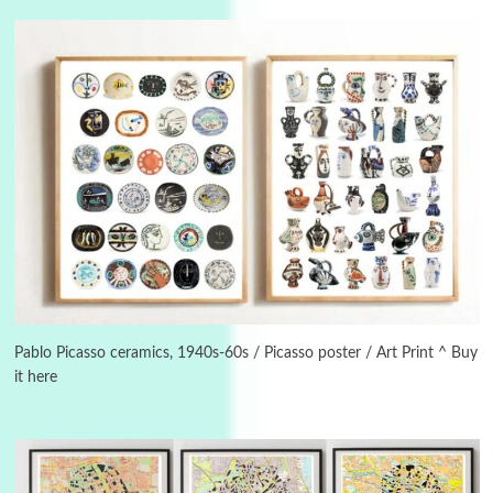
3
On [:]
On [:] Idiot | Richard P. Feynman, 1918-88
Pablo Picasso ceramics, 1940s-60s / Picasso poster / Art Print ^ Buy
it here
Manuscripts and letters
Love
4
Letters to Merce Cunningham | John Cage,
New York, 1943-44