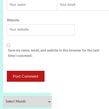
Website
Save my name, email, and website in this browser for the next
time I comment.