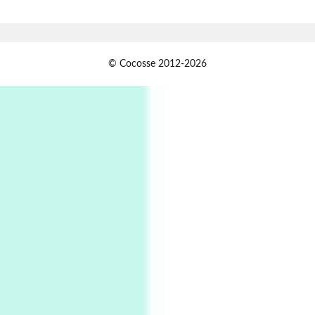
Book//mark – A Journey Round my Room |
Xavier de Maistre, 1794
Alphabetarion #
1
© Cocosse 2012-2026
Alphabetarion # Because | Bruce Chatwin,
1982
Instant Views [o.]
2
Instant Views [o.] Summer | Photos by
Piergiorgio Branzi, 1950s
3
On [:]
On [:] Idiot | Richard P. Feynman, 1918-88
Manuscripts and letters
Love
4
Letters to Merce Cunningham | John Cage,
New York, 1943-44