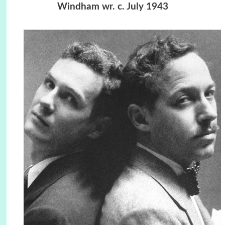
Windham wr. c. July 1943