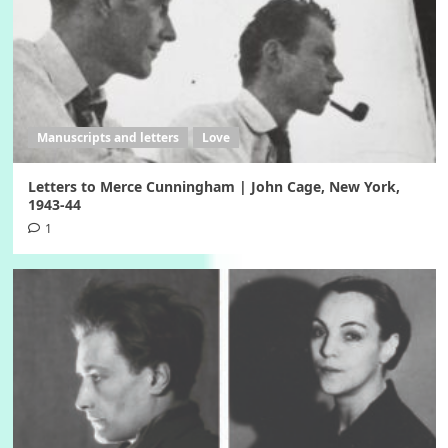
Manuscripts and letters
Love
Letters to Merce Cunningham | John Cage, New York,
1943-44
1