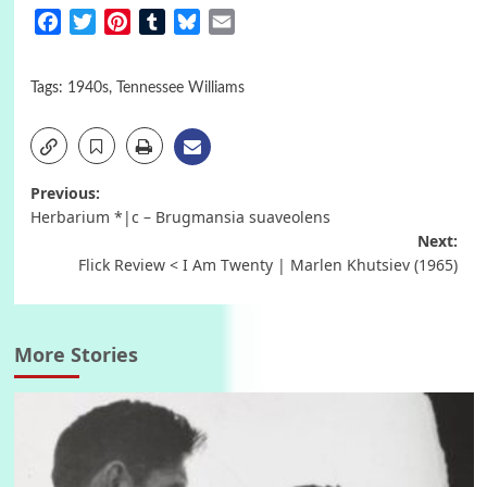
Facebook
Twitter
Pinterest
Tumblr
Bluesky
Email
Tags:
1940s
,
Tennessee Williams
Post
Previous:
Herbarium *|c – Brugmansia suaveolens
navigation
Next:
Flick Review < I Am Twenty | Marlen Khutsiev (1965)
More Stories