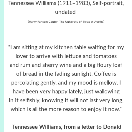
Tennessee Williams (1911–1983), Self-portrait,
undated
(Harry Ransom Center, The University of Texas at Austin.)
.
“I am sitting at my kitchen table waiting for my
lover to arrive with lettuce and tomatoes
and rum and sherry wine and a big floury loaf
of bread in the fading sunlight. Coffee is
percolating gently, and my mood is mellow. I
have been very happy lately, just wallowing
in it selfishly, knowing it will not last very long,
which is all the more reason to enjoy it now.”
Tennessee Williams, from a letter to Donald