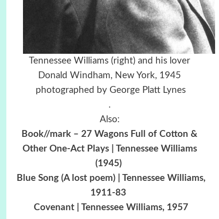
Tennessee Williams (right) and his lover
Donald Windham, New York, 1945
photographed by George Platt Lynes
.
Also:
Book//mark – 27 Wagons Full of Cotton &
Other One-Act Plays | Tennessee Williams
(1945)
Blue Song (A lost poem) | Tennessee Williams,
1911-83
Covenant | Tennessee Williams, 1957