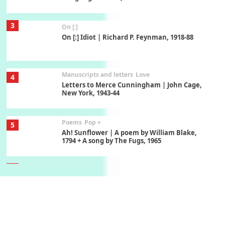
3
On [:]
On [:] Idiot | Richard P. Feynman, 1918-88
Manuscripts and letters
Love
4
Letters to Merce Cunningham | John Cage,
New York, 1943-44
Poems
Pop +
5
Ah! Sunflower | A poem by William Blake,
1794 + A song by The Fugs, 1965
6
Alphabetarion #
Alphabetarion # Absent | Wendy Brown, 2015
Book//mark
7