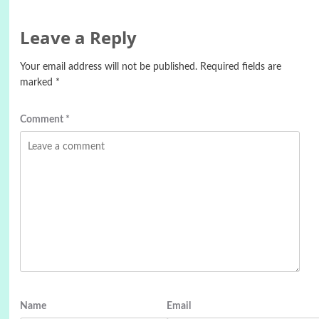
Leave a Reply
Your email address will not be published.
Required fields are
marked
*
Comment
*
Name
Email