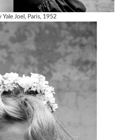
Yale Joel, Paris, 1952