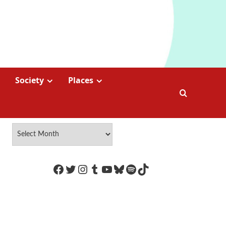
Society
Places
https://www.facebook.com/Coco
Twitter
Instagram
Tumblr
YouTube
Bluesky
Spotify
TikTok