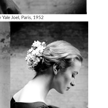
Yale Joel, Paris, 1952