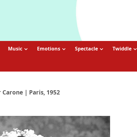
Music
Emotions
Spectacle
Twiddle
r Carone | Paris, 1952