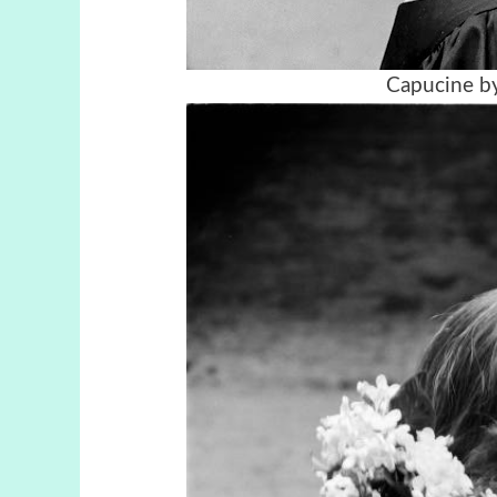
Capucine by 