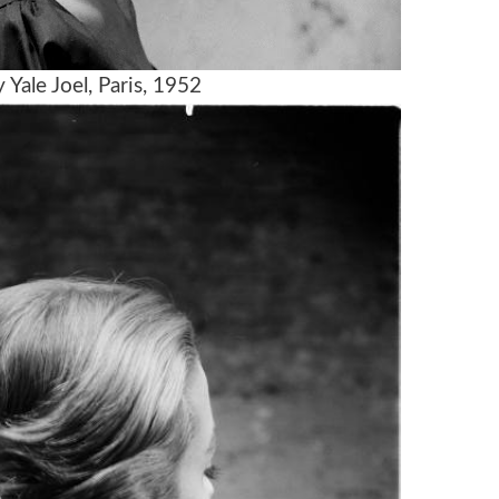
Yale Joel, Paris, 1952