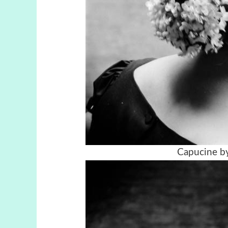
Capucine by 