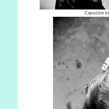
Capucine by 