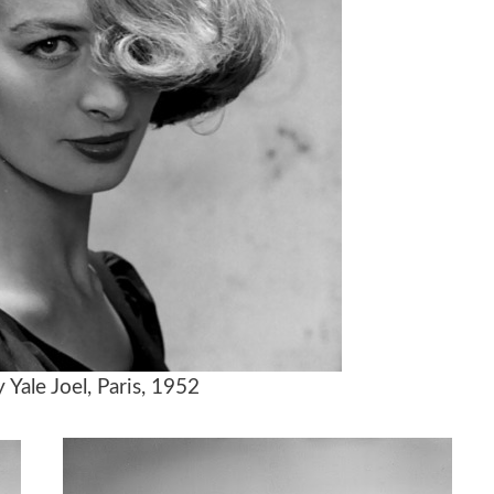
Yale Joel, Paris, 1952