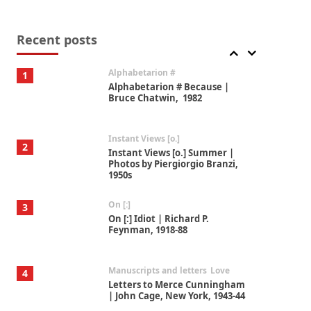
Book//mark
7
Book//mark – A Journey Round
my Room | Xavier de Maistre,
Recent posts
1794
Alphabetarion #
1
Alphabetarion # Because |
Bruce Chatwin, 1982
Instant Views [o.]
2
Instant Views [o.] Summer |
Photos by Piergiorgio Branzi,
1950s
On [:]
3
On [:] Idiot | Richard P.
Feynman, 1918-88
Manuscripts and letters
Love
4
Letters to Merce Cunningham
| John Cage, New York, 1943-44