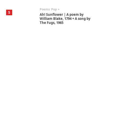
Poems
Pop +
5
Ah! Sunflower | A poem by
William Blake, 1794 + A song by
The Fugs, 1965
Alphabetarion #
6
Alphabetarion # Absent |
Wendy Brown, 2015
Book//mark
7
Book//mark – A Journey Round
my Room | Xavier de Maistre,
1794
Alphabetarion #
1
Alphabetarion # Because |
Bruce Chatwin, 1982
Instant Views [o.]
2
Instant Views [o.] Summer |