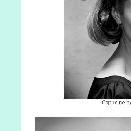
Capucine by 