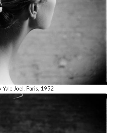
Yale Joel, Paris, 1952