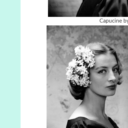
Capucine by 