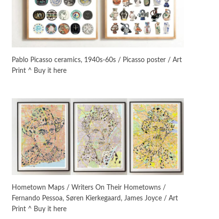
On [:]
3
On [:] Idiot | Richard P.
Feynman, 1918-88
Pablo Picasso ceramics, 1940s-60s / Picasso poster / Art
Print ^ Buy it here
Manuscripts and letters
Love
4
Letters to Merce Cunningham
| John Cage, New York, 1943-44
Poems
Pop +
5
Ah! Sunflower | A poem by
William Blake, 1794 + A song by
The Fugs, 1965
Alphabetarion #
6
Alphabetarion # Absent |
Hometown Maps / Writers On Their Hometowns /
Wendy Brown, 2015
Fernando Pessoa, Søren Kierkegaard, James Joyce / Art
Print ^ Buy it here