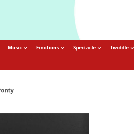
Music
Emotions
Spectacle
Twiddle
Ponty