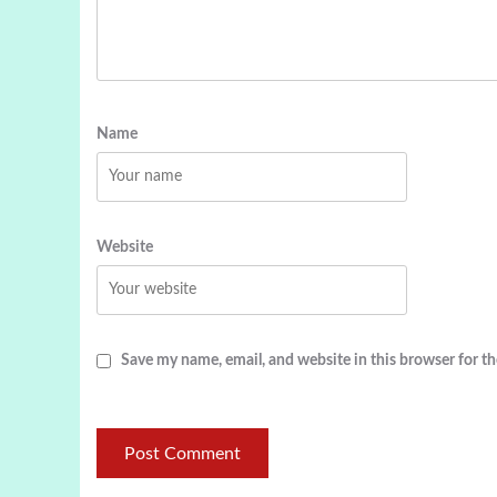
Name
Website
Save my name, email, and website in this browser for t