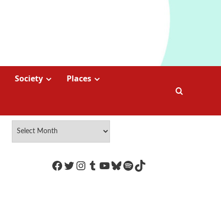
Society
Places
https://www.facebook.com/Coco
Twitter
Instagram
Tumblr
YouTube
Bluesky
Spotify
TikTok