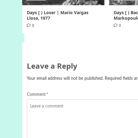
Days [ ) Loser | Mario Vargas
Days [ ) B
Llosa, 1977
Markopoulo
0
0
Leave a Reply
Your email address will not be published.
Required fields 
Comment
*