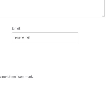
Email
he next time I comment.