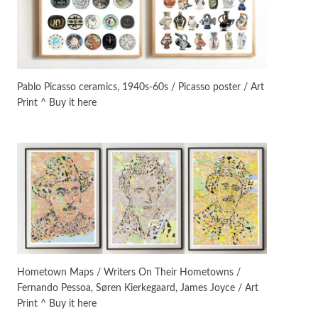
On [:]
3
On [:] Idiot | Richard P.
Feynman, 1918-88
Pablo Picasso ceramics, 1940s-60s / Picasso poster / Art
Print ^ Buy it here
Manuscripts and letters
Love
4
Letters to Merce Cunningham
| John Cage, New York, 1943-44
Poems
Pop +
5
Ah! Sunflower | A poem by
William Blake, 1794 + A song by
The Fugs, 1965
Alphabetarion #
6
Alphabetarion # Absent |
Hometown Maps / Writers On Their Hometowns /
Wendy Brown, 2015
Fernando Pessoa, Søren Kierkegaard, James Joyce / Art
Print ^ Buy it here