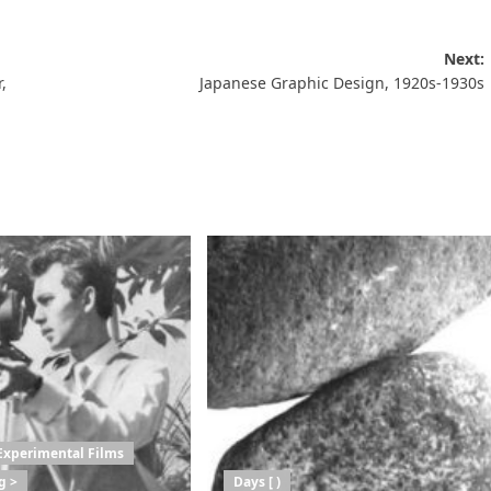
Next:
,
Japanese Graphic Design, 1920s-1930s
Experimental Films
g >
Days [ )