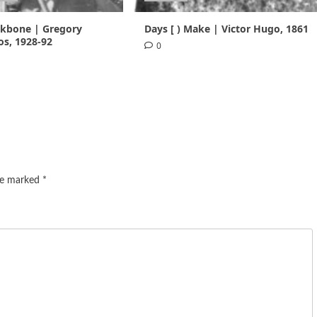
ackbone | Gregory
Days [ ) Make | Victor Hugo, 1861
s, 1928-92
0
are marked
*