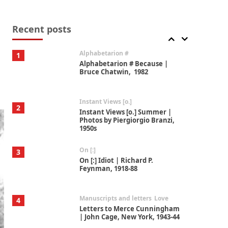
Book//mark
7
Book//mark – A Journey Round
my Room | Xavier de Maistre,
Recent posts
1794
Alphabetarion #
1
Alphabetarion # Because |
Bruce Chatwin, 1982
Instant Views [o.]
2
Instant Views [o.] Summer |
Photos by Piergiorgio Branzi,
1950s
On [:]
3
On [:] Idiot | Richard P.
Feynman, 1918-88
Manuscripts and letters
Love
4
Letters to Merce Cunningham
| John Cage, New York, 1943-44