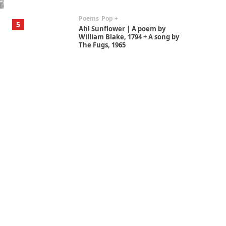
Poems
Pop +
5
Ah! Sunflower | A poem by
William Blake, 1794 + A song by
The Fugs, 1965
Alphabetarion #
6
Alphabetarion # Absent |
Wendy Brown, 2015
Book//mark
7
Book//mark – A Journey Round
my Room | Xavier de Maistre,
1794
Alphabetarion #
1
Alphabetarion # Because |
Bruce Chatwin, 1982
Instant Views [o.]
2
Instant Views [o.] Summer |