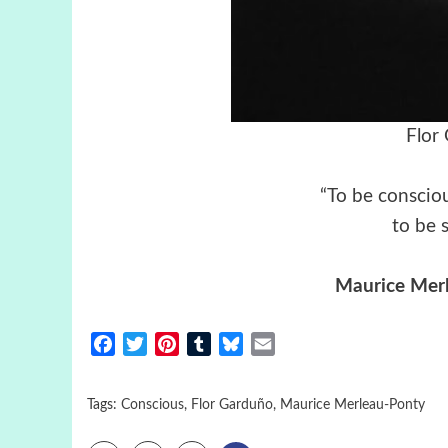
Flor
“To be consciou
to be 
Maurice Mer
Facebook
Twitter
Pinterest
Tumblr
Bluesky
Email
Tags:
Conscious
,
Flor Garduño
,
Maurice Merleau-Ponty