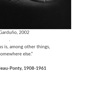
 Garduño, 2002
.
s is, among other things,
somewhere else.”
leau-Ponty, 1908-1961