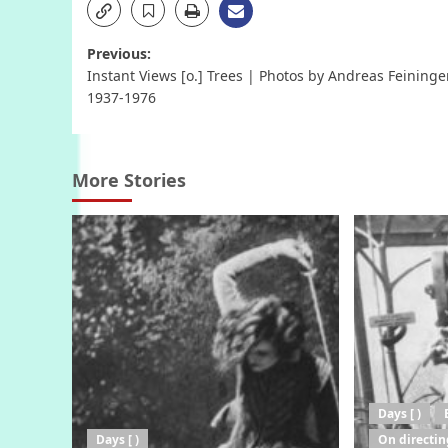
Post
Previous:
Instant Views [o.] Trees | Photos by Andreas Feininger
navigation
1937-1976
More Stories
Days [ )
Days [ )
On directin