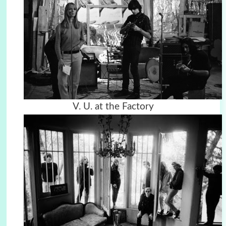
V. U. at the Factory