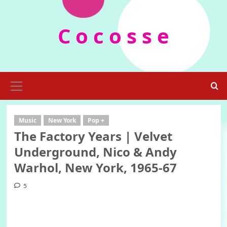
Skip
to
C o c o s s e
content
Primary
Menu
Music
New York
Pop +
The Factory Years | Velvet
Underground, Nico & Andy
Warhol, New York, 1965-67
5