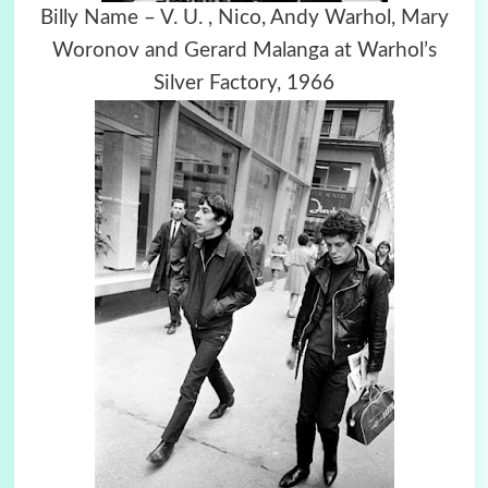
Billy Name – V. U. , Nico, Andy Warhol, Mary
Woronov and Gerard Malanga at Warhol’s
Silver Factory, 1966