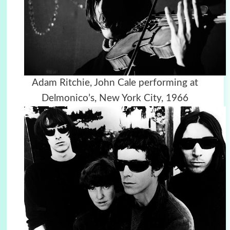
Adam Ritchie, John Cale performing at
Delmonico’s, New York City, 1966