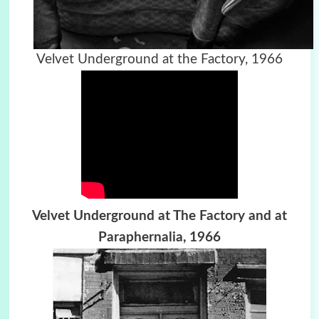
Velvet Underground at the Factory, 1966
Velvet Underground at The Factory and at
Paraphernalia, 1966