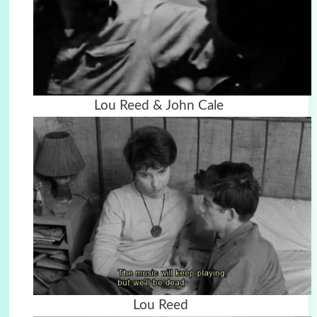
Lou Reed & John Cale
Lou Reed