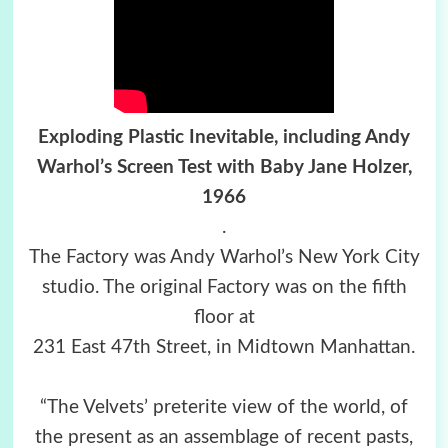
Exploding Plastic Inevitable, including Andy
Warhol’s Screen Test with Baby Jane Holzer,
1966
.
The Factory was Andy Warhol’s New York City
studio. The original Factory was on the fifth
floor at
231 East 47th Street, in Midtown Manhattan.
“The Velvets’ preterite view of the world, of
the present as an assemblage of recent pasts,