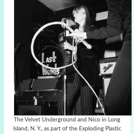
The Velvet Underground and Nico in Long
Island, N. Y., as part of the Exploding Plastic