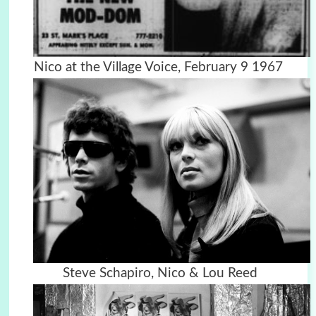
Nico at the Village Voice, February 9 1967
Steve Schapiro, Nico & Lou Reed