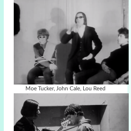
Moe Tucker, John Cale, Lou Reed