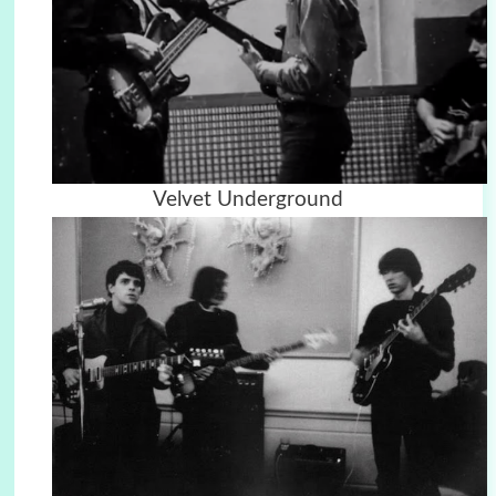
Velvet Underground