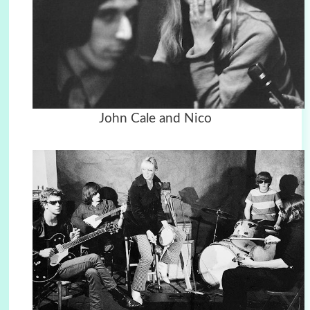
John Cale and Nico