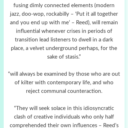
fusing dimly connected elements (modern
jazz, doo-wop, rockabilly – ‘Put it all together
and you end up with me’ – Reed), will remain
influential whenever crises in periods of
transition lead listeners to dwell in a dark
place, a velvet underground perhaps, for the
sake of stasis.”
“will always be examined by those who are out
of kilter with contemporary life, and who
reject communal counteraction.
“They will seek solace in this idiosyncratic
clash of creative individuals who only half
comprehended their own influences – Reed’s