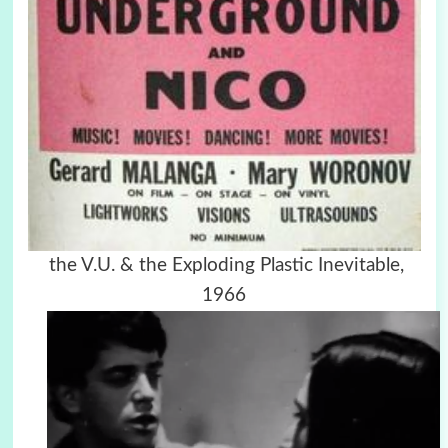
the V.U. & the Exploding Plastic Inevitable,
1966