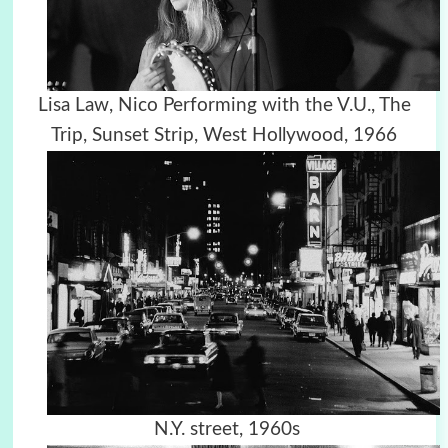
Lisa Law, Nico Performing with the V.U., The
Trip, Sunset Strip, West Hollywood, 1966
N.Y. street, 1960s