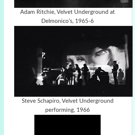
Adam Ritchie, Velvet Underground at
Delmonico’s, 1965-6
Steve Schapiro, Velvet Underground
performing, 1966