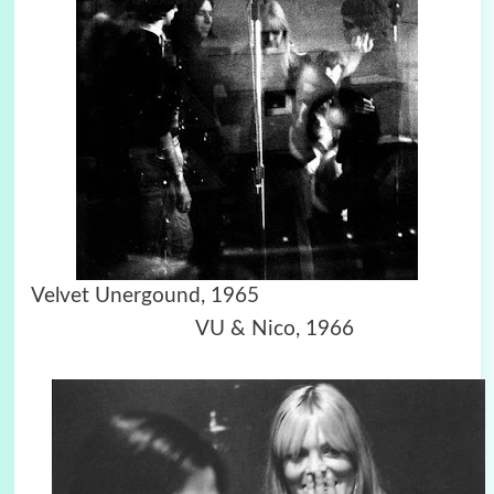
Velvet Unergound, 1965
VU & Nico, 1966