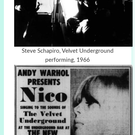
Steve Schapiro, Velvet Underground
performing, 1966