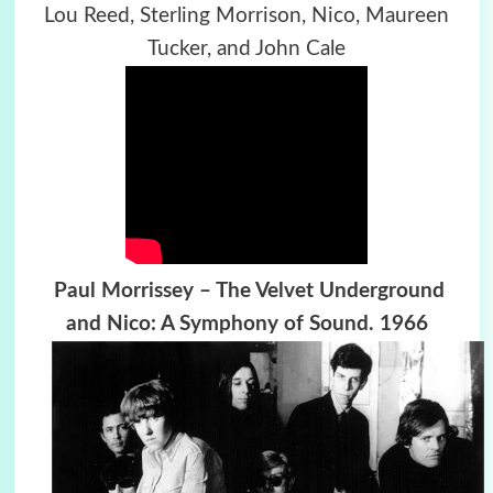
Lou Reed, Sterling Morrison, Nico, Maureen
Tucker, and John Cale
Paul Morrissey – The Velvet Underground
and Nico: A Symphony of Sound. 1966