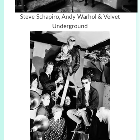
Steve Schapiro, Andy Warhol & Velvet
Underground