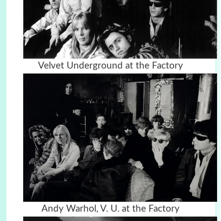
Velvet Underground at the Factory
Andy Warhol, V. U. at the Factory