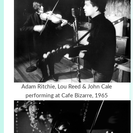
Adam Ritchie, Lou Reed & John Cale
performing at Cafe Bizarre, 1965