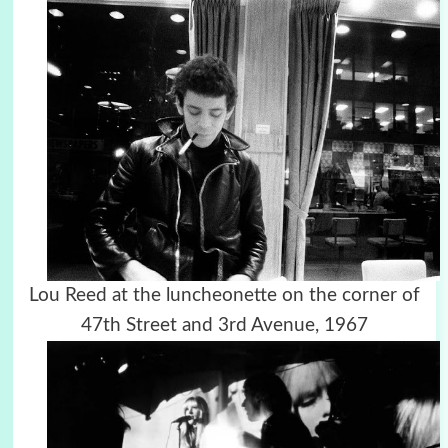
Lou Reed at the luncheonette on the corner of
47th Street and 3rd Avenue, 1967