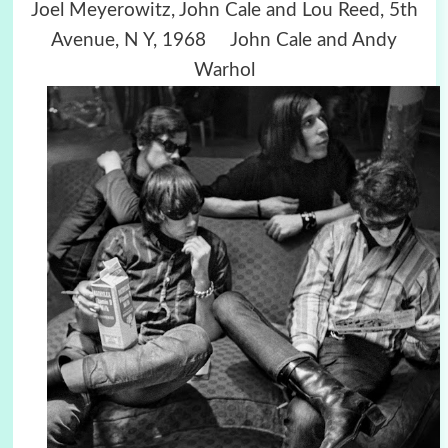
Joel Meyerowitz, John Cale and Lou Reed, 5th
Avenue, N Y, 1968 John Cale and Andy
Warhol