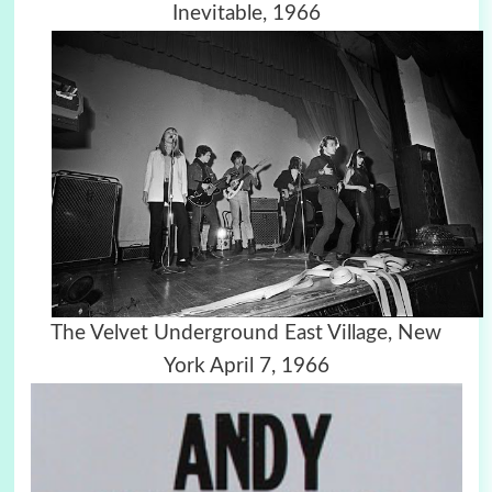
Inevitable, 1966
The Velvet Underground East Village, New
York April 7, 1966