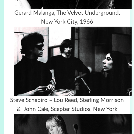
Gerard Malanga, The Velvet Underground,
New York City, 1966
Steve Schapiro – Lou Reed, Sterling Morrison
& John Cale, Scepter Studios, New York