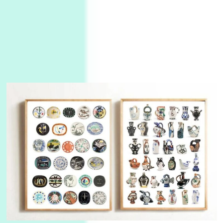
Instant Views [o.]
3