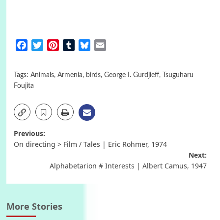
Facebook
Twitter
Pinterest
Tumblr
Bluesky
Email
Tags:
Animals
,
Armenia
,
birds
,
George I. Gurdjieff
,
Tsuguharu
Foujita
Post
Previous:
On directing > Film / Tales | Eric Rohmer, 1974
navigation
Next:
Alphabetarion # Interests | Albert Camus, 1947
More Stories