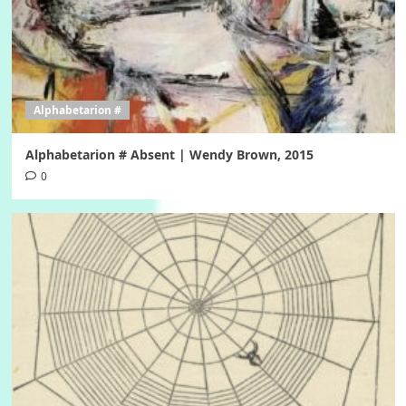
Alphabetarion #
Alphabetarion # Absent | Wendy Brown, 2015
0