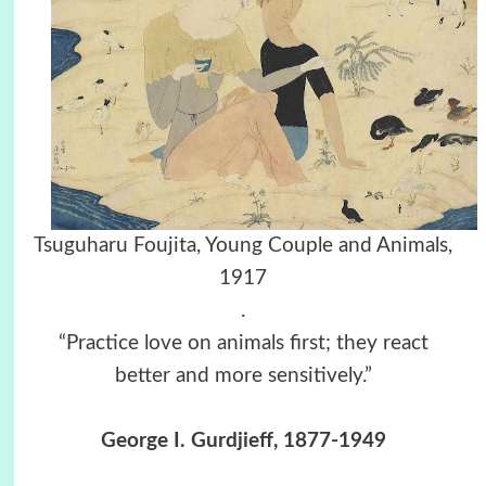
Tsuguharu Foujita, Young Couple and Animals,
1917
.
“Practice love on animals first; they react
better and more sensitively.”
George I. Gurdjieff, 1877-1949