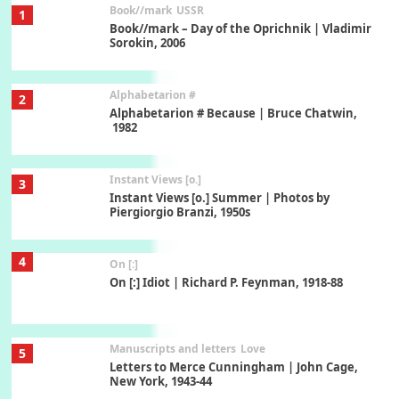
Book//mark
USSR
1
Book//mark – Day of the Oprichnik | Vladimir
Sorokin, 2006
Alphabetarion #
2
Alphabetarion # Because | Bruce Chatwin,
1982
Instant Views [o.]
3
Instant Views [o.] Summer | Photos by
Piergiorgio Branzi, 1950s
4
On [:]
On [:] Idiot | Richard P. Feynman, 1918-88
Manuscripts and letters
Love
5
Letters to Merce Cunningham | John Cage,
New York, 1943-44