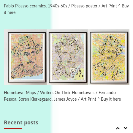
Instant Views [o.] Summer | Photos by
Piergiorgio Branzi, 1950s
Pablo Picasso ceramics, 1940s-60s / Picasso poster / Art Print ^ Buy
it here
4
On [:]
On [:] Idiot | Richard P. Feynman, 1918-88
Manuscripts and letters
Love
5
Letters to Merce Cunningham | John Cage,
New York, 1943-44
Poems
Pop +
6
Ah! Sunflower | A poem by William Blake,
1794 + A song by The Fugs, 1965
Hometown Maps / Writers On Their Hometowns / Fernando
Pessoa, Søren Kierkegaard, James Joyce / Art Print ^ Buy it here
7
Alphabetarion #
Alphabetarion # Absent | Wendy Brown, 2015
Recent posts