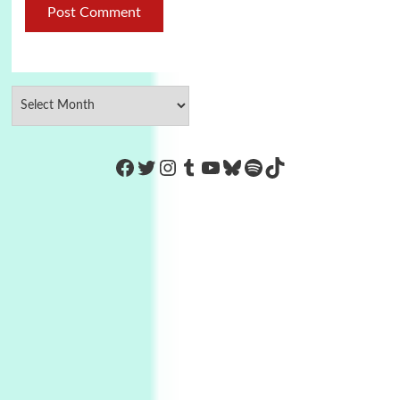
https://www.facebook.com/Co
Twitter
Instagram
Tumblr
YouTube
Bluesky
Spotify
TikTok