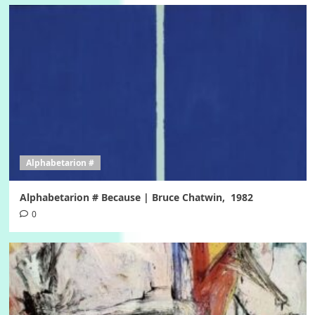
Alphabetarion #
Alphabetarion # Because | Bruce Chatwin, 1982
0