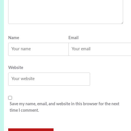
Name
Email
Website
Save my name, email, and website in this browser for the next
time I comment.