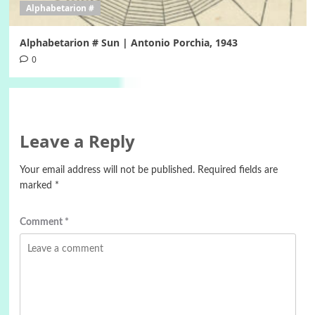
Alphabetarion #
Alphabetarion # Sun | Antonio Porchia, 1943
0
Leave a Reply
Your email address will not be published.
Required fields are
marked
*
Comment
*