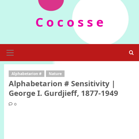
Skip
to
C o c o s s e
content
Primary
Menu
Alphabetarion #
Nature
Alphabetarion # Sensitivity |
George I. Gurdjieff, 1877-1949
0