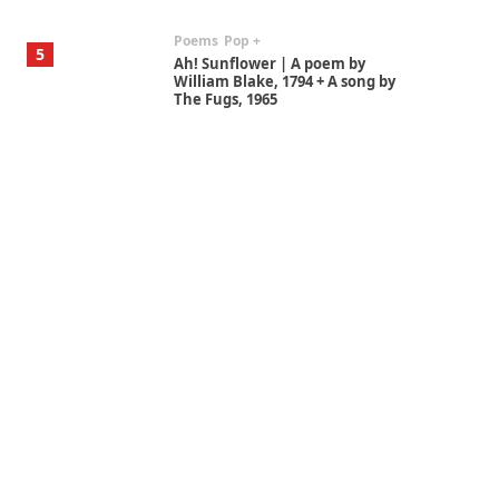
Poems
Pop +
5
Ah! Sunflower | A poem by
William Blake, 1794 + A song by
The Fugs, 1965
Alphabetarion #
6
Alphabetarion # Absent |
Wendy Brown, 2015
Book//mark
7
Book//mark – A Journey Round
my Room | Xavier de Maistre,
1794
Alphabetarion #
1
Alphabetarion # Because |
Bruce Chatwin, 1982
Instant Views [o.]
2
Instant Views [o.] Summer |