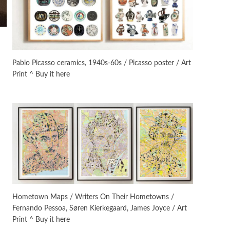
On [:]
3
On [:] Idiot | Richard P.
Feynman, 1918-88
Pablo Picasso ceramics, 1940s-60s / Picasso poster / Art
Print ^ Buy it here
Manuscripts and letters
Love
4
Letters to Merce Cunningham
| John Cage, New York, 1943-44
Poems
Pop +
5
Ah! Sunflower | A poem by
William Blake, 1794 + A song by
The Fugs, 1965
Alphabetarion #
6
Alphabetarion # Absent |
Hometown Maps / Writers On Their Hometowns /
Wendy Brown, 2015
Fernando Pessoa, Søren Kierkegaard, James Joyce / Art
Print ^ Buy it here