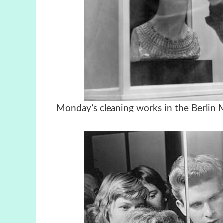
Monday’s cleaning works in the Berlin