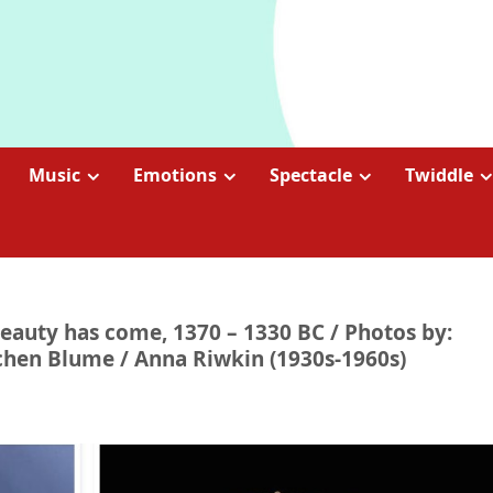
Music
Emotions
Spectacle
Twiddle
beauty has come, 1370 – 1330 BC / Photos by:
ochen Blume / Anna Riwkin (1930s-1960s)