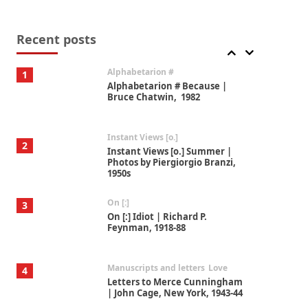
Book//mark
7
Book//mark – A Journey Round
my Room | Xavier de Maistre,
Recent posts
1794
Alphabetarion #
1
Alphabetarion # Because |
Bruce Chatwin, 1982
Instant Views [o.]
2
Instant Views [o.] Summer |
Photos by Piergiorgio Branzi,
1950s
On [:]
3
On [:] Idiot | Richard P.
Feynman, 1918-88
Manuscripts and letters
Love
4
Letters to Merce Cunningham
| John Cage, New York, 1943-44