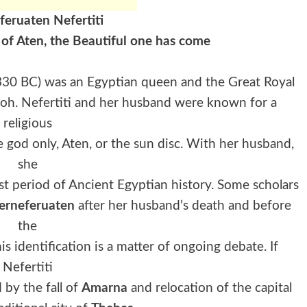
feruaten Nefertiti
 of Aten, the Beautiful one has come
1330 BC) was an Egyptian queen and the Great Royal
aoh. Nefertiti and her husband were known for a
religious
 god only, Aten, or the sun disc. With her husband,
she
st period of Ancient Egyptian history. Some scholars
erneferuaten
after her husband’s death and before
the
 identification is a matter of ongoing debate. If
Nefertiti
 by the fall of
Amarna
and relocation of the capital