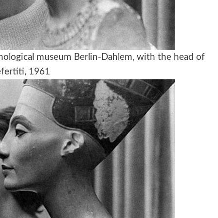
nological museum Berlin-Dahlem, with the head of
fertiti, 1961