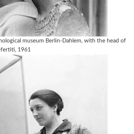
nological museum Berlin-Dahlem, with the head of
fertiti, 1961