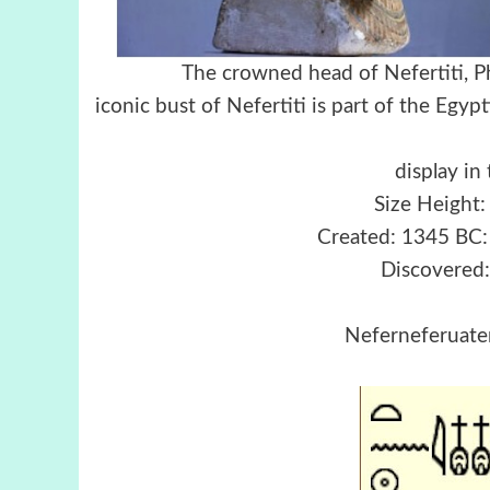
The crowned head of Nefer
iconic bust of Nefertiti i
Berlin collec
display i
Size Height:
Created: 1345 BC
Discovered:
Neferneferuaten