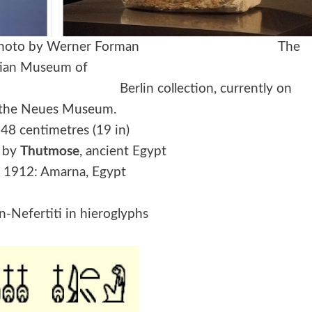
titi, Photo by Werner Forman The
s part of the Egyptian Museum of
tion, currently on
n the Neues Museum.
 48 centimetres (19 in)
: by
Thutmose
, ancient Egypt
 1912: Amarna, Egypt
-Nefertiti in hieroglyphs