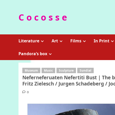
Skip
to
C o c o s s e
content
Literature
Art
Films
In Print
Pandora’s box
Museum
Music
Sculpture
Sundial
Neferneferuaten Nefertiti Bust | The 
Fritz Zielesch / Jurgen Schadeberg / J
0