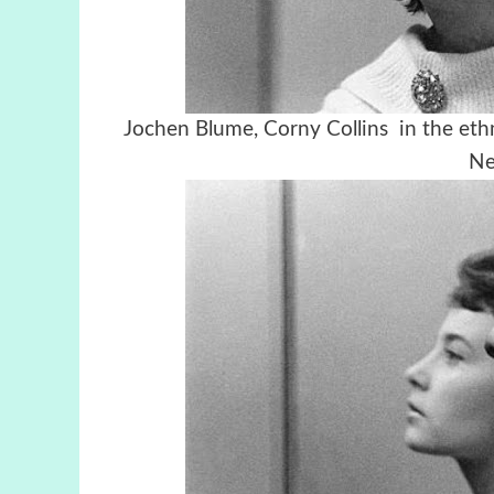
Jochen Blume, Corny Collins in the eth
Ne