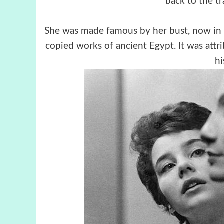
back to the tr
She was made famous by her bust, now in 
copied works of ancient Egypt. It was attr
hi