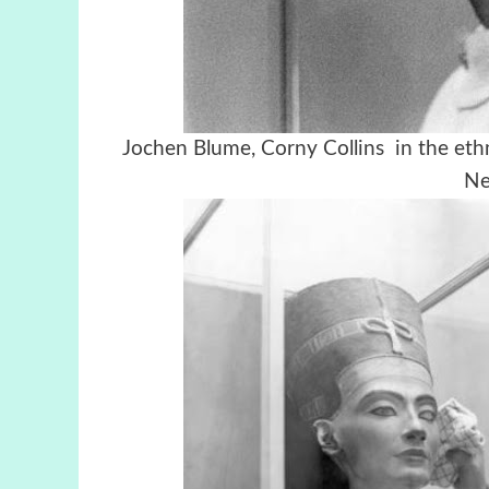
Jochen Blume, Corny Collins in the eth
Ne