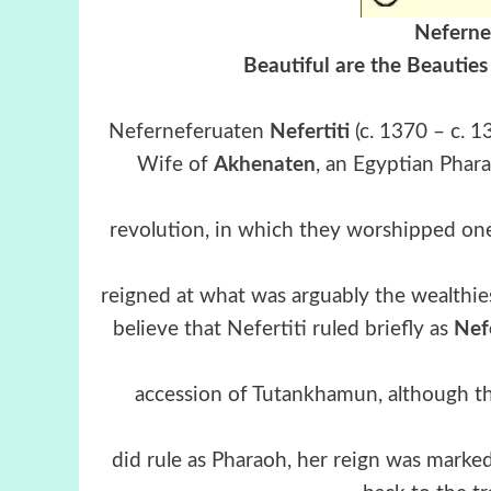
Neferne
Beautiful are the Beauties
Neferneferuaten
Nefertiti
(c. 1370 – c. 
Wife of
Akhenaten
, an Egyptian Phar
revolution, in which they worshipped one
reigned at what was arguably the wealthie
believe that Nefertiti ruled briefly as
Nef
accession of Tutankhamun, although this
did rule as Pharaoh, her reign was marked