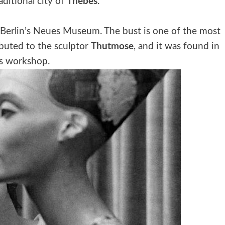
aditional city of
Thebes
.
Berlin’s Neues Museum. The bust is one of the most
ibuted to the sculptor
Thutmose
, and it was found in
s workshop.