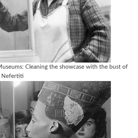
 Museums: Cleaning the showcase with the bust of
Nefertiti