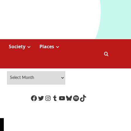
Society
Places
https://www.facebook.com/Coco
Twitter
Instagram
Tumblr
YouTube
Bluesky
Spotify
TikTok