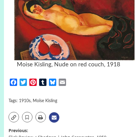
Moise Kisling, Nude on red couch, 1918
Facebook
Twitter
Pinterest
Tumblr
Bluesky
Email
Tags:
1910s
,
Moïse Kisling
Post
Previous: