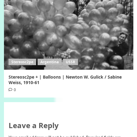
Stereosc2pe
Argentina
USSR
Stereosc2pe + | Balloons | Newton W. Gulick / Sabine
Weiss, 1910-61
0
Leave a Reply