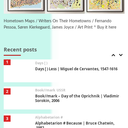
Manuscripts and letters
Love
6
Letters to Merce Cunningham | John Cage,
New York, 1943-44
Hometown Maps / Writers On Their Hometowns / Fernando
Pessoa, Søren Kierkegaard, James Joyce / Art Print ^ Buy it here
Poems
Pop +
7
Ah! Sunflower | A poem by William Blake,
1794 + A song by The Fugs, 1965
Recent posts
1
Days [ )
Days [ ) Less | Miguel de Cervantes, 1547-1616
Book//mark
USSR
2
Book//mark – Day of the Oprichnik | Vladimir
Sorokin, 2006
Alphabetarion #
3
Alphabetarion # Because | Bruce Chatwin,
1982