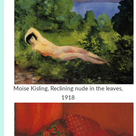
Moise Kisling, Reclining nude in the leaves,
1918