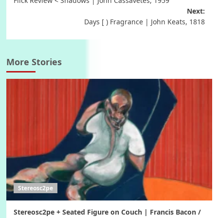
Flick Review < Shadows | John Cassavetes, 1959
navigation
Next:
Days [ ) Fragrance | John Keats, 1818
More Stories
Stereosc2pe
Stereosc2pe + Seated Figure on Couch | Francis Bacon /