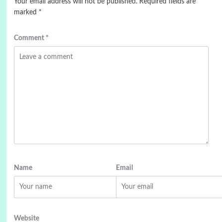
Your email address will not be published.
Required fields are
marked
*
Comment
*
Name
Email
Website