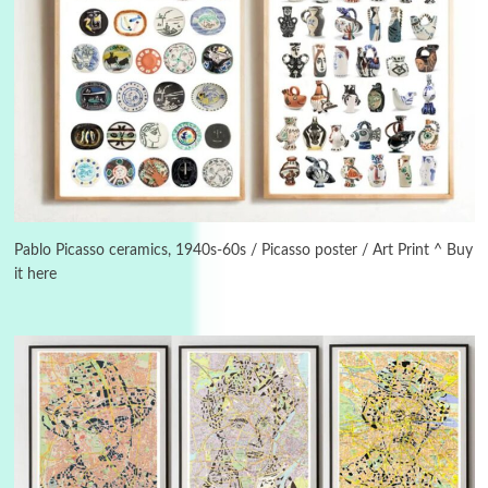
Alphabetarion #
3
Alphabetarion # Because | Bruce Chatwin,
1982
Pablo Picasso ceramics, 1940s-60s / Picasso poster / Art Print ^ Buy
it here
Instant Views [o.]
4
Instant Views [o.] Summer | Photos by
Piergiorgio Branzi, 1950s
5
On [:]
On [:] Idiot | Richard P. Feynman, 1918-88