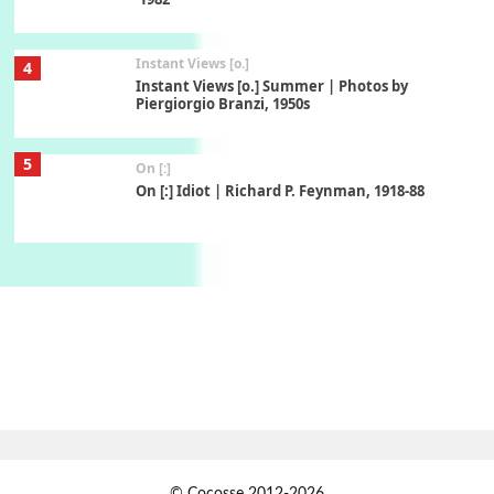
Instant Views [o.]
4
Instant Views [o.] Summer | Photos by
Piergiorgio Branzi, 1950s
5
On [:]
On [:] Idiot | Richard P. Feynman, 1918-88
Manuscripts and letters
Love
6
Letters to Merce Cunningham | John Cage,
New York, 1943-44
Poems
Pop +
7
Ah! Sunflower | A poem by William Blake,
1794 + A song by The Fugs, 1965
1
Days [ )
© Cocosse 2012-2026