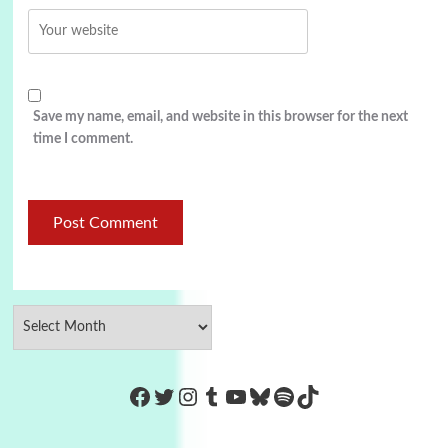
Save my name, email, and website in this browser for the next
time I comment.
https://www.facebook.com/Co
Twitter
Instagram
Tumblr
YouTube
Bluesky
Spotify
TikTok