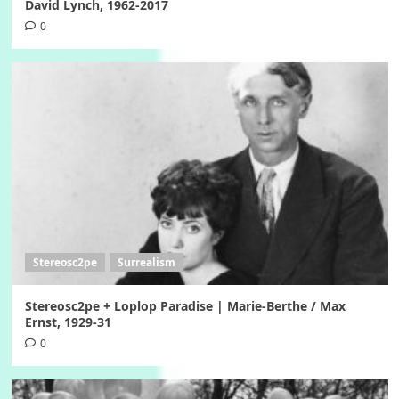
David Lynch, 1962-2017
0
Stereosc2pe
Surrealism
Stereosc2pe + Loplop Paradise | Marie-Berthe / Max
Ernst, 1929-31
0