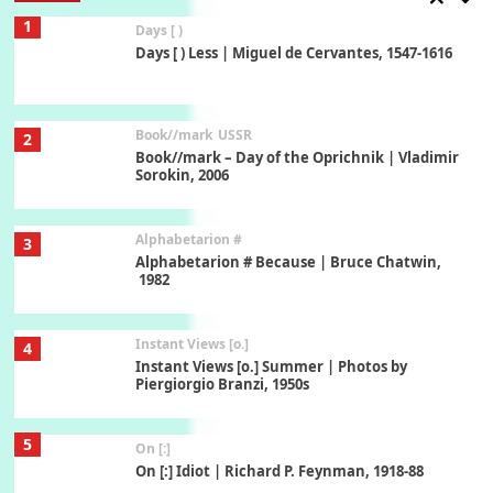
1
Days [ )
Days [ ) Less | Miguel de Cervantes, 1547-1616
Book//mark
USSR
2
Book//mark – Day of the Oprichnik | Vladimir
Sorokin, 2006
Alphabetarion #
3
Alphabetarion # Because | Bruce Chatwin,
1982
Instant Views [o.]
4
Instant Views [o.] Summer | Photos by
Piergiorgio Branzi, 1950s
5
On [:]
On [:] Idiot | Richard P. Feynman, 1918-88