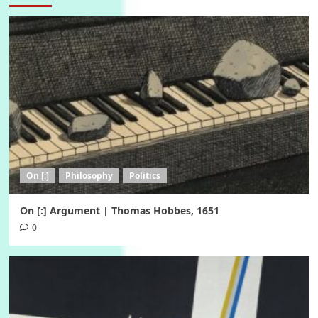
On [:]
Philosophy
Politics
On [:] Argument | Thomas Hobbes, 1651
0