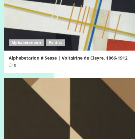
Alphabetarion #
Politics
Alphabetarion # Sease | Voltairine de Cleyre, 1866-1912
0