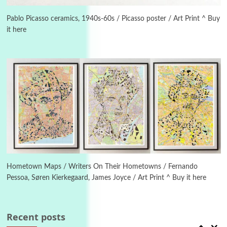
Alphabetarion #
3
Alphabetarion # Because | Bruce Chatwin,
1982
Pablo Picasso ceramics, 1940s-60s / Picasso poster / Art Print ^ Buy
it here
Instant Views [o.]
4
Instant Views [o.] Summer | Photos by
Piergiorgio Branzi, 1950s
5
On [:]
On [:] Idiot | Richard P. Feynman, 1918-88
Manuscripts and letters
Love
6
Letters to Merce Cunningham | John Cage,
New York, 1943-44
Hometown Maps / Writers On Their Hometowns / Fernando
Pessoa, Søren Kierkegaard, James Joyce / Art Print ^ Buy it here
Poems
Pop +
7
Ah! Sunflower | A poem by William Blake,
1794 + A song by The Fugs, 1965
Recent posts