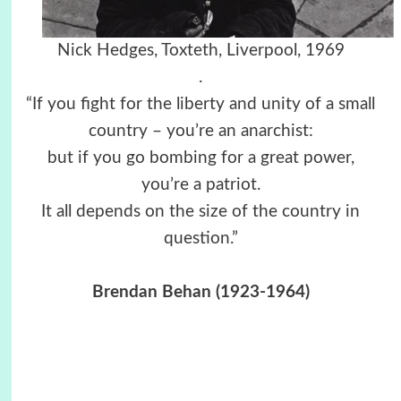
Nick Hedges, Toxteth, Liverpool, 1969
.
“If you fight for the liberty and unity of a small
country – you’re an anarchist:
but if you go bombing for a great power,
you’re a patriot.
It all depends on the size of the country in
question.”
Brendan Behan (1923-1964)