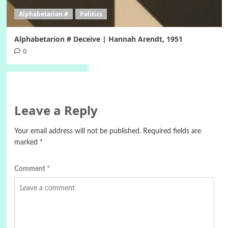
Alphabetarion #
Politics
Alphabetarion # Deceive | Hannah Arendt, 1951
0
Leave a Reply
Your email address will not be published.
Required fields are
marked
*
Comment
*