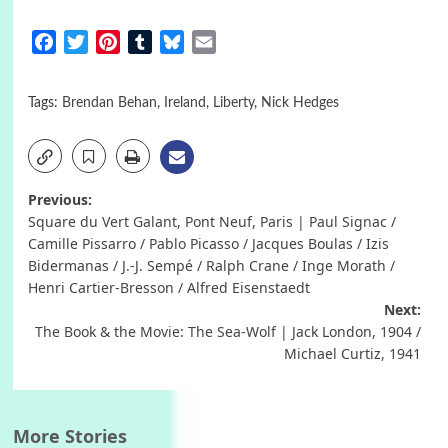
Facebook
Twitter
Pinterest
Tumblr
Bluesky
Email
Tags:
Brendan Behan
,
Ireland
,
Liberty
,
Nick Hedges
Post
Previous:
Square du Vert Galant, Pont Neuf, Paris | Paul Signac /
navigation
Camille Pissarro / Pablo Picasso / Jacques Boulas / Izis
Bidermanas / J.-J. Sempé / Ralph Crane / Inge Morath /
Henri Cartier-Bresson / Alfred Eisenstaedt
Next:
The Book & the Movie: The Sea-Wolf | Jack London, 1904 /
Michael Curtiz, 1941
More Stories