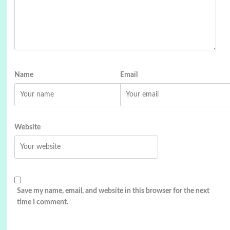
Name
Email
Website
Save my name, email, and website in this browser for the next
time I comment.