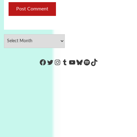
https://www.facebook.com/Co
Twitter
Instagram
Tumblr
YouTube
Bluesky
Spotify
TikTok