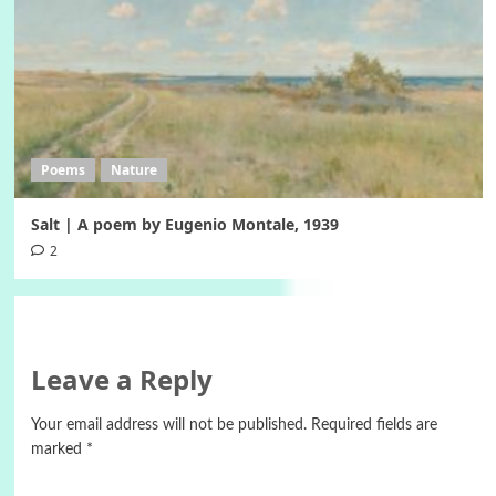
Poems
Nature
Salt | A poem by Eugenio Montale, 1939
2
Leave a Reply
Your email address will not be published.
Required fields are
marked
*