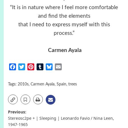
“It is in nature where I feel more comfortable
and find the elements
that I need to express myself with this
process.”
Carmen Ayala
Facebook
Twitter
Pinterest
Tumblr
Bluesky
Email
Tags:
2010s
,
Carmen Ayala
,
Spain
,
trees
Post
Previous:
Stereosc2pe + | Sleeping | Leonardo Favio / Nina Leen,
navigation
1947-1965