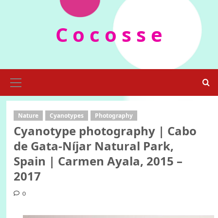
Skip
to
C o c o s s e
content
Primary
Menu
Nature
Cyanotypes
Photography
Cyanotype photography | Cabo
de Gata-Níjar Natural Park,
Spain | Carmen Ayala, 2015 –
2017
0