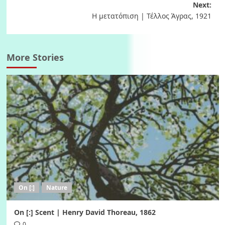
Next:
Η μετατόπιση | Τέλλος Άγρας, 1921
More Stories
On [:]
Nature
On [:] Scent | Henry David Thoreau, 1862
0