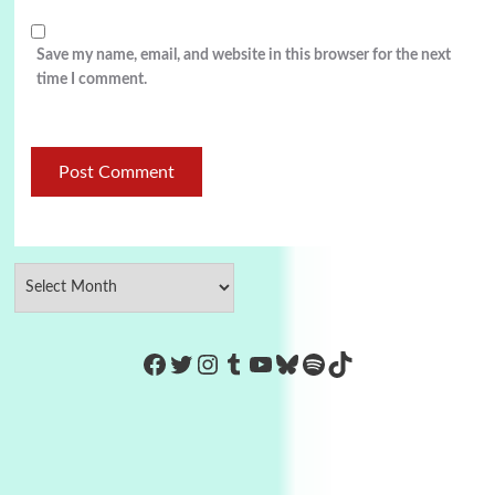
Save my name, email, and website in this browser for the next
time I comment.
https://www.facebook.com/Co
Twitter
Instagram
Tumblr
YouTube
Bluesky
Spotify
TikTok