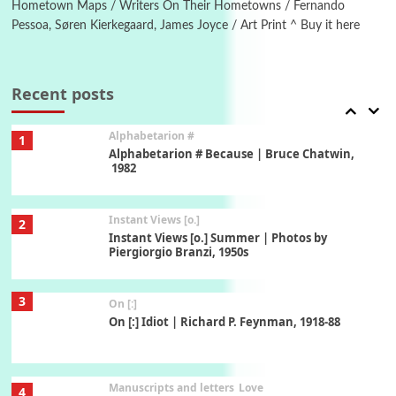
Hometown Maps / Writers On Their Hometowns / Fernando
Pessoa, Søren Kierkegaard, James Joyce / Art Print ^ Buy it here
Book//mark
7
Book//mark – A Journey Round my Room |
Xavier de Maistre, 1794
Recent posts
Alphabetarion #
1
Alphabetarion # Because | Bruce Chatwin,
1982
Instant Views [o.]
2
Instant Views [o.] Summer | Photos by
Piergiorgio Branzi, 1950s
3
On [:]
On [:] Idiot | Richard P. Feynman, 1918-88
Manuscripts and letters
Love
4