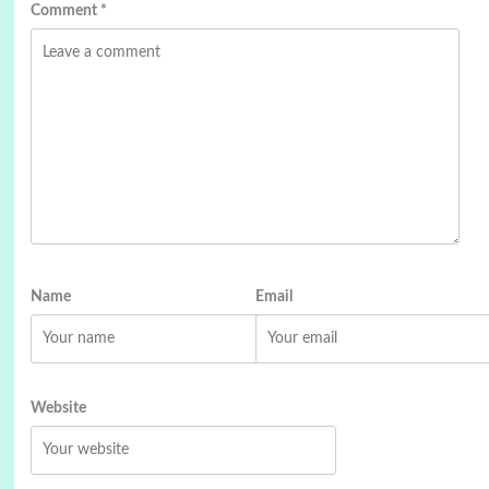
Comment
*
Name
Email
Website