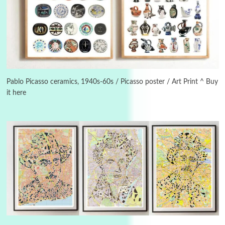
3
On [:]
On [:] Idiot | Richard P. Feynman, 1918-88
Pablo Picasso ceramics, 1940s-60s / Picasso poster / Art Print ^ Buy
it here
Manuscripts and letters
Love
4
Letters to Merce Cunningham | John Cage,
New York, 1943-44
Poems
Pop +
5
Ah! Sunflower | A poem by William Blake,
1794 + A song by The Fugs, 1965
6
Alphabetarion #
Alphabetarion # Absent | Wendy Brown, 2015