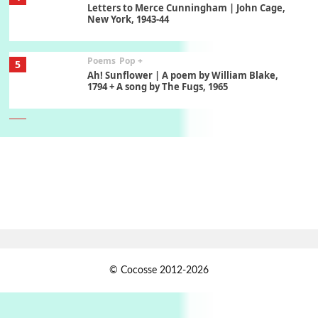
Letters to Merce Cunningham | John Cage,
New York, 1943-44
Poems
Pop +
5
Ah! Sunflower | A poem by William Blake,
1794 + A song by The Fugs, 1965
6
Alphabetarion #
Alphabetarion # Absent | Wendy Brown, 2015
Book//mark
7
Book//mark – A Journey Round my Room |
Xavier de Maistre, 1794
Alphabetarion #
1
© Cocosse 2012-2026
Alphabetarion # Because | Bruce Chatwin,
1982