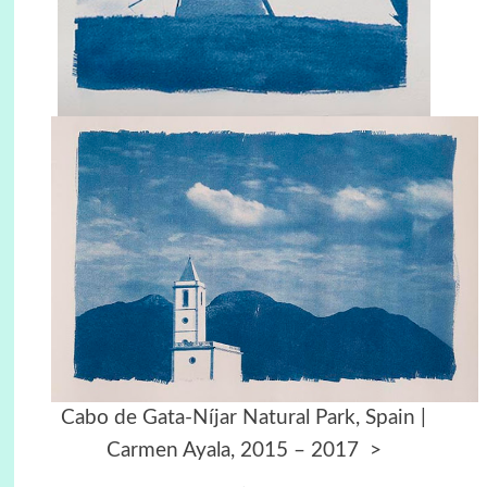
Cabo de Gata-Níjar Natural Park, Spain |
Carmen Ayala, 2015 – 2017
>
.