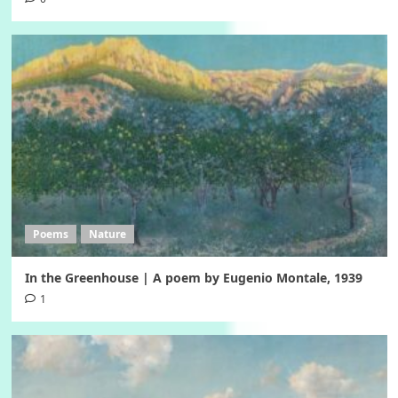
Poems
Nature
In the Greenhouse | A poem by Eugenio Montale, 1939
1