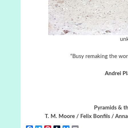
unk
“Busy remaking the worl
Andrei P
Pyramids & th
T. M. Moore / Felix Bonfils / Ann