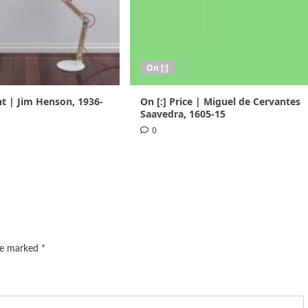
On [:]
nt | Jim Henson, 1936-
On [:] Price | Miguel de Cervantes
Saavedra, 1605-15
0
are marked
*