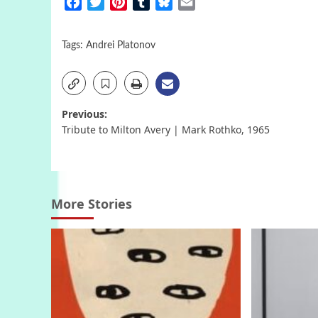
Facebook
Twitter
Pinterest
Tumblr
Bluesky
Email
Tags:
Andrei Platonov
Post
Previous:
Tribute to Milton Avery | Mark Rothko, 1965
navigation
More Stories