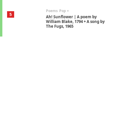
Poems
Pop +
5
Ah! Sunflower | A poem by
William Blake, 1794 + A song by
The Fugs, 1965
Alphabetarion #
6
Alphabetarion # Absent |
Wendy Brown, 2015
Book//mark
7
Book//mark – A Journey Round
my Room | Xavier de Maistre,
1794
Alphabetarion #
1
Alphabetarion # Because |
Bruce Chatwin, 1982
Instant Views [o.]
2
Instant Views [o.] Summer |