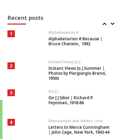
Book//mark
7
Book//mark – A Journey Round
my Room | Xavier de Maistre,
Recent posts
1794
Alphabetarion #
1
Alphabetarion # Because |
Bruce Chatwin, 1982
Instant Views [o.]
2
Instant Views [o.] Summer |
Photos by Piergiorgio Branzi,
1950s
On [:]
3
On [:] Idiot | Richard P.
Feynman, 1918-88
Manuscripts and letters
Love
4
Letters to Merce Cunningham
| John Cage, New York, 1943-44