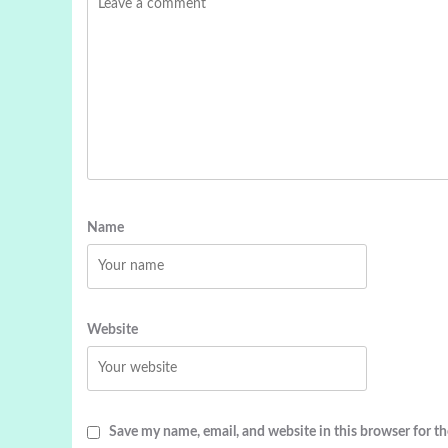
Name
Website
Save my name, email, and website in this browser for t