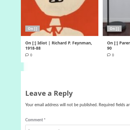
On [:]
On [:]
On [:] Idiot | Richard P. Feynman,
On [:] Pare
1918-88
90
0
0
Leave a Reply
Your email address will not be published.
Required fields 
Comment
*