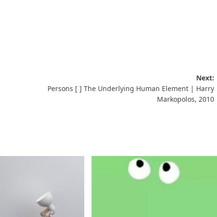
Next:
Persons [ ] The Underlying Human Element | Harry
Markopolos, 2010