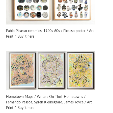
On [:]
3
On [:] Idiot | Richard P.
Feynman, 1918-88
Pablo Picasso ceramics, 1940s-60s / Picasso poster / Art
Print ^ Buy it here
Manuscripts and letters
Love
4
Letters to Merce Cunningham
| John Cage, New York, 1943-44
Poems
Pop +
5
Ah! Sunflower | A poem by
William Blake, 1794 + A song by
The Fugs, 1965
Alphabetarion #
6
Alphabetarion # Absent |
Hometown Maps / Writers On Their Hometowns /
Wendy Brown, 2015
Fernando Pessoa, Søren Kierkegaard, James Joyce / Art
Print ^ Buy it here