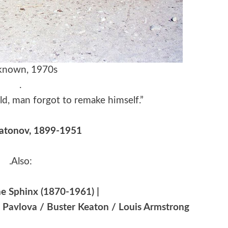
nown, 1970s
.
d, man forgot to remake himself.”
latonov, 1899-1951
.Also:
e Sphinx (1870-1961) |
a Pavlova / Buster Keaton / Louis Armstrong