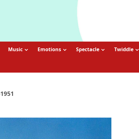
Music
Emotions
Spectacle
Twiddle
-1951