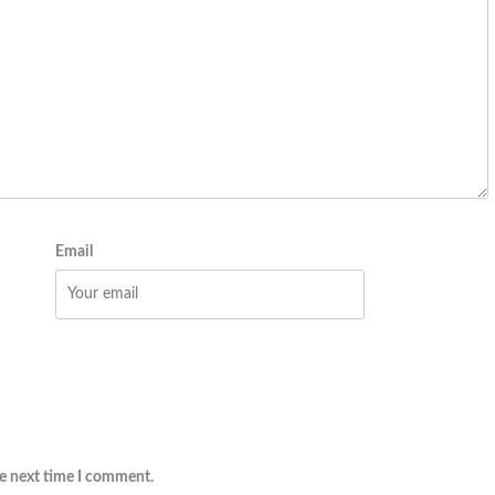
Email
he next time I comment.