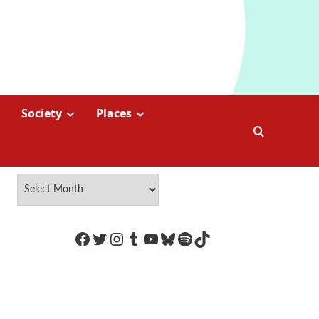
Society
Places
https://www.facebook.com/Coco
Twitter
Instagram
Tumblr
YouTube
Bluesky
Spotify
TikTok