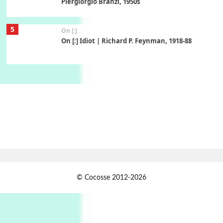
Piergiorgio Branzi, 1950s
5
On [:]
On [:] Idiot | Richard P. Feynman, 1918-88
Manuscripts and letters
Love
6
Letters to Merce Cunningham | John Cage,
New York, 1943-44
Poems
Pop +
7
Ah! Sunflower | A poem by William Blake,
1794 + A song by The Fugs, 1965
1
Days [ )
© Cocosse 2012-2026
Days [ ) Less | Miguel de Cervantes, 1547-1616
Book//mark
USSR
2