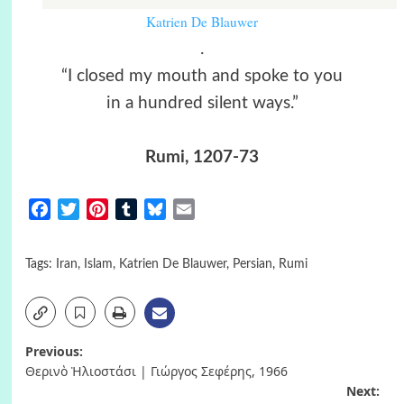
Katrien De Blauwer
.
“I closed my mouth and spoke to you
in a hundred silent ways.”
Rumi, 1207-73
Facebook
Twitter
Pinterest
Tumblr
Bluesky
Email
Tags:
Iran
,
Islam
,
Katrien De Blauwer
,
Persian
,
Rumi
Post
Previous:
Θερινὸ Ἡλιοστάσι | Γιώργος Σεφέρης, 1966
navigation
Next: