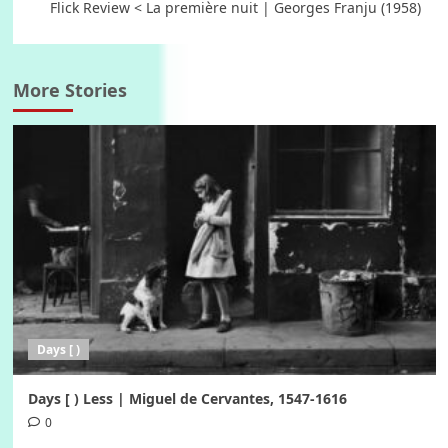
Flick Review < La première nuit | Georges Franju (1958)
More Stories
Days [ )
Days [ ) Less | Miguel de Cervantes, 1547-1616
0