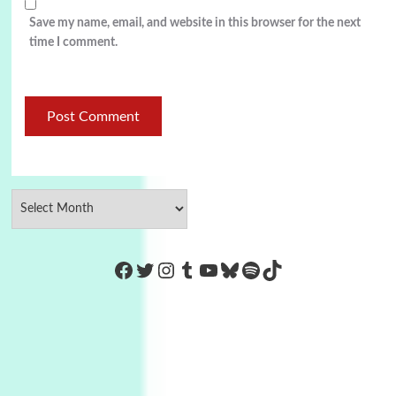
Save my name, email, and website in this browser for the next
time I comment.
https://www.facebook.com/Co
Twitter
Instagram
Tumblr
YouTube
Bluesky
Spotify
TikTok