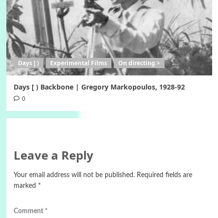
Days [ )
Experimental Films
On directing >
Days [ ) Backbone | Gregory Markopoulos, 1928-92
0
Leave a Reply
Your email address will not be published.
Required fields are
marked
*
Comment
*