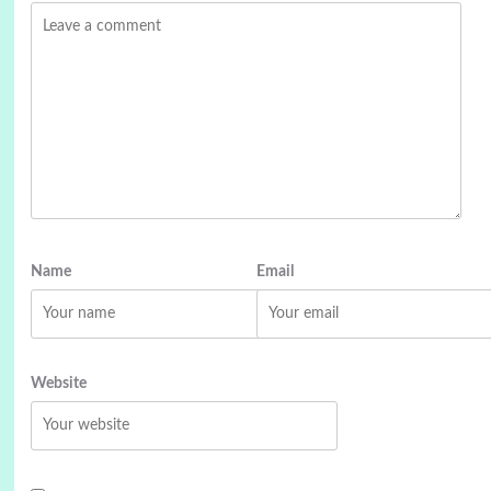
Name
Email
Website