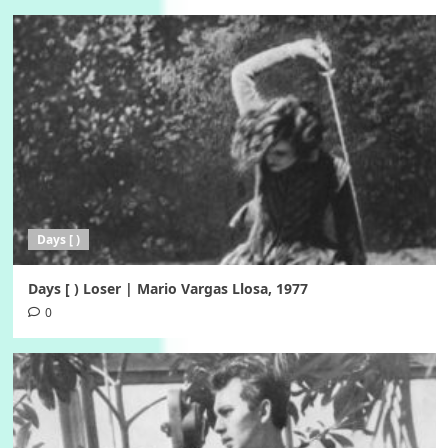
Days [ )
Days [ ) Loser | Mario Vargas Llosa, 1977
0