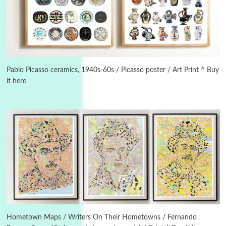
Alphabetarion #
3
Alphabetarion # Because | Bruce Chatwin,
1982
Pablo Picasso ceramics, 1940s-60s / Picasso poster / Art Print ^ Buy
it here
Instant Views [o.]
4
Instant Views [o.] Summer | Photos by
Piergiorgio Branzi, 1950s
5
On [:]
On [:] Idiot | Richard P. Feynman, 1918-88
Manuscripts and letters
Love
6
Letters to Merce Cunningham | John Cage,
New York, 1943-44
Hometown Maps / Writers On Their Hometowns / Fernando