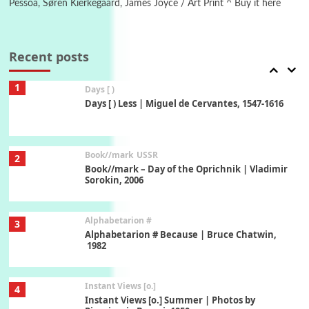
Pessoa, Søren Kierkegaard, James Joyce / Art Print ^ Buy it here
Poems
Pop +
7
Ah! Sunflower | A poem by William Blake,
1794 + A song by The Fugs, 1965
Recent posts
1
Days [ )
Days [ ) Less | Miguel de Cervantes, 1547-1616
Book//mark
USSR
2
Book//mark – Day of the Oprichnik | Vladimir
Sorokin, 2006
Alphabetarion #
3
Alphabetarion # Because | Bruce Chatwin,
1982
Instant Views [o.]
4
Instant Views [o.] Summer | Photos by