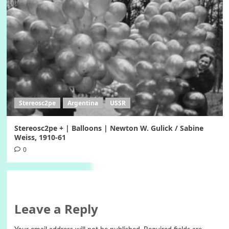
Stereosc2pe
Argentina
USSR
Stereosc2pe + | Balloons | Newton W. Gulick / Sabine
Weiss, 1910-61
0
Leave a Reply