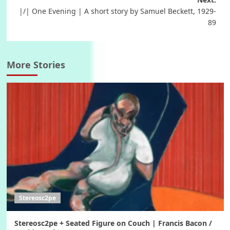
navigation
|/| One Evening | A short story by Samuel Beckett, 1929-
89
More Stories
Stereosc2pe
Stereosc2pe + Seated Figure on Couch | Francis Bacon /