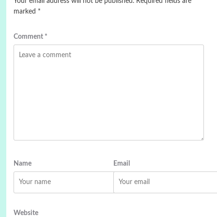
Your email address will not be published.
Required fields are
marked
*
Comment
*
Name
Email
Website