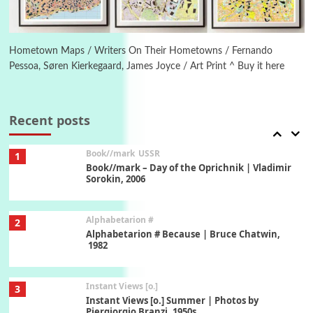
Poems
Pop +
6
Ah! Sunflower | A poem by William Blake,
1794 + A song by The Fugs, 1965
Hometown Maps / Writers On Their Hometowns / Fernando
Pessoa, Søren Kierkegaard, James Joyce / Art Print ^ Buy it here
7
Alphabetarion #
Alphabetarion # Absent | Wendy Brown, 2015
Recent posts
Book//mark
USSR
1
Book//mark – Day of the Oprichnik | Vladimir
Sorokin, 2006
Alphabetarion #
2
Alphabetarion # Because | Bruce Chatwin,
1982
Instant Views [o.]
3
Instant Views [o.] Summer | Photos by
Piergiorgio Branzi, 1950s