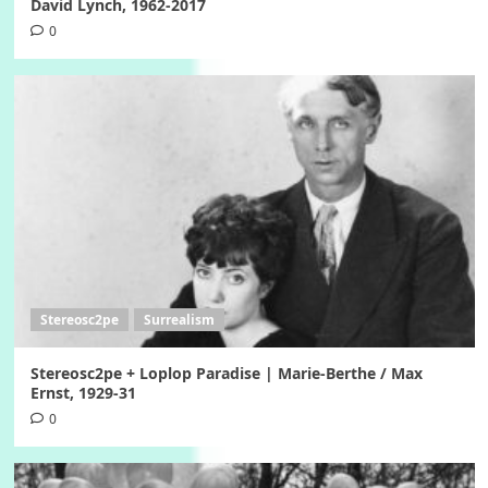
David Lynch, 1962-2017
0
Stereosc2pe
Surrealism
Stereosc2pe + Loplop Paradise | Marie-Berthe / Max
Ernst, 1929-31
0