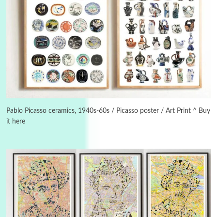
Instant Views [o.]
3
Instant Views [o.] Summer | Photos by
Piergiorgio Branzi, 1950s
Pablo Picasso ceramics, 1940s-60s / Picasso poster / Art Print ^ Buy
it here
4
On [:]
On [:] Idiot | Richard P. Feynman, 1918-88
Manuscripts and letters
Love
5
Letters to Merce Cunningham | John Cage,
New York, 1943-44