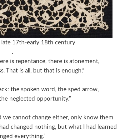
y, late 17th-early 18th century
.
ere is repentance, there is atonement,
. That is all, but that is enough.”
ack: the spoken word, the sped arrow,
 the neglected opportunity.”
nd we cannot change either, only know them
 had changed nothing, but what I had learned
nged everything.”