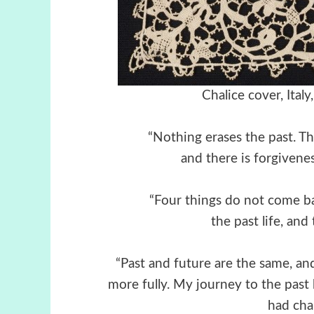
Chalice cover, Ital
“Nothing erases the past. Th
and there is forgiveness
“Four things do not come b
the past life, and
“Past and future are the same, a
more fully. My journey to the past
had cha