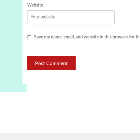
Website
Save my name, email, and website in this browser for t