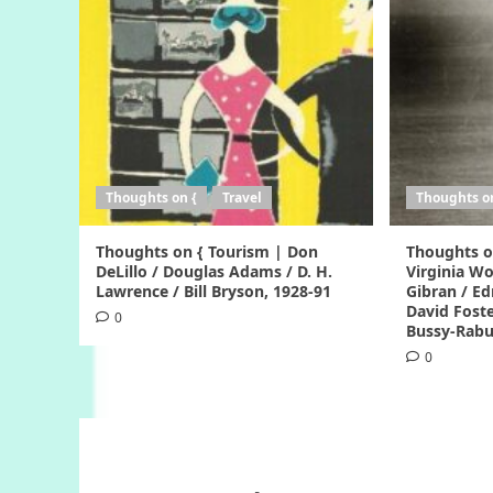
Thoughts on {
Travel
Thoughts o
Thoughts on { Tourism | Don
Thoughts o
DeLillo / Douglas Adams / D. H.
Virginia Woo
Lawrence / Bill Bryson, 1928-91
Gibran / Ed
David Foste
0
Bussy-Rabu
0