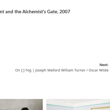
t and the Alchemist’s Gate, 2007
Next:
On [:] Fog | Joseph Mallord William Turner / Oscar Wilde