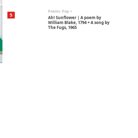
Poems
Pop +
5
Ah! Sunflower | A poem by
William Blake, 1794 + A song by
The Fugs, 1965
Alphabetarion #
6
Alphabetarion # Absent |
Wendy Brown, 2015
Book//mark
7
Book//mark – A Journey Round
my Room | Xavier de Maistre,
1794
Alphabetarion #
1
Alphabetarion # Because |
Bruce Chatwin, 1982
Instant Views [o.]
2
Instant Views [o.] Summer |