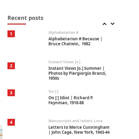
Book//mark
7
Book//mark – A Journey Round
my Room | Xavier de Maistre,
Recent posts
1794
Alphabetarion #
1
Alphabetarion # Because |
Bruce Chatwin, 1982
Instant Views [o.]
2
Instant Views [o.] Summer |
Photos by Piergiorgio Branzi,
1950s
On [:]
3
On [:] Idiot | Richard P.
Feynman, 1918-88
Manuscripts and letters
Love
4
Letters to Merce Cunningham
| John Cage, New York, 1943-44