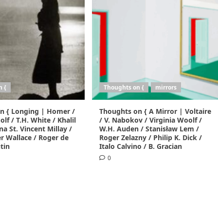
n {
Thoughts on {
mirrors
n { Longing | Homer /
Thoughts on { A Mirror | Voltaire
lf / T.H. White / Khalil
/ V. Nabokov / Virginia Woolf /
na St. Vincent Millay /
W.H. Auden / Stanisław Lem /
r Wallace / Roger de
Roger Zelazny / Philip K. Dick /
tin
Italo Calvino / B. Gracian
0