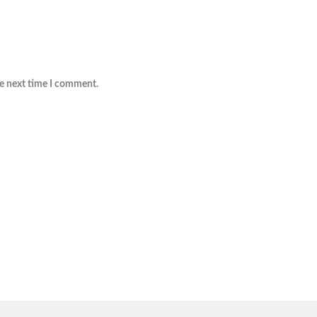
he next time I comment.