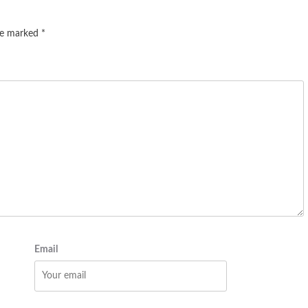
are marked
*
Email