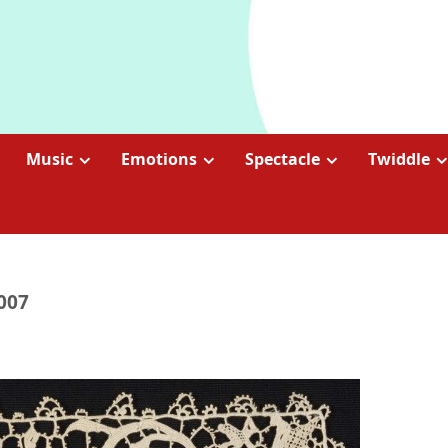
Music
Emotions
Spectacle
Twiddle
2007