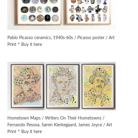
On [:]
3
On [:] Idiot | Richard P.
Feynman, 1918-88
Pablo Picasso ceramics, 1940s-60s / Picasso poster / Art
Print ^ Buy it here
Manuscripts and letters
Love
4
Letters to Merce Cunningham
| John Cage, New York, 1943-44
Poems
Pop +
5
Ah! Sunflower | A poem by
William Blake, 1794 + A song by
The Fugs, 1965
Alphabetarion #
6
Alphabetarion # Absent |
Hometown Maps / Writers On Their Hometowns /
Wendy Brown, 2015
Fernando Pessoa, Søren Kierkegaard, James Joyce / Art
Print ^ Buy it here