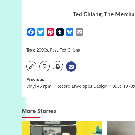
Ted Chiang, The Merchan
Facebook
Twitter
Pinterest
Tumblr
Bluesky
Email
Tags:
2000s
,
Past
,
Ted Chiang
Post
Previous:
Vinyl 45 rpm | Record Envelopes Design, 1950s-1970s
navigation
More Stories