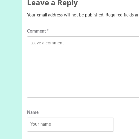
Leave a Reply
Your email address will not be published.
Required fields 
Comment
*
Name