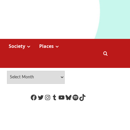
Society
Places
https://www.facebook.com/Coco
Twitter
Instagram
Tumblr
YouTube
Bluesky
Spotify
TikTok