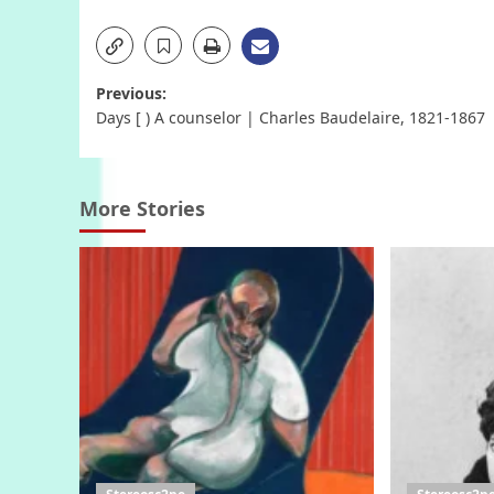
Post
Previous:
Days [ ) A counselor | Charles Baudelaire, 1821-1867
navigation
More Stories