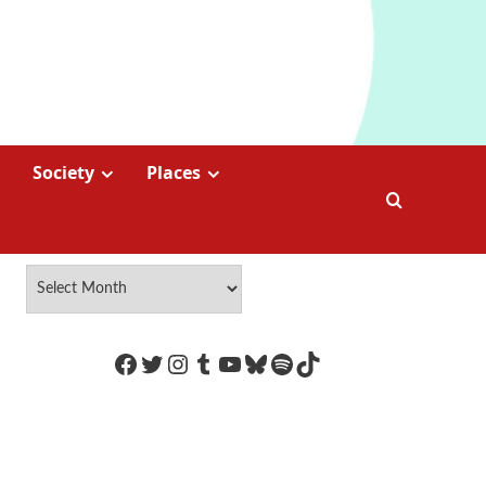
Society
Places
https://www.facebook.com/Coco
Twitter
Instagram
Tumblr
YouTube
Bluesky
Spotify
TikTok