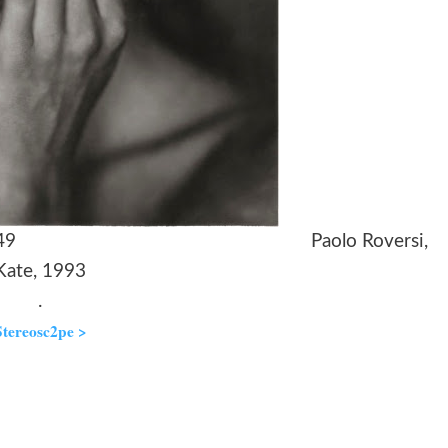
an’s Head, 1949 Paolo Roversi,
Kate, 1993
.
Stereosc2pe >