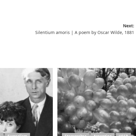
Next:
Silentium amoris | A poem by Oscar Wilde, 1881