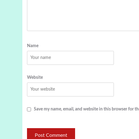
Name
Website
Save my name, email, and website in this browser for t