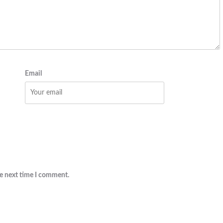
Email
he next time I comment.