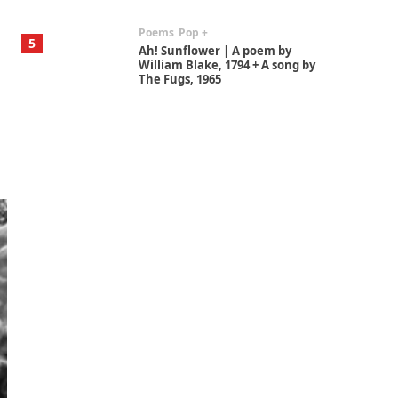
Poems
Pop +
5
Ah! Sunflower | A poem by
William Blake, 1794 + A song by
The Fugs, 1965
Alphabetarion #
6
Alphabetarion # Absent |
Wendy Brown, 2015
Book//mark
7
Book//mark – A Journey Round
my Room | Xavier de Maistre,
1794
Alphabetarion #
1
Alphabetarion # Because |
Bruce Chatwin, 1982
Instant Views [o.]
2
Instant Views [o.] Summer |