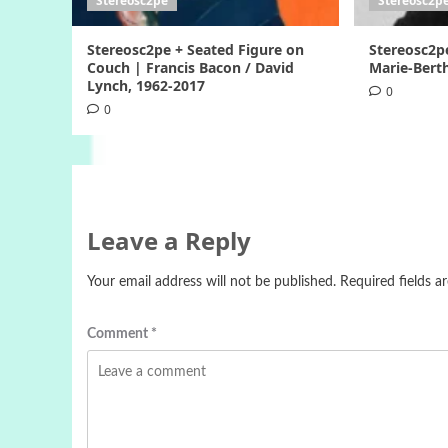
Stereosc2pe
Stereosc2p
Stereosc2pe + Seated Figure on
Stereosc2p
Couch | Francis Bacon / David
Marie-Berth
Lynch, 1962-2017
0
0
Leave a Reply
Your email address will not be published.
Required fields 
Comment
*