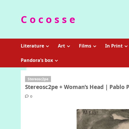
Skip
to
C o c o s s e
content
Literature
Art
Films
In Print
Pandora’s box
Stereosc2pe
Stereosc2pe + Woman’s Head | Pablo Pi
0