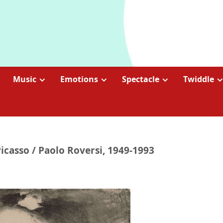
Music
Emotions
Spectacle
Twiddle
casso / Paolo Roversi, 1949-1993