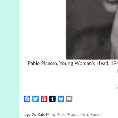
Pablo Picasso, Young Wom
Facebook
Twitter
Pinterest
Tumblr
Bluesky
Email
Tags:
2x
,
Kate Moss
,
Pablo Picasso
,
Paolo Roversi