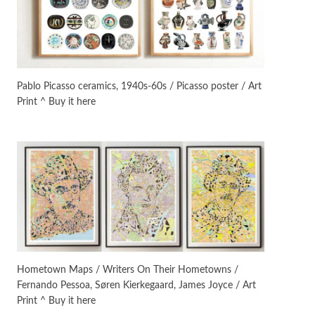
On [:]
3
On [:] Idiot | Richard P.
Feynman, 1918-88
Pablo Picasso ceramics, 1940s-60s / Picasso poster / Art
Print ^ Buy it here
Manuscripts and letters
Love
4
Letters to Merce Cunningham
| John Cage, New York, 1943-44
Poems
Pop +
5
Ah! Sunflower | A poem by
William Blake, 1794 + A song by
The Fugs, 1965
Alphabetarion #
6
Alphabetarion # Absent |
Hometown Maps / Writers On Their Hometowns /
Wendy Brown, 2015
Fernando Pessoa, Søren Kierkegaard, James Joyce / Art
Print ^ Buy it here