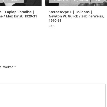
e
Surrealism
Stereosc2pe
Argentina
USSR
e + Loplop Paradise |
Stereosc2pe + | Balloons |
e / Max Ernst, 1929-31
Newton W. Gulick / Sabine Weiss,
1910-61
0
are marked
*