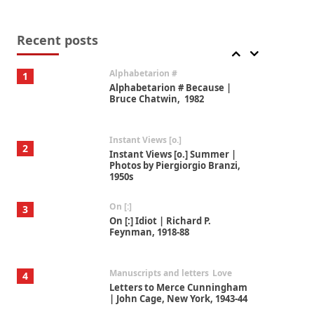
Book//mark
7
Book//mark – A Journey Round
my Room | Xavier de Maistre,
Recent posts
1794
Alphabetarion #
1
Alphabetarion # Because |
Bruce Chatwin, 1982
Instant Views [o.]
2
Instant Views [o.] Summer |
Photos by Piergiorgio Branzi,
1950s
On [:]
3
On [:] Idiot | Richard P.
Feynman, 1918-88
Manuscripts and letters
Love
4
Letters to Merce Cunningham
| John Cage, New York, 1943-44