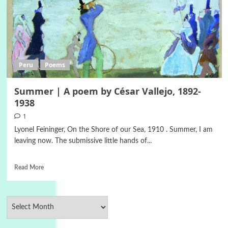
Peru
Poems
Summer | A poem by César Vallejo, 1892-
1938
1
Lyonel Feininger, On the Shore of our Sea, 1910 . Summer, I am
leaving now. The submissive little hands of...
Read More