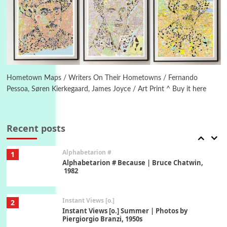
Poems
Pop +
5
Ah! Sunflower | A poem by William Blake,
1794 + A song by The Fugs, 1965
6
Alphabetarion #
Alphabetarion # Absent | Wendy Brown, 2015
Hometown Maps / Writers On Their Hometowns / Fernando
Pessoa, Søren Kierkegaard, James Joyce / Art Print ^ Buy it here
Book//mark
7
Book//mark – A Journey Round my Room |
Xavier de Maistre, 1794
Recent posts
Alphabetarion #
1
Alphabetarion # Because | Bruce Chatwin,
1982
Instant Views [o.]
2
Instant Views [o.] Summer | Photos by
Piergiorgio Branzi, 1950s