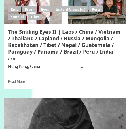
Kids
Brazil
Eyes
Instant Views [o.]
Peru
Sundial
Tibet
The Smiling Eyes II | Laos / China / Vietnam
/ Thailand / Lapland / Russia / Mongolia /
Kazakhstan / Tibet / Nepal / Guatemala /
Paraguay / Panama / Brazil / Peru / India
0
Hong Kong, China ...
Read More