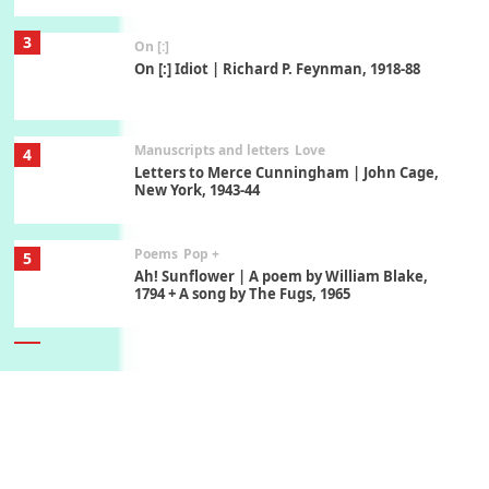
3
On [:]
On [:] Idiot | Richard P. Feynman, 1918-88
Manuscripts and letters
Love
4
Letters to Merce Cunningham | John Cage,
New York, 1943-44
Poems
Pop +
5
Ah! Sunflower | A poem by William Blake,
1794 + A song by The Fugs, 1965
6
Alphabetarion #
Alphabetarion # Absent | Wendy Brown, 2015
Book//mark
7
Book//mark – A Journey Round my Room |