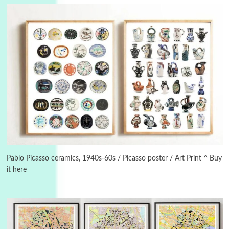
3
On [:]
On [:] Idiot | Richard P. Feynman, 1918-88
Pablo Picasso ceramics, 1940s-60s / Picasso poster / Art Print ^ Buy
it here
Manuscripts and letters
Love
4
Letters to Merce Cunningham | John Cage,
New York, 1943-44