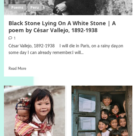
Poems
Peru
Black Stone Lying On A White Stone | A
poem by César Vallejo, 1892-1938
1
César Vallejo, 1892-1938 I will die in Paris, on a rainy day,on
some day I can already remember.I will...
Read More