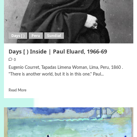
Days [ )
Peru
Sundial
Days [ ) Inside | Paul Eluard, 1966-69
0
Eugenio Courret, Tapadas Limena Woman, Lima, Peru, 1860 .
"There is another world, but it is in this one." Paul...
Read More