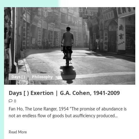
Days [ )
Philosophy
Days [ ) Exertion | G.A. Cohen, 1941-2009
0
Fan Ho, The Lone Ranger, 1954 “The promise of abundance is
not an endless flow of goods but asufficiency produced...
Read More