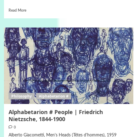
Read More
Philosophy
Alphabetarion #
Alphabetarion # People | Friedrich
Nietzsche, 1844-1900
0
Alberto Giacometti, Men's Heads (Têtes d'hommes), 1959