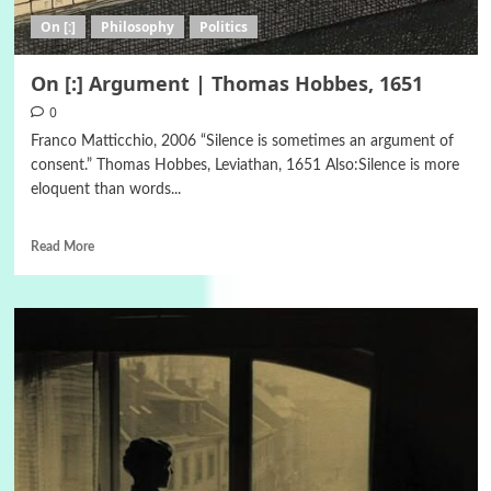
On [:]
Philosophy
Politics
On [:] Argument | Thomas Hobbes, 1651
0
Franco Matticchio, 2006 “Silence is sometimes an argument of
consent.” Thomas Hobbes, Leviathan, 1651 Also:Silence is more
eloquent than words...
Read More