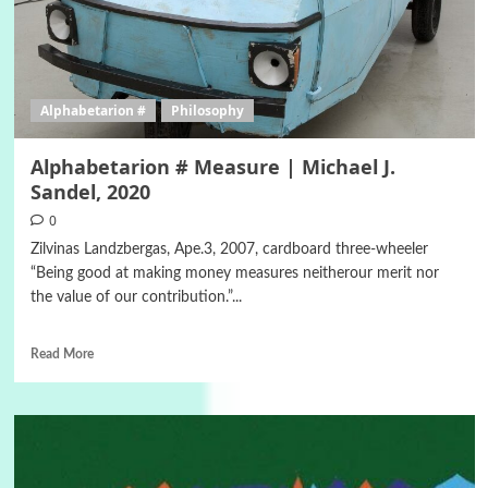
Alphabetarion #
Philosophy
Alphabetarion # Measure | Michael J.
Sandel, 2020
0
Zilvinas Landzbergas, Ape.3, 2007, cardboard three-wheeler
“Being good at making money measures neitherour merit nor
the value of our contribution.”...
Read More