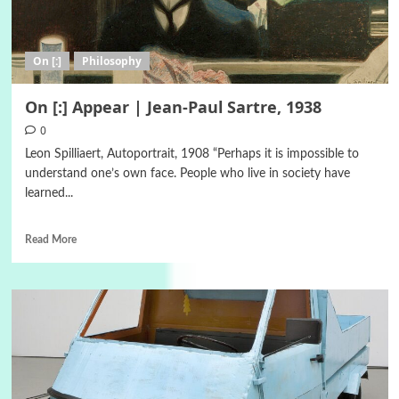
On [:]
Philosophy
On [:] Appear | Jean-Paul Sartre, 1938
0
Leon Spilliaert, Autoportrait, 1908 “Perhaps it is impossible to
understand one’s own face. People who live in society have
learned...
Read More