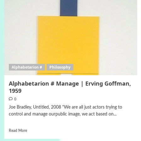
Alphabetarion #
Philosophy
Alphabetarion # Manage | Erving Goffman,
1959
0
Joe Bradley, Untitled, 2008 "We are all just actors trying to
control and manage ourpublic image, we act based on...
Read More