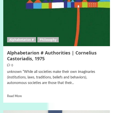
Alphabetarion #
Philosophy
Alphabetarion # Authorities | Cornelius
Castoriadis, 1975
0
unknown “While all societies make their own imaginaries
(institutions, laws, traditions, beliefs and behaviors),
autonomous societies are those that their...
Read More