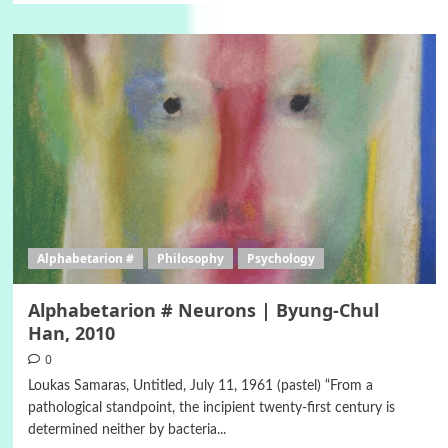
Alphabetarion #
Philosophy
Psychology
Alphabetarion # Neurons | Byung-Chul
Han, 2010
0
Loukas Samaras, Untitled, July 11, 1961 (pastel) “From a
pathological standpoint, the incipient twenty-first century is
determined neither by bacteria...