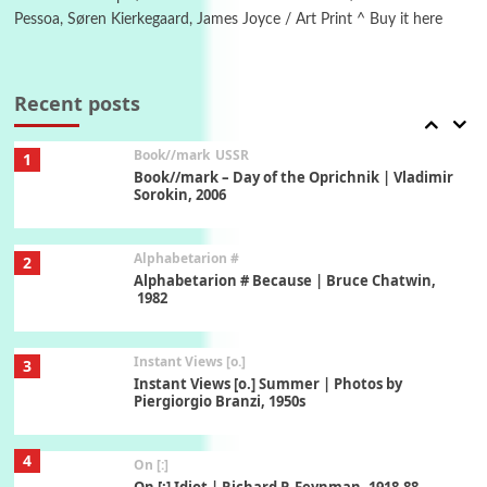
Pessoa, Søren Kierkegaard, James Joyce / Art Print ^ Buy it here
7
Alphabetarion #
Alphabetarion # Absent | Wendy Brown, 2015
Recent posts
Book//mark
USSR
1
Book//mark – Day of the Oprichnik | Vladimir
Sorokin, 2006
Alphabetarion #
2
Alphabetarion # Because | Bruce Chatwin,
1982
Instant Views [o.]
3
Instant Views [o.] Summer | Photos by
Piergiorgio Branzi, 1950s
4
On [:]
On [:] Idiot | Richard P. Feynman, 1918-88