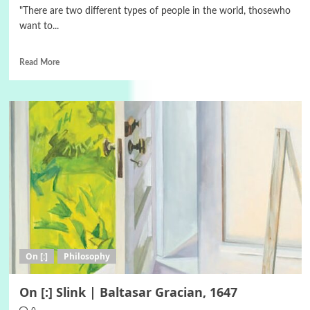
"There are two different types of people in the world, thosewho
want to...
Read More
On [:]
Philosophy
On [:] Slink | Baltasar Gracian, 1647