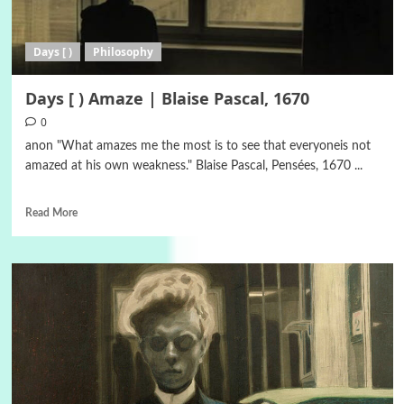
Days [ )
Philosophy
Days [ ) Αmaze | Blaise Pascal, 1670
0
anon "What amazes me the most is to see that everyoneis not
amazed at his own weakness." Blaise Pascal, Pensées, 1670 ...
Read More