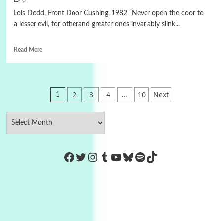
0
Lois Dodd, Front Door Cushing, 1982 “Never open the door to
a lesser evil, for otherand greater ones invariably slink...
Read More
Posts
2
3
4
10
Next
1
…
pagination
https://www.facebook.com/Co
Twitter
Instagram
Tumblr
YouTube
Bluesky
Spotify
TikTok