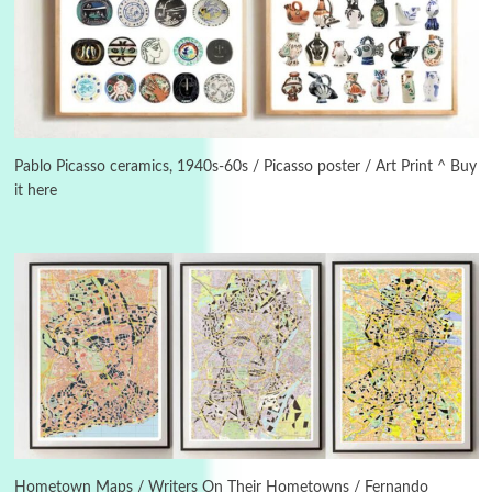
Instant Views [o.]
3
Instant Views [o.] Summer | Photos by
Piergiorgio Branzi, 1950s
Pablo Picasso ceramics, 1940s-60s / Picasso poster / Art Print ^ Buy
it here
4
On [:]
On [:] Idiot | Richard P. Feynman, 1918-88
Manuscripts and letters
Love
5
Letters to Merce Cunningham | John Cage,
New York, 1943-44
Poems
Pop +
6
Ah! Sunflower | A poem by William Blake,
1794 + A song by The Fugs, 1965
Hometown Maps / Writers On Their Hometowns / Fernando