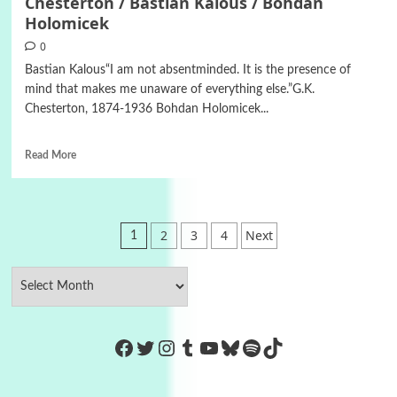
Chesterton / Bastian Kalous / Bohdan
Holomicek
0
Bastian Kalous“I am not absentminded. It is the presence of
mind that makes me unaware of everything else.”G.K.
Chesterton, 1874-1936 Bohdan Holomicek...
Read More
Posts
2
3
4
Next
1
pagination
https://www.facebook.com/Co
Twitter
Instagram
Tumblr
YouTube
Bluesky
Spotify
TikTok