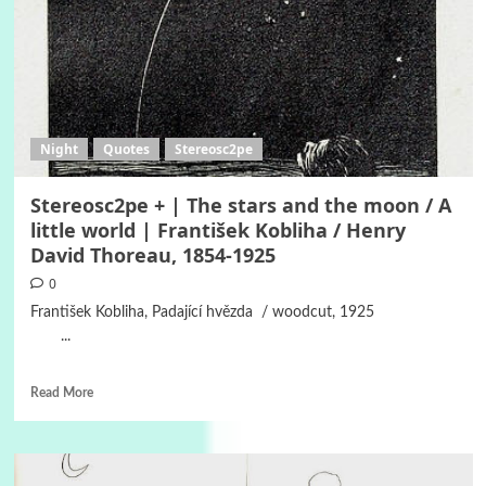
Night
Quotes
Stereosc2pe
Stereosc2pe + | The stars and the moon / A
little world | František Kobliha / Henry
David Thoreau, 1854-1925
0
František Kobliha, Padající hvězda / woodcut, 1925
...
Read More