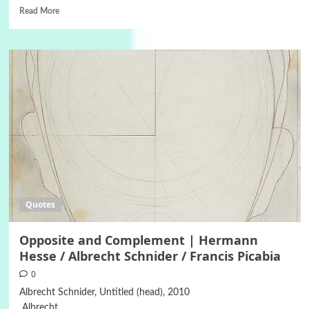
Read More
Quotes
Opposite and Complement | Hermann
Hesse / Albrecht Schnider / Francis Picabia
0
Albrecht Schnider, Untitled (head), 2010
Albrecht...