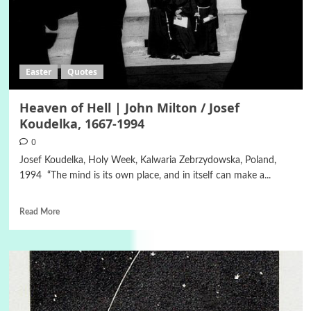
Easter
Quotes
Heaven of Hell | John Milton / Josef
Koudelka, 1667-1994
0
Josef Koudelka, Holy Week, Kalwaria Zebrzydowska, Poland,
1994 “The mind is its own place, and in itself can make a...
Read More