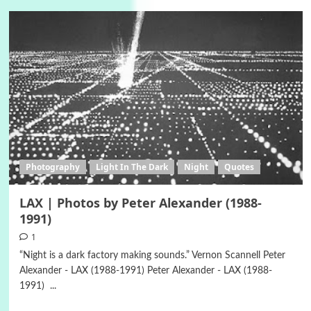
Photography
Light In The Dark
Night
Quotes
LAX | Photos by Peter Alexander (1988-
1991)
1
“Night is a dark factory making sounds.” Vernon Scannell Peter
Alexander - LAX (1988-1991) Peter Alexander - LAX (1988-
1991) ...