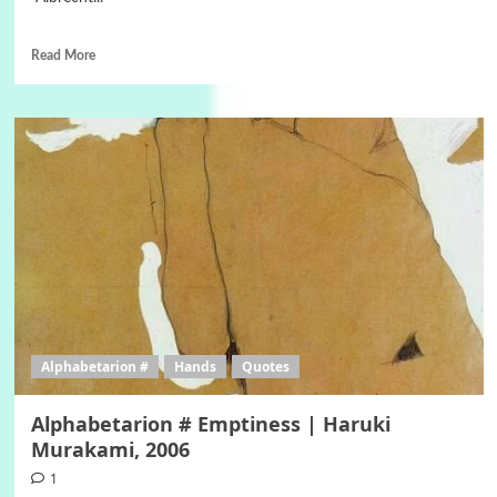
Read More
Alphabetarion #
Hands
Quotes
Alphabetarion # Emptiness | Haruki
Murakami, 2006
1