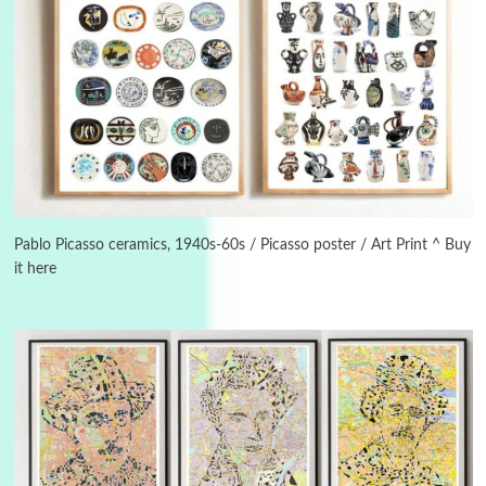
3
On [:]
On [:] Idiot | Richard P. Feynman, 1918-88
Pablo Picasso ceramics, 1940s-60s / Picasso poster / Art Print ^ Buy
it here
Manuscripts and letters
Love
4
Letters to Merce Cunningham | John Cage,
New York, 1943-44
Poems
Pop +
5
Ah! Sunflower | A poem by William Blake,
1794 + A song by The Fugs, 1965