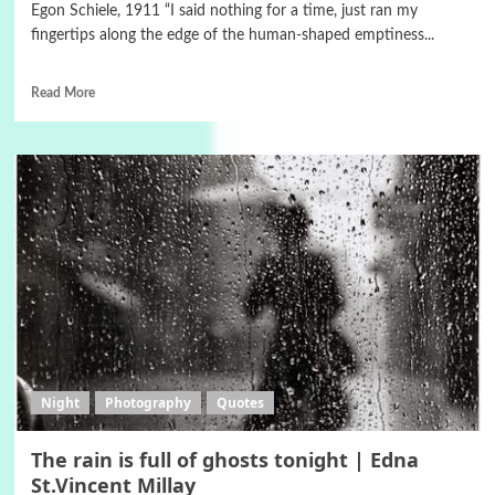
Egon Schiele, 1911 “I said nothing for a time, just ran my
fingertips along the edge of the human-shaped emptiness...
Read More
Night
Photography
Quotes
The rain is full of ghosts tonight | Edna
St.Vincent Millay