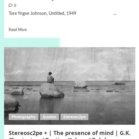
0
Tore Yngve Johnson, Untitled, 1949 ...
Read More
Photography
Quotes
Stereosc2pe
Stereosc2pe + | The presence of mind | G.K.