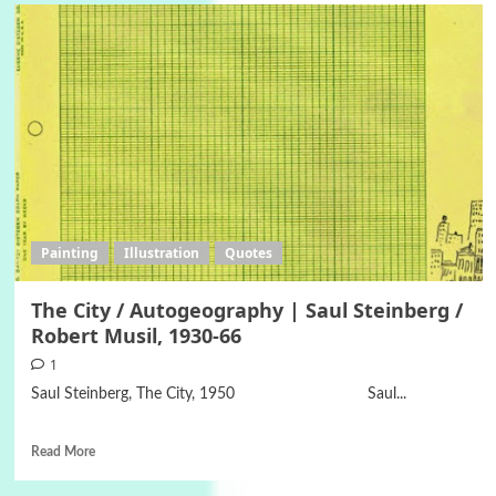
Painting
Illustration
Quotes
The City / Autogeography | Saul Steinberg /
Robert Musil, 1930-66
1
Saul Steinberg, The City, 1950 Saul...
Read More