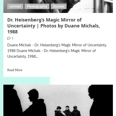
mirrors
Photography
Quotes
Dr. Heisenberg’s Magic Mirror of
Uncertainty | Photos by Duane Michals,
1988
1
Duane Michals - Dr. Heisenberg's Magic Mirror of Uncertainty,
1988 Duane Michals - Dr. Heisenberg's Magic Mirror of
Uncertainty, 1988...
Read More