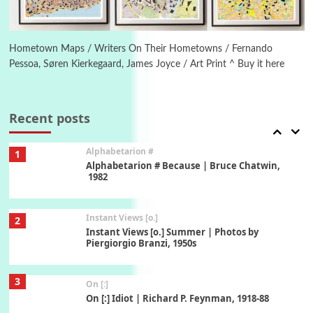
6
Alphabetarion #
Alphabetarion # Absent | Wendy Brown, 2015
Hometown Maps / Writers On Their Hometowns / Fernando
Pessoa, Søren Kierkegaard, James Joyce / Art Print ^ Buy it here
Book//mark
7
Book//mark – A Journey Round my Room |
Xavier de Maistre, 1794
Recent posts
Alphabetarion #
1
Alphabetarion # Because | Bruce Chatwin,
1982
Instant Views [o.]
2
Instant Views [o.] Summer | Photos by
Piergiorgio Branzi, 1950s
3
On [:]
On [:] Idiot | Richard P. Feynman, 1918-88