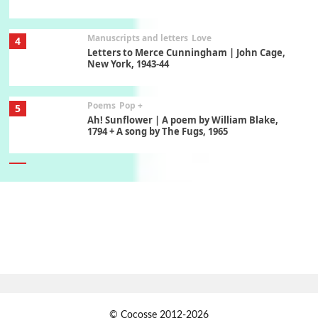
Manuscripts and letters
Love
4
Letters to Merce Cunningham | John Cage,
New York, 1943-44
Poems
Pop +
5
Ah! Sunflower | A poem by William Blake,
1794 + A song by The Fugs, 1965
6
Alphabetarion #
Alphabetarion # Absent | Wendy Brown, 2015
Book//mark
7
Book//mark – A Journey Round my Room |
Xavier de Maistre, 1794
Alphabetarion #
1
© Cocosse 2012-2026