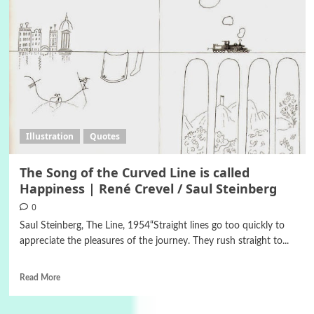
Illustration
Quotes
The Song of the Curved Line is called
Happiness | René Crevel / Saul Steinberg
0
Saul Steinberg, The Line, 1954“Straight lines go too quickly to
appreciate the pleasures of the journey. They rush straight to...
Read More