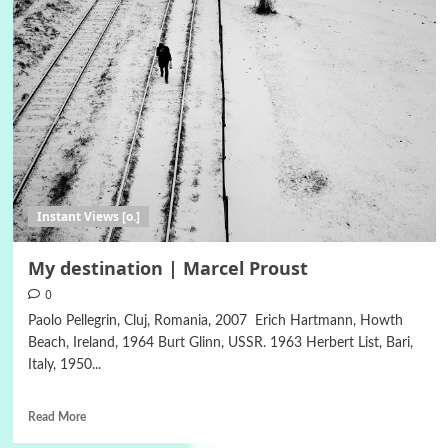
Instant Views [o.]
My destination | Marcel Proust
0
Paolo Pellegrin, Cluj, Romania, 2007 Erich Hartmann, Howth
Beach, Ireland, 1964 Burt Glinn, USSR. 1963 Herbert List, Bari,
Italy, 1950...
Read More