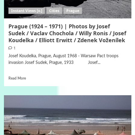
Instant Views [o.]
Cities
Prague
Prague (1924 – 1971) | Photos by Josef
Sudek / Vaclav Chochola / Willy Ronis / Josef
Koudelka / Elliott Erwitt / Zdenek Voženílek
1
Josef Koudelka, Prague, August 1968 - Warsaw Pact troops
invasion Josef Sudek, Prague, 1933 Josef...
Read More