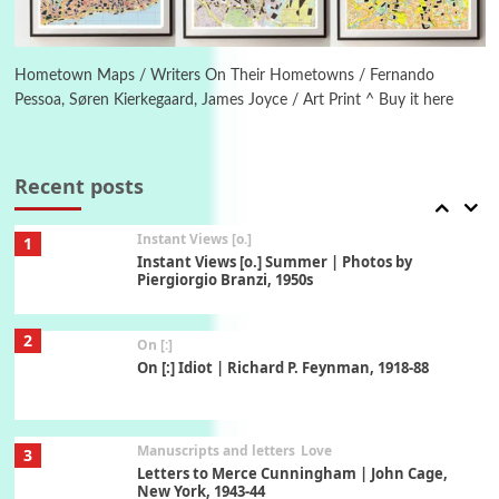
Book//mark
6
Book//mark – A Journey Round my Room |
Xavier de Maistre, 1794
Hometown Maps / Writers On Their Hometowns / Fernando
Pessoa, Søren Kierkegaard, James Joyce / Art Print ^ Buy it here
Thoughts on {
Travel
7
Thoughts on { Tourism | Don DeLillo /
Douglas Adams / D. H. Lawrence / Bill Bryson,
Recent posts
1928-91
Instant Views [o.]
1
Instant Views [o.] Summer | Photos by
Piergiorgio Branzi, 1950s
2
On [:]
On [:] Idiot | Richard P. Feynman, 1918-88
Manuscripts and letters
Love
3
Letters to Merce Cunningham | John Cage,
New York, 1943-44