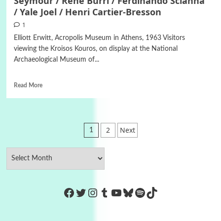
Seymour / Rene Burri / Ferdinando Scianna
/ Yale Joel / Henri Cartier-Bresson
1
Elliott Erwitt, Acropolis Museum in Athens, 1963 Visitors
viewing the Kroisos Kouros, on display at the National
Archaeological Museum of...
Read More
Posts
2
Next
1
pagination
https://www.facebook.com/Co
Twitter
Instagram
Tumblr
YouTube
Bluesky
Spotify
TikTok