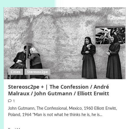
Cities
Stereosc2pe
Stereosc2pe + | The Confession / André
Malraux / John Gutmann / Elliott Erwitt
1
John Gutmann, The Confessional, Mexico, 1960 Elliott Erwitt,
Poland, 1964 "Man is not what he thinks he is, he is...