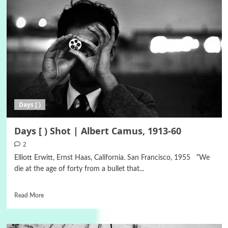
Days [ )
Days [ ) Shot | Albert Camus, 1913-60
2
Elliott Erwitt, Ernst Haas, California. San Francisco, 1955 “We
die at the age of forty from a bullet that...
Read More