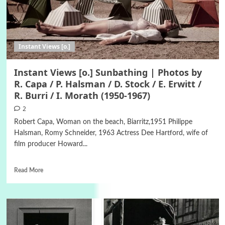
Instant Views [o.]
Instant Views [o.] Sunbathing | Photos by
R. Capa / P. Halsman / D. Stock / E. Erwitt /
R. Burri / I. Morath (1950-1967)
2
Robert Capa, Woman on the beach, Biarritz,1951 Philippe
Halsman, Romy Schneider, 1963 Actress Dee Hartford, wife of
film producer Howard...
Read More