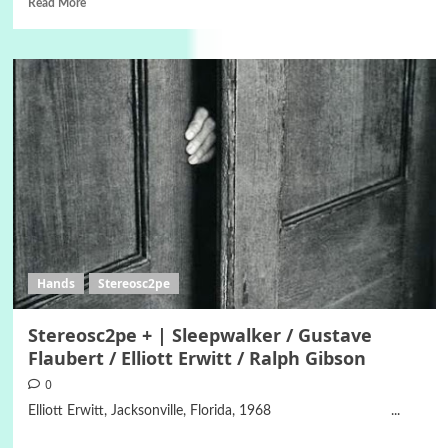
Read More
Hands
Stereosc2pe
Stereosc2pe + | Sleepwalker / Gustave
Flaubert / Elliott Erwitt / Ralph Gibson
0
Elliott Erwitt, Jacksonville, Florida, 1968 ...