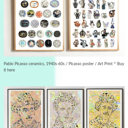
Manuscripts and letters
Love
3
Letters to Merce Cunningham | John Cage,
New York, 1943-44
Pablo Picasso ceramics, 1940s-60s / Picasso poster / Art Print ^ Buy
it here
Poems
Pop +
4
Ah! Sunflower | A poem by William Blake,
1794 + A song by The Fugs, 1965
5
Alphabetarion #
Alphabetarion # Absent | Wendy Brown, 2015