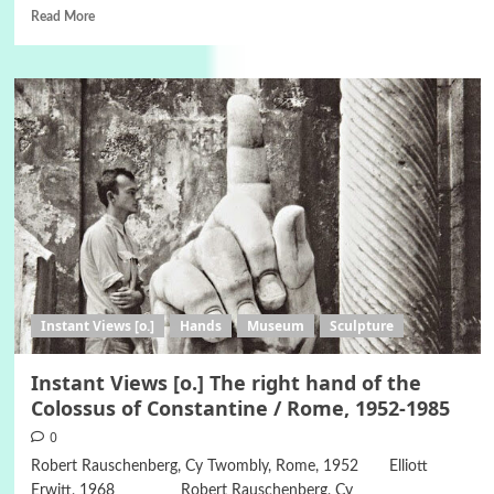
Read More
Instant Views [o.]
Hands
Museum
Sculpture
Instant Views [o.] The right hand of the
Colossus of Constantine / Rome, 1952-1985
0
Robert Rauschenberg, Cy Twombly, Rome, 1952 Elliott
Erwitt, 1968 Robert Rauschenberg, Cy