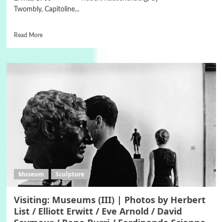
Twombly, Capitoline...
Read More
Museum
Sculpture
Visiting: Museums (III) | Photos by Herbert
List / Elliott Erwitt / Eve Arnold / David