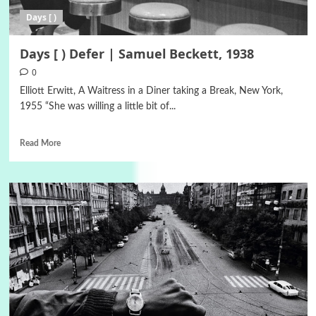
Days [ )
Days [ ) Defer | Samuel Beckett, 1938
0
Elliott Erwitt, A Waitress in a Diner taking a Break, New York,
1955 “She was willing a little bit of...
Read More