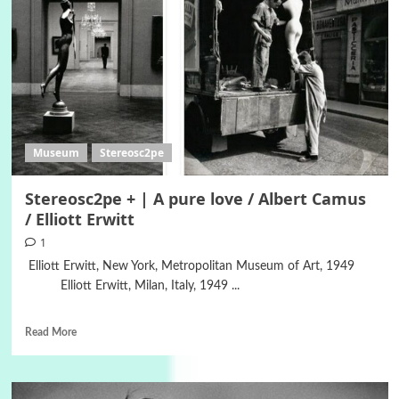
Museum
Stereosc2pe
Stereosc2pe + | A pure love / Albert Camus
/ Elliott Erwitt
1
Elliott Erwitt, New York, Metropolitan Museum of Art, 1949
Elliott Erwitt, Milan, Italy, 1949 ...
Read More