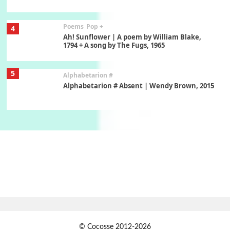
Poems
Pop +
4
Ah! Sunflower | A poem by William Blake,
1794 + A song by The Fugs, 1965
5
Alphabetarion #
Alphabetarion # Absent | Wendy Brown, 2015
Book//mark
6
Book//mark – A Journey Round my Room |
Xavier de Maistre, 1794
Thoughts on {
Travel
7
Thoughts on { Tourism | Don DeLillo /
Douglas Adams / D. H. Lawrence / Bill Bryson,
1928-91
Instant Views [o.]
1
© Cocosse 2012-2026