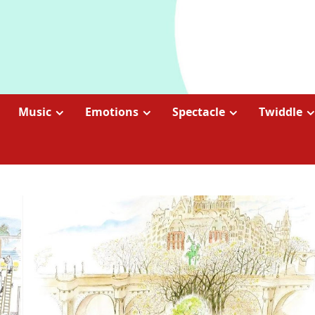
Music
Emotions
Spectacle
Twiddle