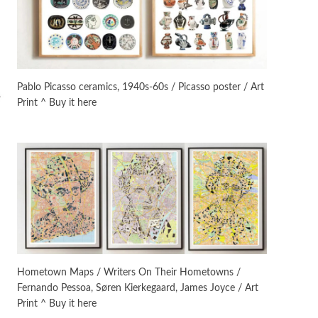
On [:]
3
On [:] Idiot | Richard P.
Feynman, 1918-88
Pablo Picasso ceramics, 1940s-60s / Picasso poster / Art
Print ^ Buy it here
Manuscripts and letters
Love
4
Letters to Merce Cunningham
| John Cage, New York, 1943-44
Poems
Pop +
5
Ah! Sunflower | A poem by
William Blake, 1794 + A song by
The Fugs, 1965
Alphabetarion #
6
Alphabetarion # Absent |
Hometown Maps / Writers On Their Hometowns /
Wendy Brown, 2015
Fernando Pessoa, Søren Kierkegaard, James Joyce / Art
Print ^ Buy it here