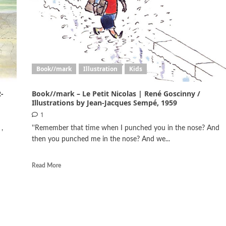
Book//mark
Illustration
Kids
-
Book//mark – Le Petit Nicolas | René Goscinny /
Illustrations by Jean-Jacques Sempé, 1959
1
,
''Remember that time when I punched you in the nose? And
then you punched me in the nose? And we...
Read More