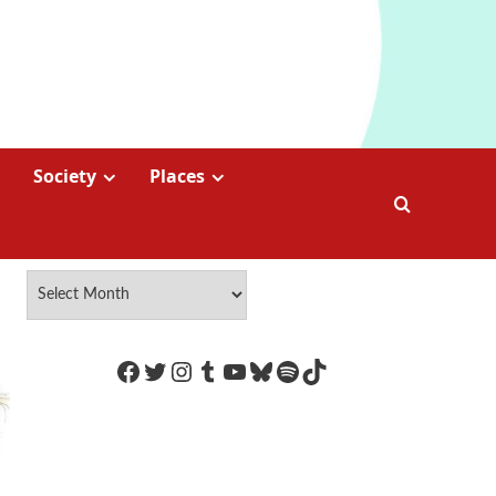
Society
Places
https://www.facebook.com/Coco
Twitter
Instagram
Tumblr
YouTube
Bluesky
Spotify
TikTok