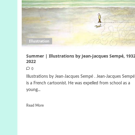
Illustration
Summer | Illustrations by Jean-Jacques Sempé, 1932
2022
0
Illustrations by Jean-Jacques Sempé . Jean-Jacques Sempé 
is a French cartoonist. He was expelled from school as a
young...
Read More