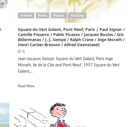
France
Paris
Places
Visiting
2-
Square du Vert Galant, Pont Neuf, Paris | Paul Signac /
Camille Pissarro / Pablo Picasso / Jacques Boulas / Izis
Bidermanas / J.-J. Sempé / Ralph Crane / Inge Morath /
Henri Cartier-Bresson / Alfred Eisenstaedt
0
Jean-Jacques Sempé, Square du Vert Galant, Paris Inge
Morath, Ile de la Cite and Pont-Neuf, 1957 Square du Vert
Galant,...
Read More