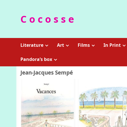
Skip
to
C o c o s s e
content
Literature
Art
Films
In Print
Pandora’s box
Jean-Jacques Sempé