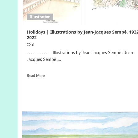
Illustration
Holidays | Illustrations by Jean-Jacques Sempé, 193
2022
0
. . . . . . . . . . . . Illustrations by Jean-Jacques Sempé . Jean-
Jacques Sempé ,...
Read More