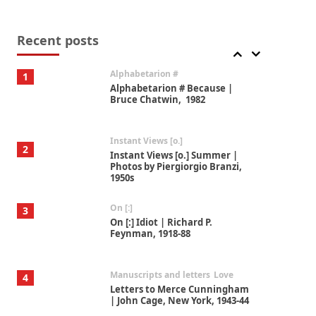
Book//mark
7
Book//mark – A Journey Round
my Room | Xavier de Maistre,
Recent posts
1794
Alphabetarion #
1
Alphabetarion # Because |
Bruce Chatwin, 1982
Instant Views [o.]
2
Instant Views [o.] Summer |
Photos by Piergiorgio Branzi,
1950s
On [:]
3
On [:] Idiot | Richard P.
Feynman, 1918-88
Manuscripts and letters
Love
4
Letters to Merce Cunningham
| John Cage, New York, 1943-44