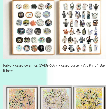
3
On [:]
On [:] Idiot | Richard P. Feynman, 1918-88
Pablo Picasso ceramics, 1940s-60s / Picasso poster / Art Print ^ Buy
it here
Manuscripts and letters
Love
4
Letters to Merce Cunningham | John Cage,
New York, 1943-44
Poems
Pop +
5
Ah! Sunflower | A poem by William Blake,