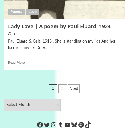
Poems
Love
Lady Love | A poem by Paul Eluard, 1924
0
Paul Eluard & Gala, 1913 . She is standing on my lids And her
hair is in my hair She...
Read More
Posts
2
Next
1
pagination
https://www.facebook.com/Co
Twitter
Instagram
Tumblr
YouTube
Bluesky
Spotify
TikTok