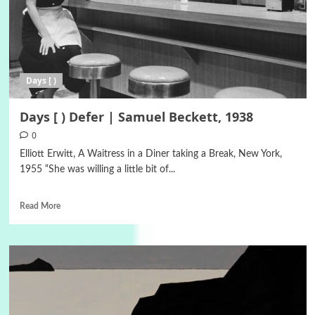
Days [ )
Days [ ) Defer | Samuel Beckett, 1938
0
Elliott Erwitt, A Waitress in a Diner taking a Break, New York,
1955 “She was willing a little bit of...
Read More