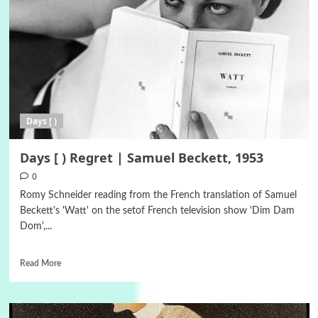
Days [ )
Days [ ) Regret | Samuel Beckett, 1953
0
Romy Schneider reading from the French translation of Samuel
Beckett's 'Watt' on the setof French television show 'Dim Dam
Dom',...
Read More