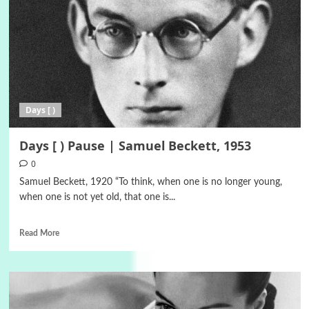
Days [ )
Days [ ) Pause | Samuel Beckett, 1953
0
Samuel Beckett, 1920 “To think, when one is no longer young,
when one is not yet old, that one is...
Read More