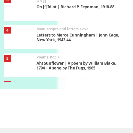
On [:]
On [:] Idiot | Richard P. Feynman, 1918-88
Manuscripts and letters
Love
4
Letters to Merce Cunningham | John Cage,
New York, 1943-44
Poems
Pop +
5
Ah! Sunflower | A poem by William Blake,
1794 + A song by The Fugs, 1965
6
Alphabetarion #
Alphabetarion # Absent | Wendy Brown, 2015
Book//mark
7
Book//mark – A Journey Round my Room |
Xavier de Maistre, 1794