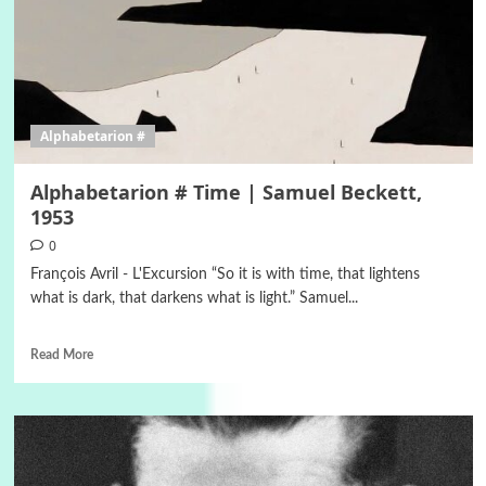
Alphabetarion #
Alphabetarion # Time | Samuel Beckett,
1953
0
François Avril - L'Excursion “So it is with time, that lightens
what is dark, that darkens what is light.” Samuel...
Read More