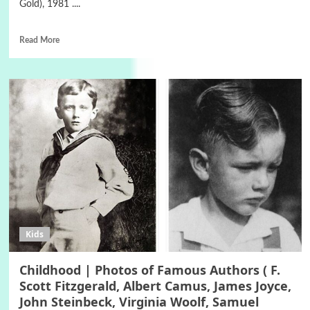
Gold), 1981 ....
Read More
Kids
Childhood | Photos of Famous Authors ( F.
Scott Fitzgerald, Albert Camus, James Joyce,
John Steinbeck, Virginia Woolf, Samuel