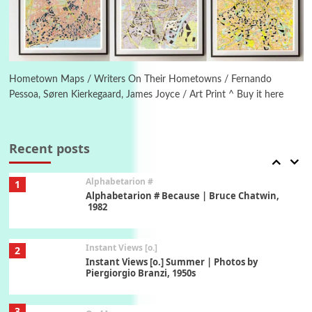
1794 + A song by The Fugs, 1965
6
Alphabetarion #
Alphabetarion # Absent | Wendy Brown, 2015
Hometown Maps / Writers On Their Hometowns / Fernando
Pessoa, Søren Kierkegaard, James Joyce / Art Print ^ Buy it here
Book//mark
7
Book//mark – A Journey Round my Room |
Xavier de Maistre, 1794
Recent posts
Alphabetarion #
1
Alphabetarion # Because | Bruce Chatwin,
1982
Instant Views [o.]
2
Instant Views [o.] Summer | Photos by
Piergiorgio Branzi, 1950s
3