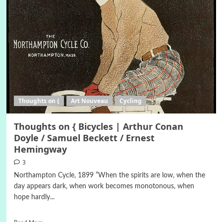
Thoughts on {
Art Nouveau
Cycling
Thoughts on { Bicycles | Arthur Conan
Doyle / Samuel Beckett / Ernest
Hemingway
3
Northampton Cycle, 1899 ”When the spirits are low, when the
day appears dark, when work becomes monotonous, when
hope hardly...