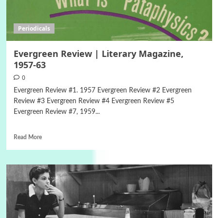
Periodicals
Evergreen Review | Literary Magazine,
1957-63
0
Evergreen Review #1. 1957 Evergreen Review #2 Evergreen
Review #3 Evergreen Review #4 Evergreen Review #5
Evergreen Review #7, 1959...
Read More