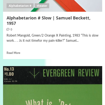
Alphabetarion #
theater
Alphabetarion # Slow | Samuel Beckett,
1957
0
Robert Mangold, Green/2 Orange X Painting, 1983 “This is slow
work. . . .Is it not timefor my pain-killer?” Samuel...
Read More