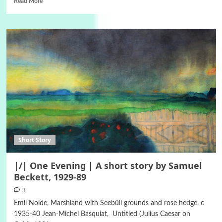
Read More
Short Story
|/| One Evening | A short story by Samuel
Beckett, 1929-89
3
Emil Nolde, Marshland with Seebüll grounds and rose hedge, c
1935-40 Jean-Michel Basquiat, Untitled (Julius Caesar on