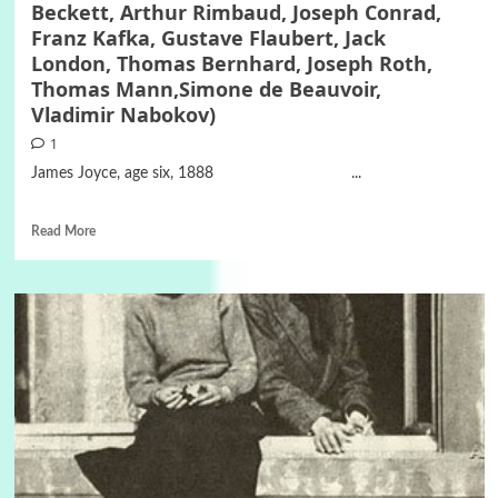
Beckett, Arthur Rimbaud, Joseph Conrad,
Franz Kafka, Gustave Flaubert, Jack
London, Thomas Bernhard, Joseph Roth,
Thomas Mann,Simone de Beauvoir,
Vladimir Nabokov)
1
James Joyce, age six, 1888 ...
Read More