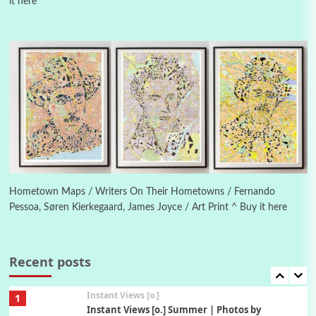
it here
Poems
Pop +
4
Ah! Sunflower | A poem by William Blake,
1794 + A song by The Fugs, 1965
5
Alphabetarion #
Alphabetarion # Absent | Wendy Brown, 2015
Book//mark
6
Book//mark – A Journey Round my Room |
Xavier de Maistre, 1794
Hometown Maps / Writers On Their Hometowns / Fernando
Pessoa, Søren Kierkegaard, James Joyce / Art Print ^ Buy it here
Thoughts on {
Travel
7
Thoughts on { Tourism | Don DeLillo /
Douglas Adams / D. H. Lawrence / Bill Bryson,
Recent posts
1928-91
Instant Views [o.]
1
Instant Views [o.] Summer | Photos by