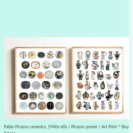
Manuscripts and letters
Love
3
Letters to Merce Cunningham | John Cage,
New York, 1943-44
Pablo Picasso ceramics, 1940s-60s / Picasso poster / Art Print ^ Buy