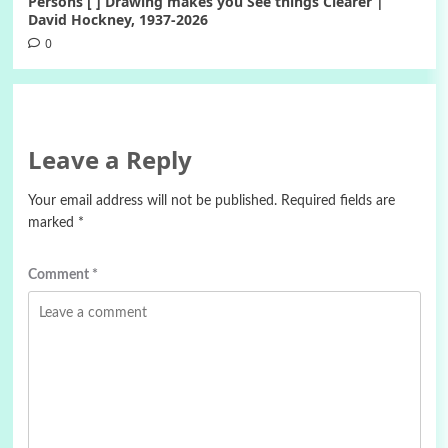
Persons [ ] Drawing makes you See things Clearer |
David Hockney, 1937-2026
0
Leave a Reply
Your email address will not be published.
Required fields are
marked
*
Comment
*