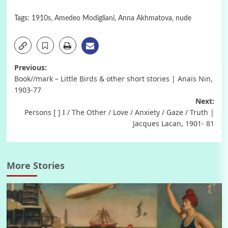
Tags:
1910s
,
Amedeo Modigliani
,
Anna Akhmatova
,
nude
Post
Previous:
Book//mark – Little Birds & other short stories | Anaïs Nin,
navigation
1903-77
Next:
Persons [ ] I / The Other / Love / Anxiety / Gaze / Truth |
Jacques Lacan, 1901- 81
More Stories