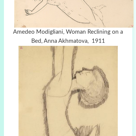
Amedeo Modigliani, Woman Reclining on a
Bed, Anna Akhmatova, 1911