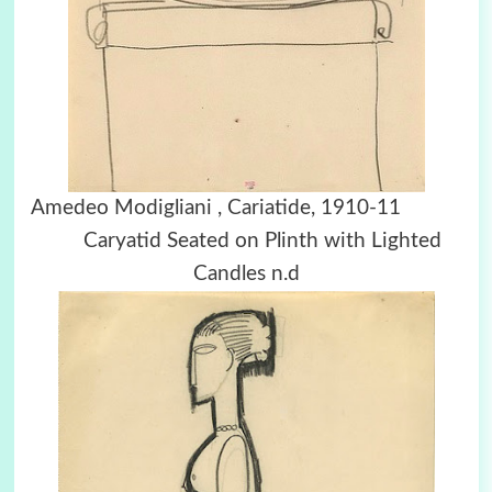
Amedeo Modigliani , Cariatide, 1910-11
Caryatid Seated on Plinth with Lighted
Candles n.d