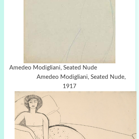
Amedeo Modigliani, Seated Nude
Amedeo Modigliani, Seated Nude,
1917