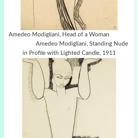
Amedeo Modigliani, Head of a Woman
Amedeo Modigliani, Standing Nude
in Profile with Lighted Candle, 1911