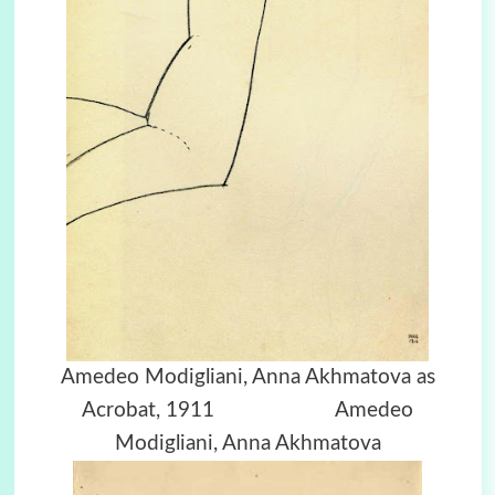
Amedeo Modigliani, Anna Akhmatova as
Acrobat, 1911 Amedeo
Modigliani, Anna Akhmatova