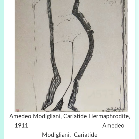
Amedeo Modigliani, Cariatide Hermaphrodite,
1911 Amedeo
Modigliani, Cariatide