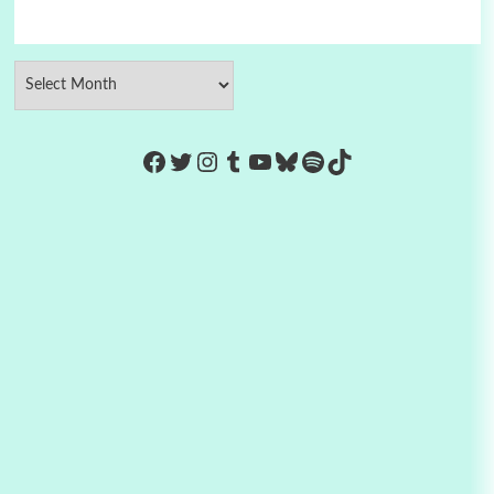
https://www.facebook.com/Co
Twitter
Instagram
Tumblr
YouTube
Bluesky
Spotify
TikTok