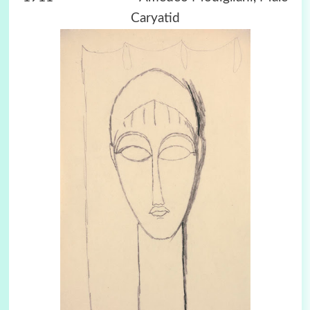
Caryatid