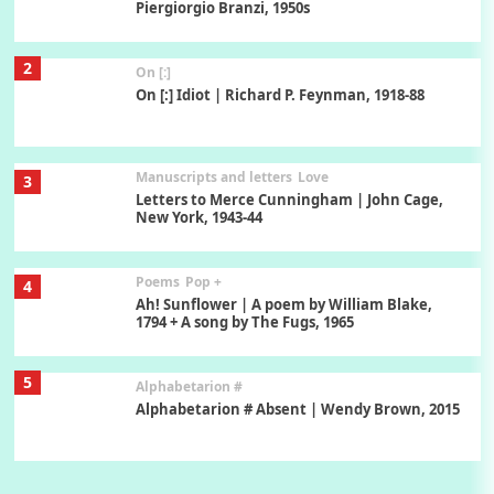
Piergiorgio Branzi, 1950s
2
On [:]
On [:] Idiot | Richard P. Feynman, 1918-88
Manuscripts and letters
Love
3
Letters to Merce Cunningham | John Cage,
New York, 1943-44
Poems
Pop +
4
Ah! Sunflower | A poem by William Blake,
1794 + A song by The Fugs, 1965
5
Alphabetarion #
Alphabetarion # Absent | Wendy Brown, 2015
Book//mark