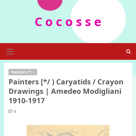
Skip
to
C o c o s s e
content
Primary
Menu
Painters [*/ )
Painters [*/ ) Caryatids / Crayon
Drawings | Amedeo Modigliani
1910-1917
0