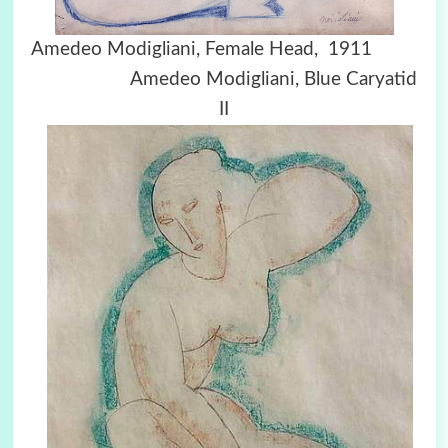
Amedeo Modigliani, Female Head, 1911
Amedeo Modigliani, Blue Caryatid
II