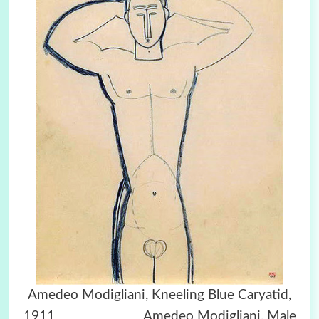
Amedeo Modigliani, Kneeling Blue Caryatid,
1911 Amedeo Modigliani, Male