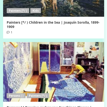
Painters [*/ )
Kids
Painters [*/ ) Children in the Sea | Joaquín Sorolla, 1899-
1909
1
Persons [ ]
Painters [*/ )