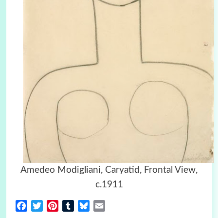
Amedeo Modigliani, Caryatid, Frontal View,
c.1911
Facebook
Twitter
Pinterest
Tumblr
Bluesky
Email