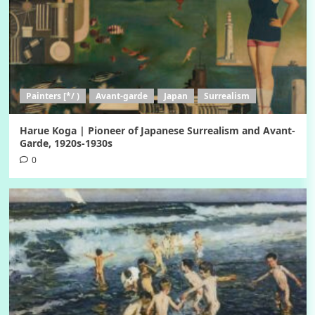
Painters [*/ )
Avant-garde
Japan
Surrealism
Harue Koga | Pioneer of Japanese Surrealism and Avant-
Garde, 1920s-1930s
0