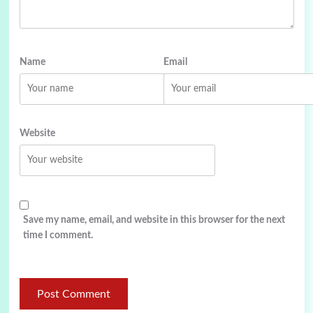
Name
Email
Website
Save my name, email, and website in this browser for the next
time I comment.