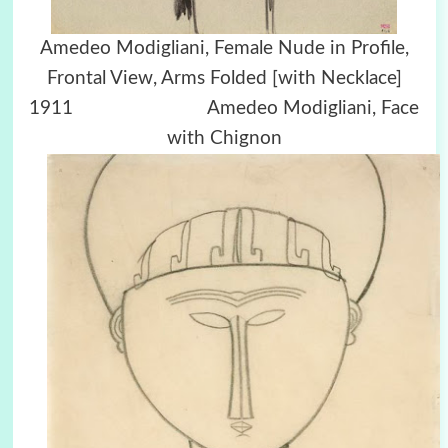
Amedeo Modigliani, Female Nude in Profile,
Frontal View, Arms Folded [with Necklace]
1911 Amedeo Modigliani, Face
with Chignon