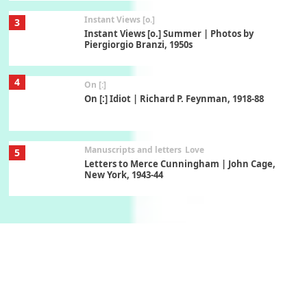
Instant Views [o.]
3
Instant Views [o.] Summer | Photos by
Piergiorgio Branzi, 1950s
4
On [:]
On [:] Idiot | Richard P. Feynman, 1918-88
Manuscripts and letters
Love
5
Letters to Merce Cunningham | John Cage,
New York, 1943-44
Poems
Pop +
6
Ah! Sunflower | A poem by William Blake,
1794 + A song by The Fugs, 1965
7
Alphabetarion #
Alphabetarion # Absent | Wendy Brown, 2015