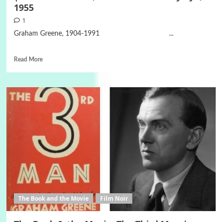
1955
1
Graham Greene, 1904-1991 ...
Read More
The Book and the Movie
Film Noir