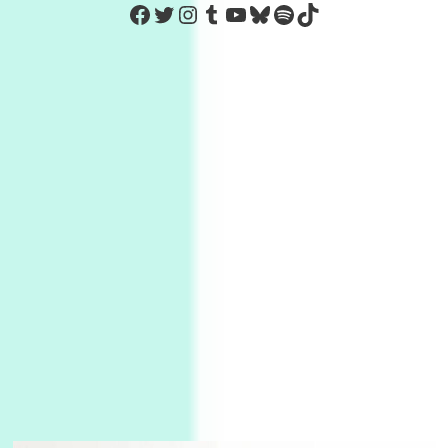
https://www.facebook.com/Co
Twitter
Instagram
Tumblr
YouTube
Bluesky
Spotify
TikTok