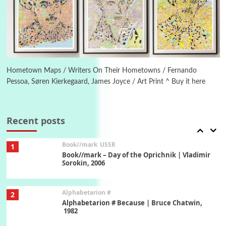
Manuscripts and letters
Love
5
Letters to Merce Cunningham | John Cage,
New York, 1943-44
Poems
Pop +
6
Ah! Sunflower | A poem by William Blake,
1794 + A song by The Fugs, 1965
Hometown Maps / Writers On Their Hometowns / Fernando
Pessoa, Søren Kierkegaard, James Joyce / Art Print ^ Buy it here
7
Alphabetarion #
Alphabetarion # Absent | Wendy Brown, 2015
Recent posts
Book//mark
USSR
1
Book//mark – Day of the Oprichnik | Vladimir
Sorokin, 2006
Alphabetarion #
2
Alphabetarion # Because | Bruce Chatwin,
1982