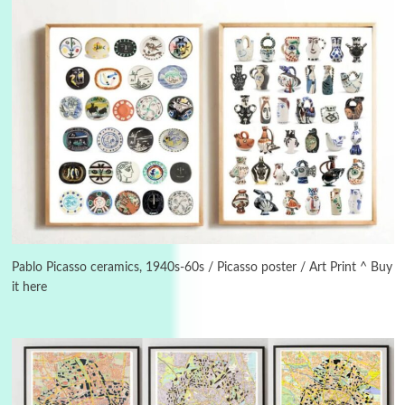
Instant Views [o.]
3
Instant Views [o.] Summer | Photos by
Piergiorgio Branzi, 1950s
Pablo Picasso ceramics, 1940s-60s / Picasso poster / Art Print ^ Buy
it here
4
On [:]
On [:] Idiot | Richard P. Feynman, 1918-88