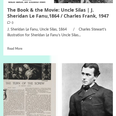
The Book & the Movie: Uncle Silas | J.
Sheridan Le Fanu,1864 / Charles Frank, 1947
0
J. Sheridan Le Fanu, Uncle Silas, 1864 / Charles Stewart’s
illustration for Sheridan Le Fanu’s Uncle Silas...
Read More