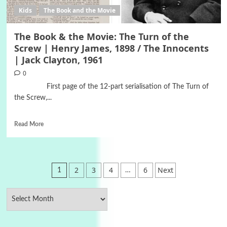
Kids
The Book and the Movie
The Book & the Movie: The Turn of the
Screw | Henry James, 1898 / The Innocents
| Jack Clayton, 1961
0
First page of the 12-part serialisation of The Turn of
the Screw,...
Read More
Posts
2
3
4
6
Next
1
…
pagination