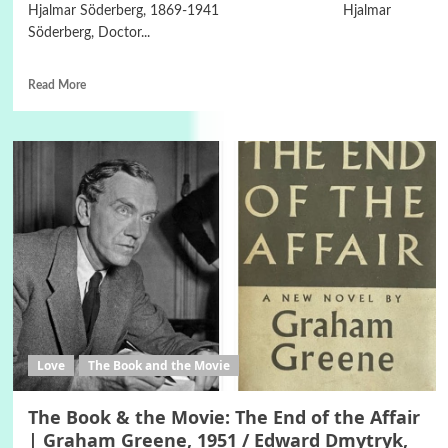
Hjalmar Söderberg, 1869-1941 Hjalmar
Söderberg, Doctor...
Read More
Love
The Book and the Movie
The Book & the Movie: The End of the Affair
| Graham Greene, 1951 / Edward Dmytryk,