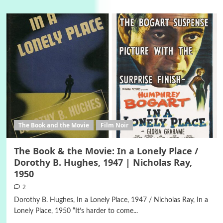
The Book and the Movie
Film Noir
The Book & the Movie: In a Lonely Place /
Dorothy B. Hughes, 1947 | Nicholas Ray,
1950
2
Dorothy B. Hughes, In a Lonely Place, 1947 / Nicholas Ray, In a
Lonely Place, 1950 “It’s harder to come...