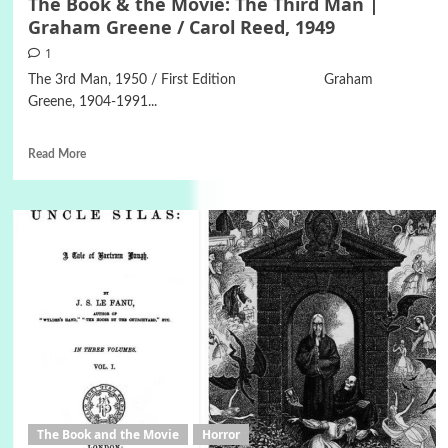
The Book & the Movie: The Third Man |
Graham Greene / Carol Reed, 1949
1
The 3rd Man, 1950 / First Edition Graham
Greene, 1904-1991...
Read More
The Book and the Movie
Horror