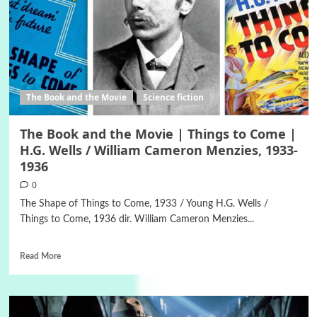
The Book and the Movie
Science fiction
The Book and the Movie | Things to Come |
H.G. Wells / William Cameron Menzies, 1933-
1936
0
The Shape of Things to Come, 1933 / Young H.G. Wells /
Things to Come, 1936 dir. William Cameron Menzies...
Read More