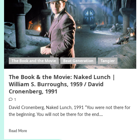
The Book and the Movie
Beat Generation
Tangier
The Book & the Movie: Naked Lunch |
William S. Burroughs, 1959 / David
Cronenberg, 1991
1
David Cronenberg, Naked Lunch, 1991 “You were not there for
the beginning. You will not be there for the end....
Read More