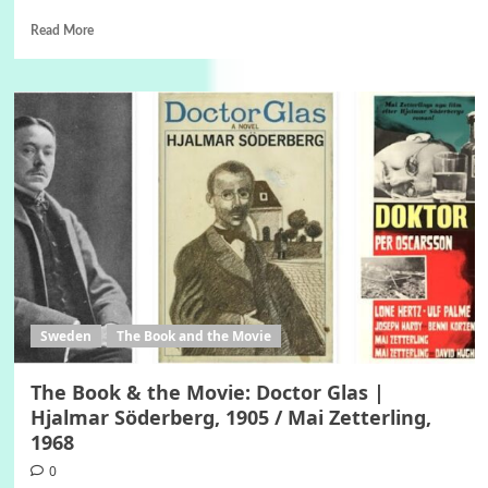
Read More
Sweden
The Book and the Movie
The Book & the Movie: Doctor Glas |
Hjalmar Söderberg, 1905 / Mai Zetterling,
1968
0