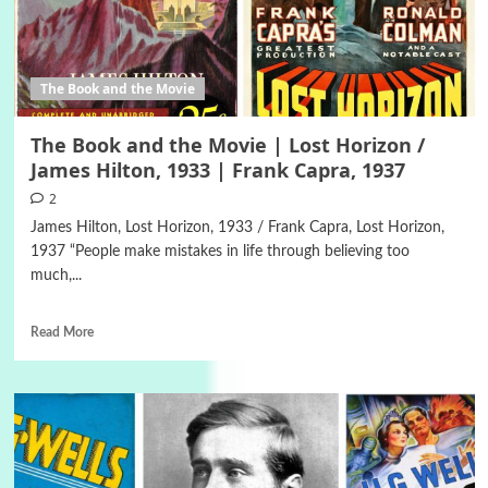
The Book and the Movie
The Book and the Movie | Lost Horizon /
James Hilton, 1933 | Frank Capra, 1937
2
James Hilton, Lost Horizon, 1933 / Frank Capra, Lost Horizon,
1937 “People make mistakes in life through believing too
much,...
Read More