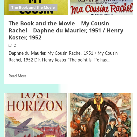
The Book and the Movie
The Book and the Movie | My Cousin
Rachel | Daphne du Maurier, 1951 / Henry
Koster, 1952
2
Daphne du Maurier, My Cousin Rachel, 1951 / My Cousin
Rachel, 1952 Dir. Henry Koster “The point is, life has...
Read More