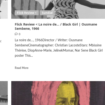
Flick Review <
Sundial
Flick Review < La noire de… / Black Girl | Ousmane
Sembene, 1966
0
La noire de…, 1966Director / Writer: Ousmane
s:
SembeneCinematographer: Christian LacosteStars: Mbissine
Thérèse, DiopAnne-Marie, JelinekMomar, Nar Sene Black Girl
poster This...
Read More