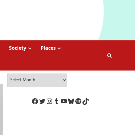
Society
Places
https://www.facebook.com/Coco
Twitter
Instagram
Tumblr
YouTube
Bluesky
Spotify
TikTok