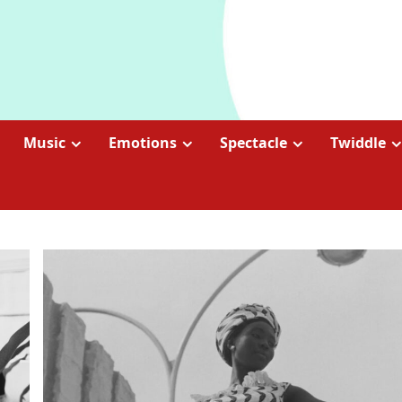
Music
Emotions
Spectacle
Twiddle