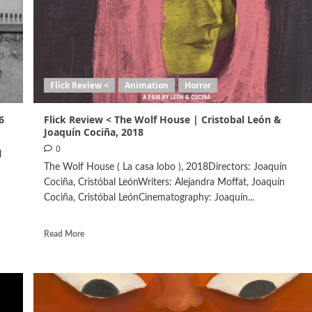
Flick Review <
Animation
Horror
6
Flick Review < The Wolf House | Cristobal León &
Joaquín Cociña, 2018
0
l
The Wolf House ( La casa lobo ), 2018Directors: Joaquín
Cociña, Cristóbal LeónWriters: Alejandra Moffat, Joaquín
Cociña, Cristóbal LeónCinematography: Joaquín...
Read More