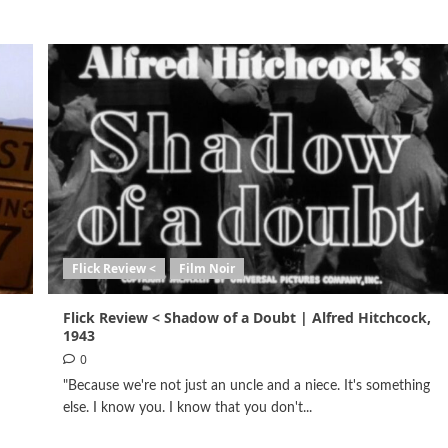
Flick Review <
Film Noir
Flick Review < Shadow of a Doubt | Alfred Hitchcock,
1943
0
"Because we're not just an uncle and a niece. It's something
else. I know you. I know that you don't...