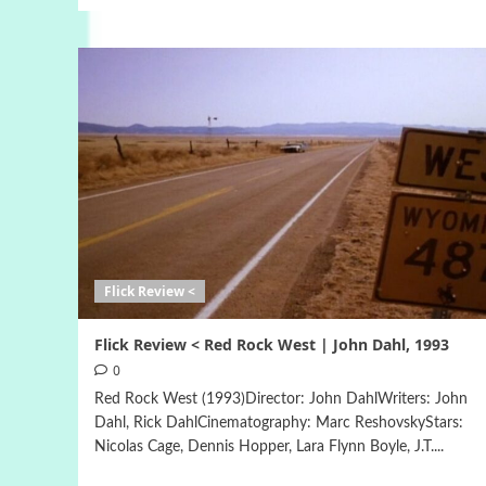
Flick Review <
Flick Review < Red Rock West | John Dahl, 1993
0
Red Rock West (1993)Director: John DahlWriters: John
Dahl, Rick DahlCinematography: Marc ReshovskyStars:
Nicolas Cage, Dennis Hopper, Lara Flynn Boyle, J.T....