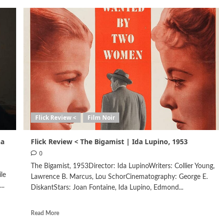
Flick Review <
Film Noir
na
Flick Review < The Bigamist | Ida Lupino, 1953
0
The Bigamist, 1953Director: Ida LupinoWriters: Collier Young,
le
Lawrence B. Marcus, Lou SchorCinematography: George E.
..
DiskantStars: Joan Fontaine, Ida Lupino, Edmond...
Read More