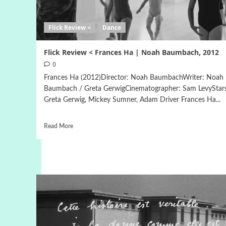
Flick Review <
Dance
Flick Review < Frances Ha | Noah Baumbach, 2012
0
Frances Ha (2012)Director: Noah BaumbachWriter: Noah
Baumbach / Greta GerwigCinematographer: Sam LevyStar
Greta Gerwig, Mickey Sumner, Adam Driver Frances Ha...
Read More