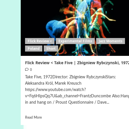
Flick Review <
Experimental Films
Jazz Moments
Poland
Short
Flick Review < Take Five | Zbigniew Rybczynski, 197
0
Take Five, 1972Director: Zbigniew RybczynskiStars:
Aleksandra Król, Marek Kreusch
https://www.youtube.com/watch?
v=Fq6HIpsQq7U&ab_channel=FrantzDuncombe Also:Han
in and hang on / Proust Questionnaire / Dave...
Read More