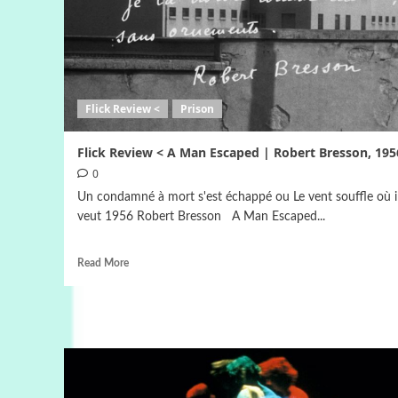
Flick Review <
Prison
Flick Review < A Man Escaped | Robert Bresson, 195
0
Un condamné à mort s'est échappé ou Le vent souffle où i
veut 1956 Robert Bresson A Man Escaped...
Read More