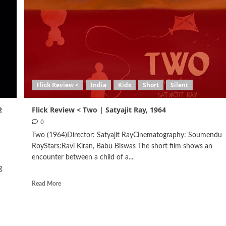
Flick Review <
India
Kids
Short
Silent
2
Flick Review < Two | Satyajit Ray, 1964
0
Two (1964)Director: Satyajit RayCinematography: Soumendu
RoyStars:Ravi Kiran, Babu Biswas The short film shows an
encounter between a child of a...
g
Read More