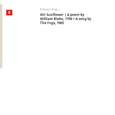
Poems
Pop +
5
Ah! Sunflower | A poem by
William Blake, 1794 + A song by
The Fugs, 1965
Alphabetarion #
6
Alphabetarion # Absent |
Wendy Brown, 2015
Book//mark
7
Book//mark – A Journey Round
my Room | Xavier de Maistre,
1794
Alphabetarion #
1
Alphabetarion # Because |
Bruce Chatwin, 1982
Instant Views [o.]
2
Instant Views [o.] Summer |