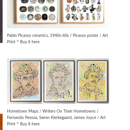
On [:]
3
On [:] Idiot | Richard P.
Feynman, 1918-88
Pablo Picasso ceramics, 1940s-60s / Picasso poster / Art
Print ^ Buy it here
Manuscripts and letters
Love
4
Letters to Merce Cunningham
| John Cage, New York, 1943-44
Poems
Pop +
5
Ah! Sunflower | A poem by
William Blake, 1794 + A song by
The Fugs, 1965
Alphabetarion #
6
Alphabetarion # Absent |
Hometown Maps / Writers On Their Hometowns /
Wendy Brown, 2015
Fernando Pessoa, Søren Kierkegaard, James Joyce / Art
Print ^ Buy it here