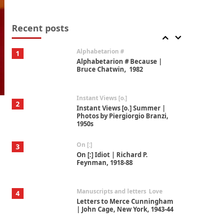
Book//mark
7
Book//mark – A Journey Round
my Room | Xavier de Maistre,
Recent posts
1794
Alphabetarion #
1
Alphabetarion # Because |
Bruce Chatwin, 1982
Instant Views [o.]
2
Instant Views [o.] Summer |
Photos by Piergiorgio Branzi,
1950s
On [:]
3
On [:] Idiot | Richard P.
Feynman, 1918-88
Manuscripts and letters
Love
4
Letters to Merce Cunningham
| John Cage, New York, 1943-44