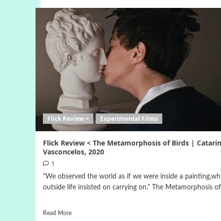
Flick Review <
Experimental Films
Flick Review < The Metamorphosis of Birds | Catari
Vasconcelos, 2020
1
"We observed the world as if we were inside a painting,whi
outside life insisted on carrying on." The Metamorphosis of.
Read More