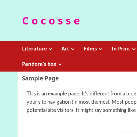
Skip
to
C o c o s s e
content
Literature
Art
Films
In Print
Pandora’s box
Sample Page
This is an example page. It’s different from a blog
your site navigation (in most themes). Most peop
potential site visitors. It might say something like 