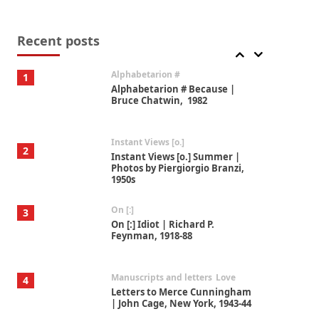
Book//mark
7
Book//mark – A Journey Round
my Room | Xavier de Maistre,
Recent posts
1794
Alphabetarion #
1
Alphabetarion # Because |
Bruce Chatwin, 1982
Instant Views [o.]
2
Instant Views [o.] Summer |
Photos by Piergiorgio Branzi,
1950s
On [:]
3
On [:] Idiot | Richard P.
Feynman, 1918-88
Manuscripts and letters
Love
4
Letters to Merce Cunningham
| John Cage, New York, 1943-44