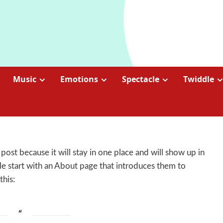
Music
Emotions
Spectacle
Twiddle
 post because it will stay in one place and will show up in
le start with an About page that introduces them to
this: