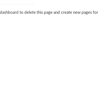
 dashboard
to delete this page and create new pages for