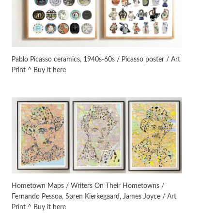
On [:]
3
On [:] Idiot | Richard P.
Feynman, 1918-88
Pablo Picasso ceramics, 1940s-60s / Picasso poster / Art
Print ^ Buy it here
Manuscripts and letters
Love
4
Letters to Merce Cunningham
| John Cage, New York, 1943-44
Poems
Pop +
5
Ah! Sunflower | A poem by
William Blake, 1794 + A song by
The Fugs, 1965
Alphabetarion #
6
Alphabetarion # Absent |
Hometown Maps / Writers On Their Hometowns /
Wendy Brown, 2015
Fernando Pessoa, Søren Kierkegaard, James Joyce / Art
Print ^ Buy it here