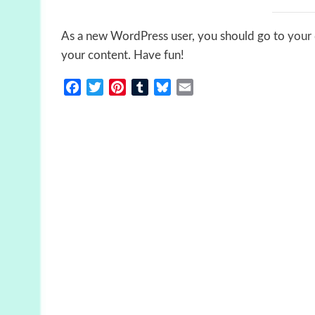
As a new WordPress user, you should go to
your
your content. Have fun!
Facebook
Twitter
Pinterest
Tumblr
Bluesky
Email