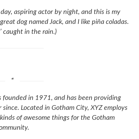
day, aspiring actor by night, and this is my
a great dog named Jack, and I like piña coladas.
’ caught in the rain.)
founded in 1971, and has been providing
er since. Located in Gotham City, XYZ employs
 kinds of awesome things for the Gotham
ommunity.