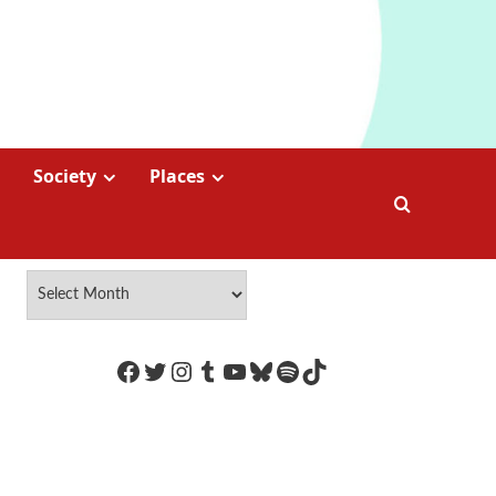
Society
Places
https://www.facebook.com/Coco
Twitter
Instagram
Tumblr
YouTube
Bluesky
Spotify
TikTok