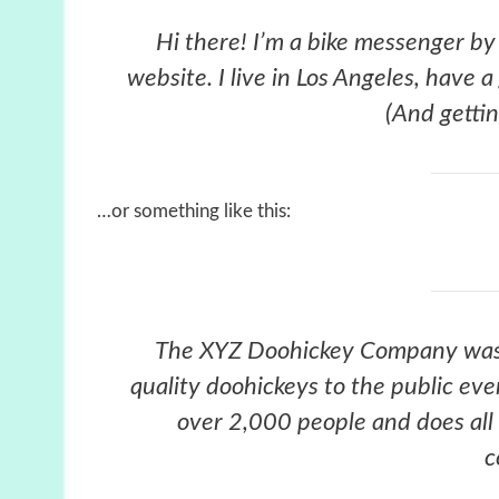
Hi there! I’m a bike messenger by 
website. I live in Los Angeles, have 
(And gettin
…or something like this:
The XYZ Doohickey Company was 
quality doohickeys to the public ev
over 2,000 people and does all
c