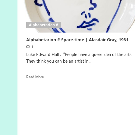
Alphabetarion #
Alphabetarion # Spare-time | Alasdair Gray, 1981
1
Luke Edward Hall . “People have a queer idea of the arts.
They think you can be an artist in...
Read More