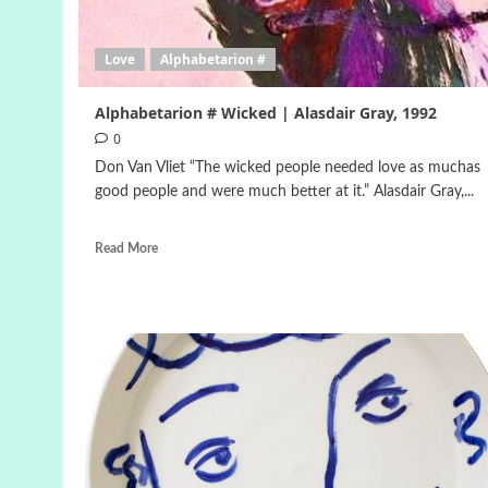
Love
Alphabetarion #
Alphabetarion # Wicked | Alasdair Gray, 1992
0
Don Van Vliet “The wicked people needed love as muchas
good people and were much better at it.” Alasdair Gray,...
Read More