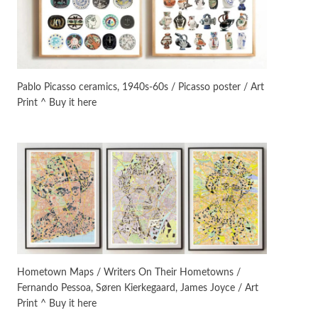
On [:]
3
On [:] Idiot | Richard P.
Feynman, 1918-88
Pablo Picasso ceramics, 1940s-60s / Picasso poster / Art
Print ^ Buy it here
Manuscripts and letters
Love
4
Letters to Merce Cunningham
| John Cage, New York, 1943-44
Poems
Pop +
5
Ah! Sunflower | A poem by
William Blake, 1794 + A song by
The Fugs, 1965
Alphabetarion #
6
Alphabetarion # Absent |
Hometown Maps / Writers On Their Hometowns /
Wendy Brown, 2015
Fernando Pessoa, Søren Kierkegaard, James Joyce / Art
Print ^ Buy it here