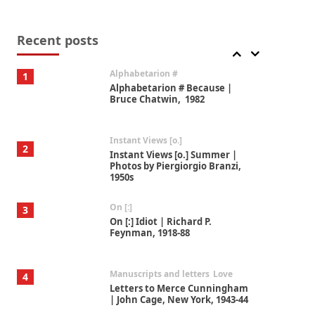
Book//mark
7
Book//mark – A Journey Round
my Room | Xavier de Maistre,
Recent posts
1794
Alphabetarion #
1
Alphabetarion # Because |
Bruce Chatwin, 1982
Instant Views [o.]
2
Instant Views [o.] Summer |
Photos by Piergiorgio Branzi,
1950s
On [:]
3
On [:] Idiot | Richard P.
Feynman, 1918-88
Manuscripts and letters
Love
4
Letters to Merce Cunningham
| John Cage, New York, 1943-44