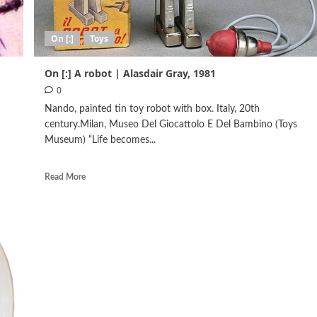
On [:]
Toys
On [:] Α robot | Alasdair Gray, 1981
0
Nando, painted tin toy robot with box. Italy, 20th
century.Milan, Museo Del Giocattolo E Del Bambino (Toys
Museum) “Life becomes...
Read More