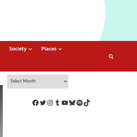
Society
Places
https://www.facebook.com/Coco
Twitter
Instagram
Tumblr
YouTube
Bluesky
Spotify
TikTok