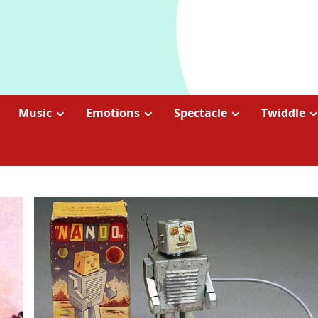
Music
Emotions
Spectacle
Twiddle