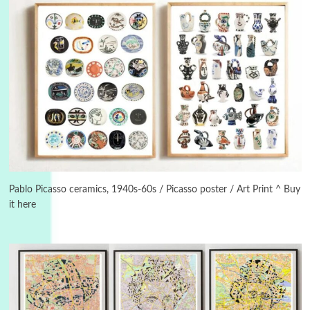
3
On [:]
On [:] Idiot | Richard P. Feynman, 1918-88
Pablo Picasso ceramics, 1940s-60s / Picasso poster / Art Print ^ Buy
it here
Manuscripts and letters
Love
4
Letters to Merce Cunningham | John Cage,
New York, 1943-44
Poems
Pop +
5
Ah! Sunflower | A poem by William Blake,