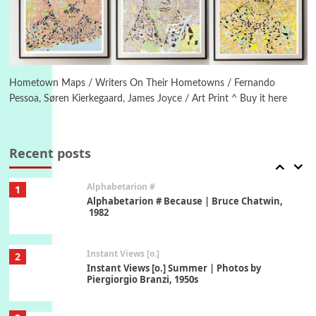
1794 + A song by The Fugs, 1965
6
Alphabetarion #
Alphabetarion # Absent | Wendy Brown, 2015
Hometown Maps / Writers On Their Hometowns / Fernando
Pessoa, Søren Kierkegaard, James Joyce / Art Print ^ Buy it here
Book//mark
7
Book//mark – A Journey Round my Room |
Xavier de Maistre, 1794
Recent posts
Alphabetarion #
1
Alphabetarion # Because | Bruce Chatwin,
1982
Instant Views [o.]
2
Instant Views [o.] Summer | Photos by
Piergiorgio Branzi, 1950s