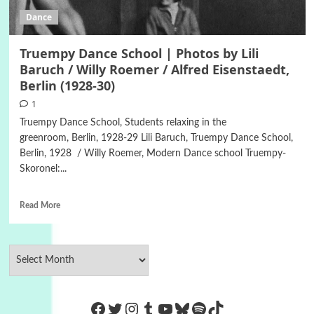
Dance
Truempy Dance School | Photos by Lili
Baruch / Willy Roemer / Alfred Eisenstaedt,
Berlin (1928-30)
1
Truempy Dance School, Students relaxing in the
greenroom, Berlin, 1928-29 Lili Baruch, Truempy Dance School,
Berlin, 1928 / Willy Roemer, Modern Dance school Truempy-
Skoronel:...
Read More
https://www.facebook.com/Co
Twitter
Instagram
Tumblr
YouTube
Bluesky
Spotify
TikTok