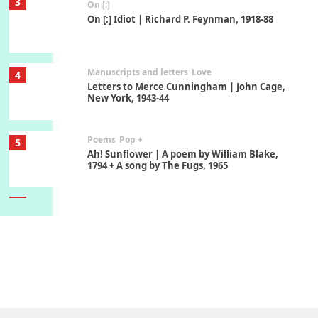
3
On [:]
On [:] Idiot | Richard P. Feynman, 1918-88
Manuscripts and letters
Love
4
Letters to Merce Cunningham | John Cage,
New York, 1943-44
Poems
Pop +
5
Ah! Sunflower | A poem by William Blake,
1794 + A song by The Fugs, 1965
6
Alphabetarion #
Alphabetarion # Absent | Wendy Brown, 2015
Book//mark
7
Book//mark – A Journey Round my Room |
Xavier de Maistre, 1794