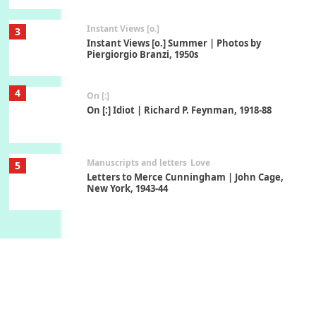
Instant Views [o.]
3
Instant Views [o.] Summer | Photos by
Piergiorgio Branzi, 1950s
4
On [:]
On [:] Idiot | Richard P. Feynman, 1918-88
Manuscripts and letters
Love
5
Letters to Merce Cunningham | John Cage,
New York, 1943-44
Poems
Pop +
6
Ah! Sunflower | A poem by William Blake,
1794 + A song by The Fugs, 1965
7
Alphabetarion #
Alphabetarion # Absent | Wendy Brown, 2015