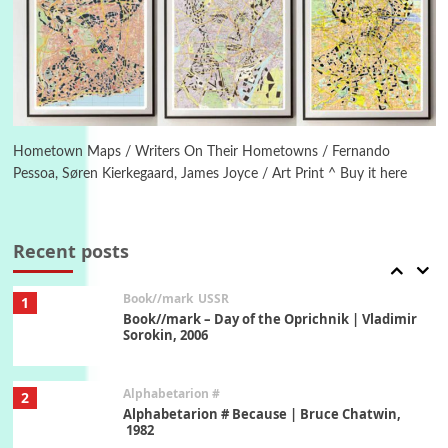
Manuscripts and letters
Love
5
Letters to Merce Cunningham | John Cage,
New York, 1943-44
Poems
Pop +
6
Ah! Sunflower | A poem by William Blake,
1794 + A song by The Fugs, 1965
Hometown Maps / Writers On Their Hometowns / Fernando
Pessoa, Søren Kierkegaard, James Joyce / Art Print ^ Buy it here
7
Alphabetarion #
Alphabetarion # Absent | Wendy Brown, 2015
Recent posts
Book//mark
USSR
1
Book//mark – Day of the Oprichnik | Vladimir
Sorokin, 2006
Alphabetarion #
2
Alphabetarion # Because | Bruce Chatwin,
1982