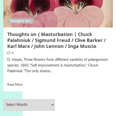
Thoughts on {
Thoughts on { Masturbation | Chuck
Palahniuk / Sigmund Freud / Clive Barker /
Karl Marx / John Lennon / Inga Muscio
0
D. Hayes, Three flowers from different varieties of pelargonium
species, 1842 "Self improvement is masturbation." Chuck
Palahniuk "The only shame...
Read More