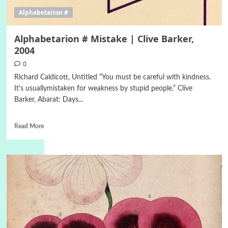
Alphabetarion #
Alphabetarion # Mistake | Clive Barker,
2004
0
Richard Caldicott, Untitled “You must be careful with kindness.
It's usuallymistaken for weakness by stupid people.” Clive
Barker, Abarat: Days...
Read More