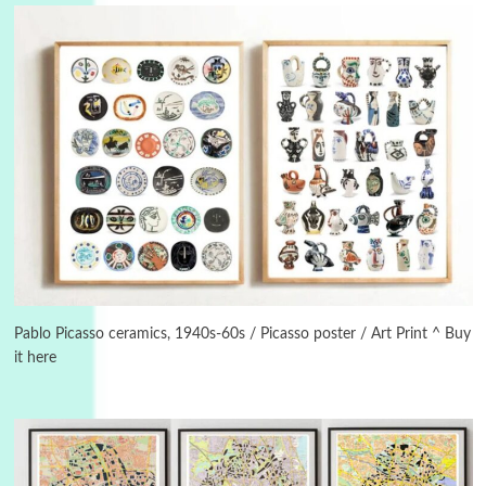
Instant Views [o.]
3
Instant Views [o.] Summer | Photos by
Piergiorgio Branzi, 1950s
Pablo Picasso ceramics, 1940s-60s / Picasso poster / Art Print ^ Buy
it here
4
On [:]
On [:] Idiot | Richard P. Feynman, 1918-88