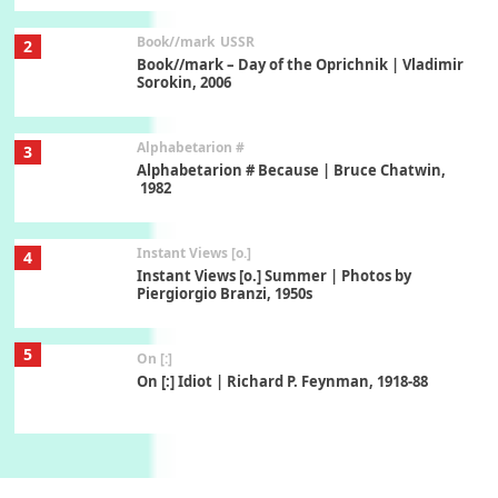
Book//mark
USSR
2
Book//mark – Day of the Oprichnik | Vladimir
Sorokin, 2006
Alphabetarion #
3
Alphabetarion # Because | Bruce Chatwin,
1982
Instant Views [o.]
4
Instant Views [o.] Summer | Photos by
Piergiorgio Branzi, 1950s
5
On [:]
On [:] Idiot | Richard P. Feynman, 1918-88
Manuscripts and letters
Love
6
Letters to Merce Cunningham | John Cage,