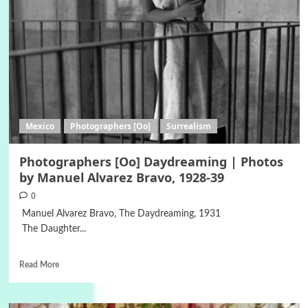
Mexico
Photographers [Oo]
Surrealism
Photographers [Oo] Daydreaming | Photos
by Manuel Alvarez Bravo, 1928-39
0
Manuel Alvarez Bravo, The Daydreaming, 1931
The Daughter...
Read More