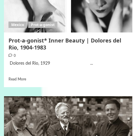
Mexico
Prot-a-gonist
Prot-a-gonist* Inner Beauty | Dolores del
Rio, 1904-1983
0
Dolores del Rio, 1929 ...
Read More