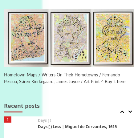
Instant Views [o.]
4
Instant Views [o.] Summer | Photos by
Piergiorgio Branzi, 1950s
5
On [:]
On [:] Idiot | Richard P. Feynman, 1918-88
Manuscripts and letters
Love
6
Letters to Merce Cunningham | John Cage,
New York, 1943-44
Hometown Maps / Writers On Their Hometowns / Fernando
Pessoa, Søren Kierkegaard, James Joyce / Art Print ^ Buy it here
Poems
Pop +
7
Ah! Sunflower | A poem by William Blake,
1794 + A song by The Fugs, 1965
Recent posts
1
Days [ )
Days [ ) Less | Miguel de Cervantes, 1615