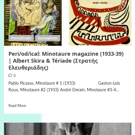
Periodicals
Surrealism
Peri/od/ical: Minotaure magazine (1933-39)
| Albert Skira & Tériade (Στρατής
Ελευθεριάδης)
0
Pablo Picasso, Minotaure # 1 (1933) Gaston-Lois
Roux, Minotaure #2 (1933) André Derain, Minotaure #3-4...
Read More