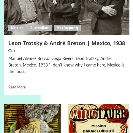
Mexico
Surrealism
Μετάφραση
Leon Trotsky & André Breton | Mexico, 1938
1
Manuel Alvarez Bravo: Diego Rivera, Leon Trotsky, André
Breton, Mexico, 1938 "I don't know why I came here. Mexico is
the most...
Read More