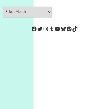
https://www.facebook.com/Co
Twitter
Instagram
Tumblr
YouTube
Bluesky
Spotify
TikTok