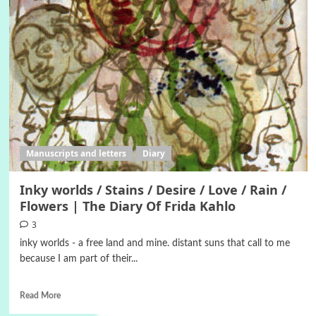
Manuscripts and letters
Diary
Inky worlds / Stains / Desire / Love / Rain /
Flowers | The Diary Of Frida Kahlo
3
inky worlds - a free land and mine. distant suns that call to me
because I am part of their...
Read More