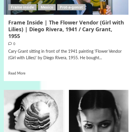
Frame inside
Mexico
Prot-a-gonist
Frame Inside | The Flower Vendor (Girl with
Lilies) | Diego Rivera, 1941 / Cary Grant,
1955
0
Cary Grant sitting in front of the 1941 painting 'Flower Vendor
(Girl with Lilies)' by Diego Rivera, 1955. He bought...
Read More