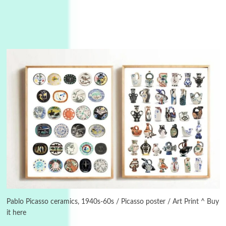
Alphabetarion #
3
Alphabetarion # Because | Bruce Chatwin,
1982
Pablo Picasso ceramics, 1940s-60s / Picasso poster / Art Print ^ Buy
it here