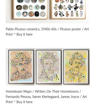
On [:]
3
On [:] Idiot | Richard P.
Feynman, 1918-88
Pablo Picasso ceramics, 1940s-60s / Picasso poster / Art
Print ^ Buy it here
Manuscripts and letters
Love
4
Letters to Merce Cunningham
| John Cage, New York, 1943-44
Poems
Pop +
5
Ah! Sunflower | A poem by
William Blake, 1794 + A song by
The Fugs, 1965
Alphabetarion #
6
Alphabetarion # Absent |
Hometown Maps / Writers On Their Hometowns /
Wendy Brown, 2015
Fernando Pessoa, Søren Kierkegaard, James Joyce / Art
Print ^ Buy it here