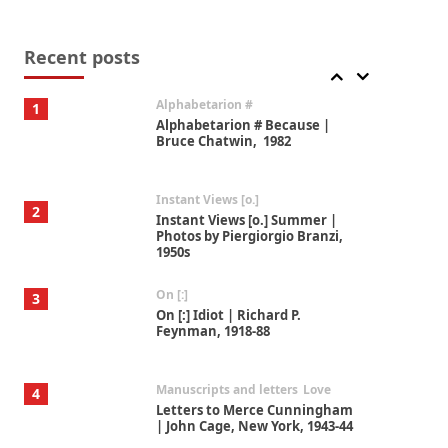
Book//mark
7
Book//mark – A Journey Round
my Room | Xavier de Maistre,
Recent posts
1794
Alphabetarion #
1
Alphabetarion # Because |
Bruce Chatwin, 1982
Instant Views [o.]
2
Instant Views [o.] Summer |
Photos by Piergiorgio Branzi,
1950s
On [:]
3
On [:] Idiot | Richard P.
Feynman, 1918-88
Manuscripts and letters
Love
4
Letters to Merce Cunningham
| John Cage, New York, 1943-44