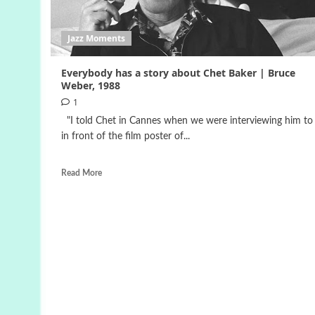
Jazz Moments
Everybody has a story about Chet Baker | Bruce
Weber, 1988
1
"I told Chet in Cannes when we were interviewing him to 
in front of the film poster of...
Read More