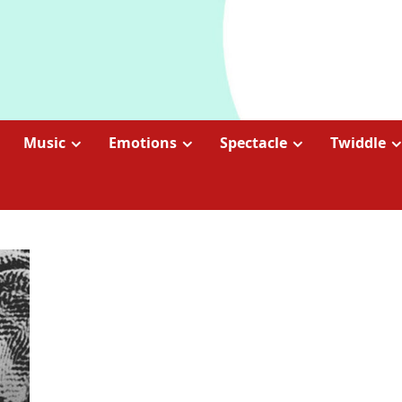
Music
Emotions
Spectacle
Twiddle