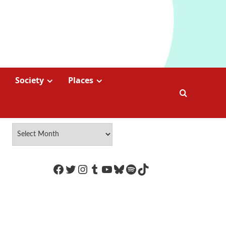
Society
Places
https://www.facebook.com/Coco
Twitter
Instagram
Tumblr
YouTube
Bluesky
Spotify
TikTok