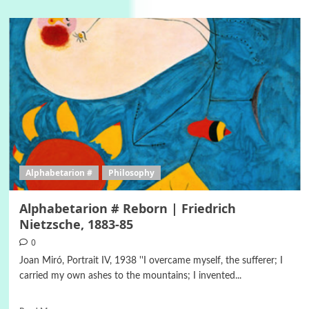
Alphabetarion #
Philosophy
Alphabetarion # Reborn | Friedrich
Nietzsche, 1883-85
0
Joan Miró, Portrait IV, 1938 ''I overcame myself, the sufferer; I
carried my own ashes to the mountains; I invented...