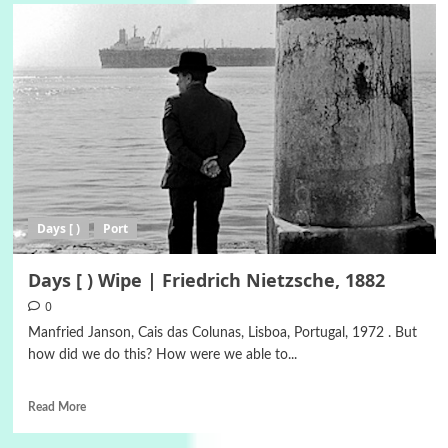
Days [ )
Port
Days [ ) Wipe | Friedrich Nietzsche, 1882
0
Manfried Janson, Cais das Colunas, Lisboa, Portugal, 1972 . But
how did we do this? How were we able to...
Read More