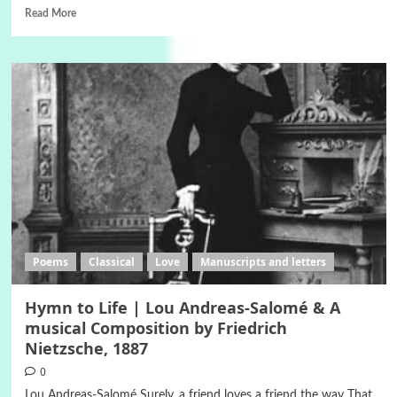
Read More
Poems
Classical
Love
Manuscripts and letters
Hymn to Life | Lou Andreas-Salomé & A
musical Composition by Friedrich
Nietzsche, 1887
0
Lou Andreas-Salomé Surely, a friend loves a friend the way That