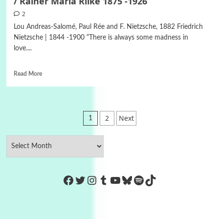
/ Rainer Maria Rilke 1875 -1926
2
Lou Andreas-Salomé, Paul Rée and F. Nietzsche, 1882 Friedrich
Nietzsche | 1844 -1900 “There is always some madness in
love....
Read More
Posts
2
Next
1
pagination
https://www.facebook.com/Co
Twitter
Instagram
Tumblr
YouTube
Bluesky
Spotify
TikTok