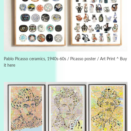
3
On [:]
On [:] Idiot | Richard P. Feynman, 1918-88
Pablo Picasso ceramics, 1940s-60s / Picasso poster / Art Print ^ Buy
it here
Manuscripts and letters
Love
4
Letters to Merce Cunningham | John Cage,
New York, 1943-44
Poems
Pop +
5
Ah! Sunflower | A poem by William Blake,
1794 + A song by The Fugs, 1965
6