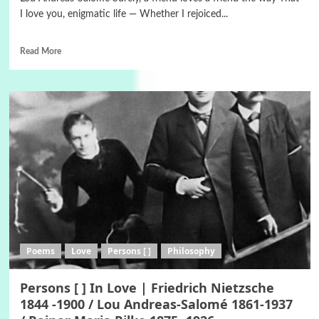
I love you, enigmatic life — Whether I rejoiced...
Read More
Poems
Love
Persons [ ]
Philosophy
Persons [ ] In Love | Friedrich Nietzsche
1844 -1900 / Lou Andreas-Salomé 1861-1937