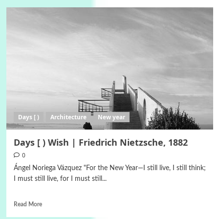
Days [ )
Architecture
New year
Days [ ) Wish | Friedrich Nietzsche, 1882
0
Ángel Noriega Vázquez "For the New Year—I still live, I still think;
I must still live, for I must still...
Read More