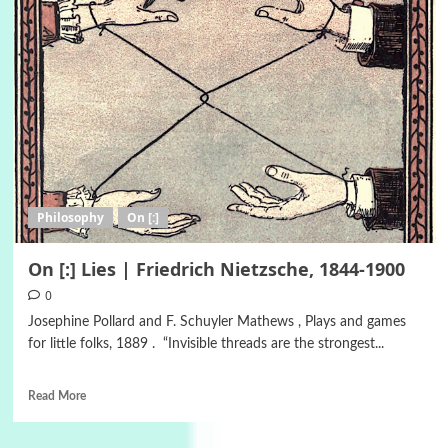
Philosophy
On [:]
On [:] Lies | Friedrich Nietzsche, 1844-1900
0
Josephine Pollard and F. Schuyler Mathews , Plays and games
for little folks, 1889 . “Invisible threads are the strongest...
Read More