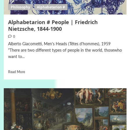
Philosophy
Alphabetarion #
Alphabetarion # People | Friedrich
Nietzsche, 1844-1900
0
Alberto Giacometti, Men's Heads (Têtes d'hommes), 1959
"There are two different types of people in the world, thosewho
want to...
Read More