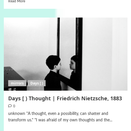
Read More
mirrors
Days [ )
Days [ ) Thought | Friedrich Nietzsche, 1883
0
unknown ''A thought, even a possibility, can shatter and
transform us." "I was afraid of my own thoughts and the...