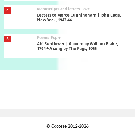
Manuscripts and letters
Love
4
Letters to Merce Cunningham | John Cage,
New York, 1943-44
Poems
Pop +
5
Ah! Sunflower | A poem by William Blake,
1794 + A song by The Fugs, 1965
6
Alphabetarion #
Alphabetarion # Absent | Wendy Brown, 2015
Book//mark
7
Book//mark – A Journey Round my Room |
Xavier de Maistre, 1794
Alphabetarion #
1
© Cocosse 2012-2026
Alphabetarion # Because | Bruce Chatwin,
1982