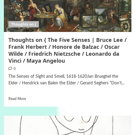
Thoughts on {
Thoughts on { The Five Senses | Bruce Lee /
Frank Herbert / Honore de Balzac / Oscar
Wilde / Friedrich Nietzsche / Leonardo da
Vinci / Maya Angelou
0
The Senses of Sight and Smell, 1618-1620Jan Brueghel the
Elder / Hendrick van Balen the Elder / Gerard Seghers “Don’t...
Read More