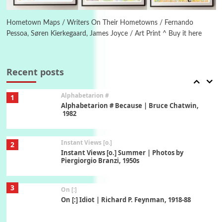
Alphabetarion #
Alphabetarion # Absent | Wendy Brown, 2015
Hometown Maps / Writers On Their Hometowns / Fernando
Pessoa, Søren Kierkegaard, James Joyce / Art Print ^ Buy it here
Book//mark
7
Book//mark – A Journey Round my Room |
Xavier de Maistre, 1794
Recent posts
Alphabetarion #
1
Alphabetarion # Because | Bruce Chatwin,
1982
Instant Views [o.]
2
Instant Views [o.] Summer | Photos by
Piergiorgio Branzi, 1950s
3
On [:]
On [:] Idiot | Richard P. Feynman, 1918-88