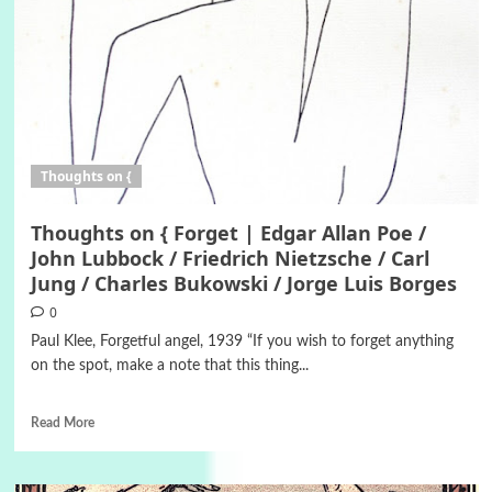
Thoughts on {
Thoughts on { Forget | Edgar Allan Poe /
John Lubbock / Friedrich Nietzsche / Carl
Jung / Charles Bukowski / Jorge Luis Borges
0
Paul Klee, Forgetful angel, 1939 “If you wish to forget anything
on the spot, make a note that this thing...
Read More