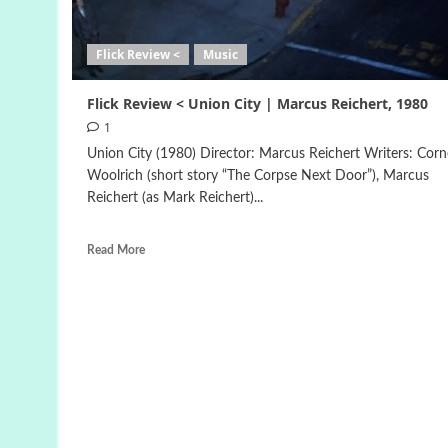
Flick Review <
Music
Flick Review < Union City | Marcus Reichert, 1980
1
Union City (1980) Director: Marcus Reichert Writers: Corne
Woolrich (short story “The Corpse Next Door”), Marcus
Reichert (as Mark Reichert)...
Read More