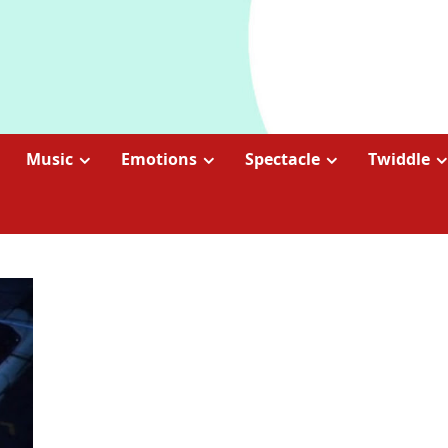
Music
Emotions
Spectacle
Twiddle