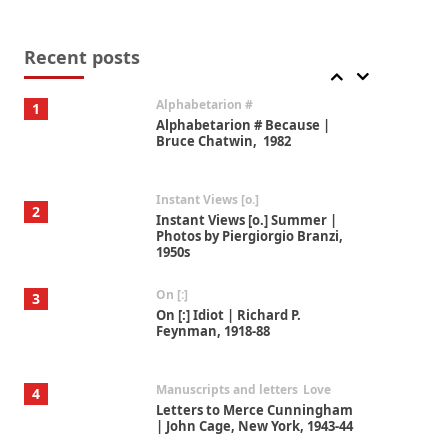
Book//mark
7
Book//mark – A Journey Round
my Room | Xavier de Maistre,
Recent posts
1794
Alphabetarion #
1
Alphabetarion # Because |
Bruce Chatwin, 1982
Instant Views [o.]
2
Instant Views [o.] Summer |
Photos by Piergiorgio Branzi,
1950s
On [:]
3
On [:] Idiot | Richard P.
Feynman, 1918-88
Manuscripts and letters
Love
4
Letters to Merce Cunningham
| John Cage, New York, 1943-44