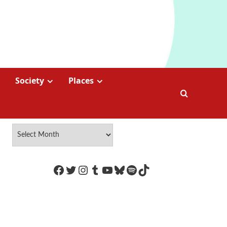
Society
Places
https://www.facebook.com/Coco
Twitter
Instagram
Tumblr
YouTube
Bluesky
Spotify
TikTok