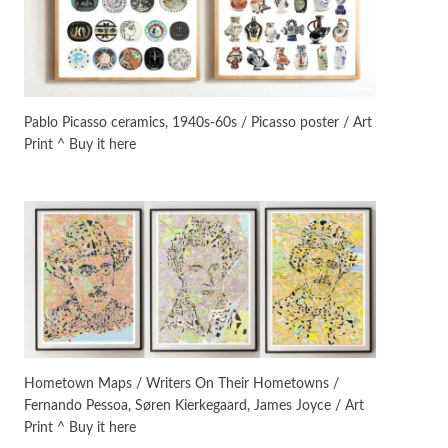
On [:]
3
On [:] Idiot | Richard P.
Feynman, 1918-88
Pablo Picasso ceramics, 1940s-60s / Picasso poster / Art
Print ^ Buy it here
Manuscripts and letters
Love
4
Letters to Merce Cunningham
| John Cage, New York, 1943-44
Poems
Pop +
5
Ah! Sunflower | A poem by
William Blake, 1794 + A song by
The Fugs, 1965
Alphabetarion #
6
Alphabetarion # Absent |
Hometown Maps / Writers On Their Hometowns /
Wendy Brown, 2015
Fernando Pessoa, Søren Kierkegaard, James Joyce / Art
Print ^ Buy it here