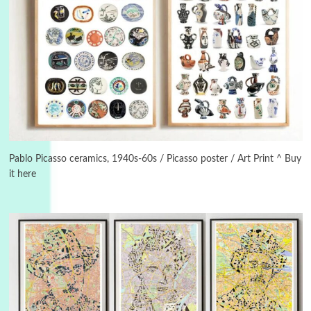
Manuscripts and letters
Love
3
Letters to Merce Cunningham | John Cage,
New York, 1943-44
Pablo Picasso ceramics, 1940s-60s / Picasso poster / Art Print ^ Buy
it here
Poems
Pop +
4
Ah! Sunflower | A poem by William Blake,
1794 + A song by The Fugs, 1965
5
Alphabetarion #
Alphabetarion # Absent | Wendy Brown, 2015