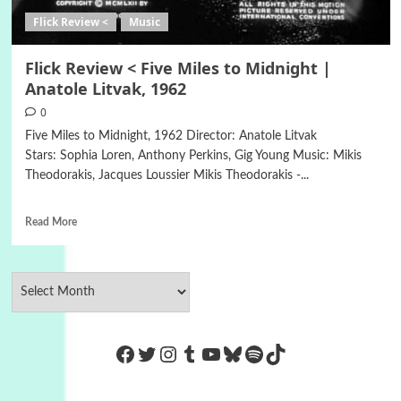
Flick Review <
Music
Flick Review < Five Miles to Midnight |
Anatole Litvak, 1962
0
Five Miles to Midnight, 1962 Director: Anatole Litvak
Stars: Sophia Loren, Anthony Perkins, Gig Young Music: Mikis
Theodorakis, Jacques Loussier Mikis Theodorakis -...
Read More
https://www.facebook.com/Co
Twitter
Instagram
Tumblr
YouTube
Bluesky
Spotify
TikTok