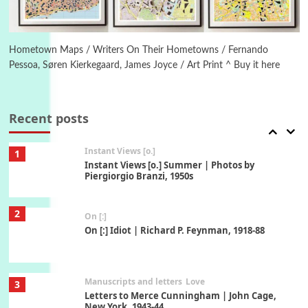
Book//mark
6
Book//mark – A Journey Round my Room |
Xavier de Maistre, 1794
Hometown Maps / Writers On Their Hometowns / Fernando
Pessoa, Søren Kierkegaard, James Joyce / Art Print ^ Buy it here
Thoughts on {
Travel
7
Thoughts on { Tourism | Don DeLillo /
Douglas Adams / D. H. Lawrence / Bill Bryson,
Recent posts
1928-91
Instant Views [o.]
1
Instant Views [o.] Summer | Photos by
Piergiorgio Branzi, 1950s
2
On [:]
On [:] Idiot | Richard P. Feynman, 1918-88
Manuscripts and letters
Love
3
Letters to Merce Cunningham | John Cage,
New York, 1943-44