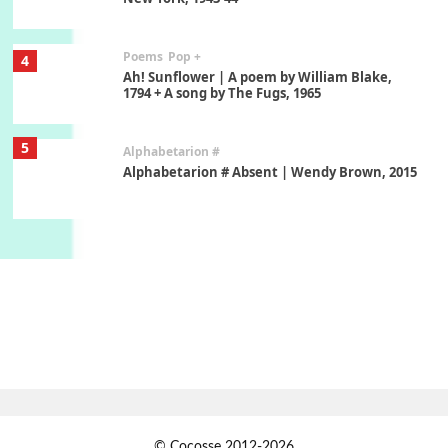
Poems
Pop +
4
Ah! Sunflower | A poem by William Blake,
1794 + A song by The Fugs, 1965
5
Alphabetarion #
Alphabetarion # Absent | Wendy Brown, 2015
Book//mark
6
Book//mark – A Journey Round my Room |
Xavier de Maistre, 1794
Thoughts on {
Travel
7
Thoughts on { Tourism | Don DeLillo /
Douglas Adams / D. H. Lawrence / Bill Bryson,
1928-91
Instant Views [o.]
1
© Cocosse 2012-2026