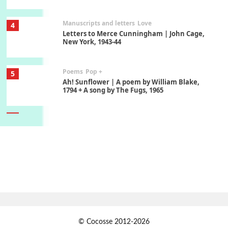
Manuscripts and letters
Love
4
Letters to Merce Cunningham | John Cage,
New York, 1943-44
Poems
Pop +
5
Ah! Sunflower | A poem by William Blake,
1794 + A song by The Fugs, 1965
6
Alphabetarion #
Alphabetarion # Absent | Wendy Brown, 2015
Book//mark
7
Book//mark – A Journey Round my Room |
Xavier de Maistre, 1794
Alphabetarion #
1
© Cocosse 2012-2026
Alphabetarion # Because | Bruce Chatwin,