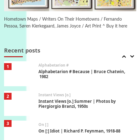
6
Alphabetarion #
Alphabetarion # Absent | Wendy Brown, 2015
Hometown Maps / Writers On Their Hometowns / Fernando
Pessoa, Søren Kierkegaard, James Joyce / Art Print ^ Buy it here
Book//mark
7
Book//mark – A Journey Round my Room |
Xavier de Maistre, 1794
Recent posts
Alphabetarion #
1
Alphabetarion # Because | Bruce Chatwin,
1982
Instant Views [o.]
2
Instant Views [o.] Summer | Photos by
Piergiorgio Branzi, 1950s
3
On [:]
On [:] Idiot | Richard P. Feynman, 1918-88