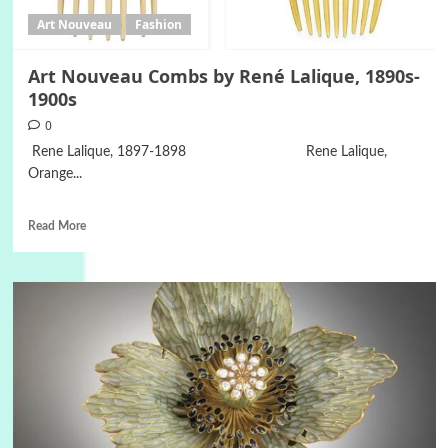
Art Nouveau
Fashion
Art Nouveau Combs by René Lalique, 1890s-
1900s
0
Rene Lalique, 1897-1898 Rene Lalique,
Orange...
Read More