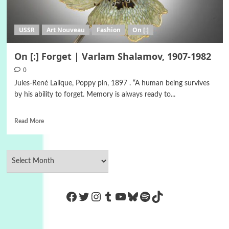
USSR
Art Nouveau
Fashion
On [:]
On [:] Forget | Varlam Shalamov, 1907-1982
0
Jules-René Lalique, Poppy pin, 1897 . “A human being survives
by his ability to forget. Memory is always ready to...
Read More
https://www.facebook.com/Co
Twitter
Instagram
Tumblr
YouTube
Bluesky
Spotify
TikTok