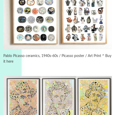
3
On [:]
On [:] Idiot | Richard P. Feynman, 1918-88
Pablo Picasso ceramics, 1940s-60s / Picasso poster / Art Print ^ Buy
it here
Manuscripts and letters
Love
4
Letters to Merce Cunningham | John Cage,
New York, 1943-44
Poems
Pop +
5
Ah! Sunflower | A poem by William Blake,
1794 + A song by The Fugs, 1965