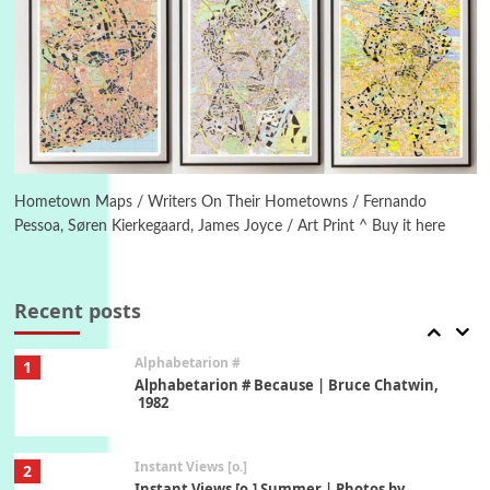
Poems
Pop +
5
Ah! Sunflower | A poem by William Blake,
1794 + A song by The Fugs, 1965
6
Alphabetarion #
Alphabetarion # Absent | Wendy Brown, 2015
Hometown Maps / Writers On Their Hometowns / Fernando
Pessoa, Søren Kierkegaard, James Joyce / Art Print ^ Buy it here
Book//mark
7
Book//mark – A Journey Round my Room |
Xavier de Maistre, 1794
Recent posts
Alphabetarion #
1
Alphabetarion # Because | Bruce Chatwin,
1982
Instant Views [o.]
2
Instant Views [o.] Summer | Photos by