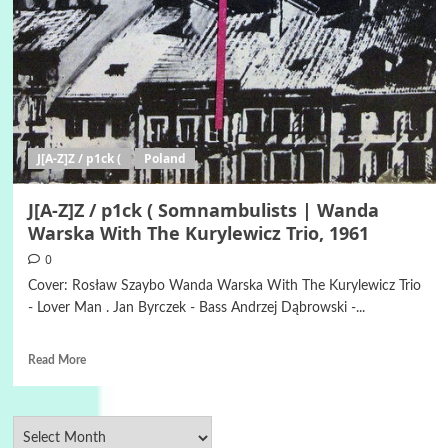
J[A-Z]Z / p1ck (
Poland
J[A-Z]Z / p1ck ( Somnambulists | Wanda
Warska With The Kurylewicz Trio, 1961
0
Cover: Rosław Szaybo Wanda Warska With The Kurylewicz Trio
- Lover Man . Jan Byrczek - Bass Andrzej Dąbrowski -...
Read More