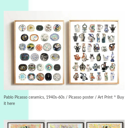
3
On [:]
On [:] Idiot | Richard P. Feynman, 1918-88
Pablo Picasso ceramics, 1940s-60s / Picasso poster / Art Print ^ Buy
it here
Manuscripts and letters
Love
4
Letters to Merce Cunningham | John Cage,
New York, 1943-44