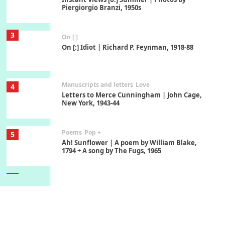
Piergiorgio Branzi, 1950s
3
On [:]
On [:] Idiot | Richard P. Feynman, 1918-88
Manuscripts and letters
Love
4
Letters to Merce Cunningham | John Cage,
New York, 1943-44
Poems
Pop +
5
Ah! Sunflower | A poem by William Blake,
1794 + A song by The Fugs, 1965
6
Alphabetarion #
Alphabetarion # Absent | Wendy Brown, 2015