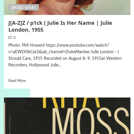
J[A-Z]Z / p1ck (
J[A-Z]Z / p1ck ( Julie Is Her Name | Julie
London, 1955
0
Photo: Phil Howard https://www.youtube.com/watch?
v=aEWDfJkCeL0&ab_channel=DukeMantee Julie London - I
Should Care, 1955 Recorded on August 8–9, 1955at Western
Recorders, Hollywood Julie...
Read More