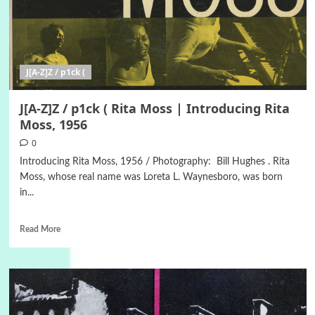
J[A-Z]Z / p1ck (
J[A-Z]Z / p1ck ( Rita Moss | Introducing Rita
Moss, 1956
0
Introducing Rita Moss, 1956 / Photography: Bill Hughes . Rita
Moss, whose real name was Loreta L. Waynesboro, was born
in...
Read More