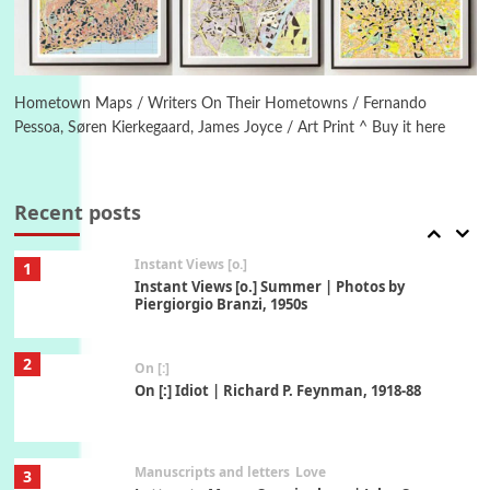
Book//mark
6
Book//mark – A Journey Round my Room |
Xavier de Maistre, 1794
Hometown Maps / Writers On Their Hometowns / Fernando
Pessoa, Søren Kierkegaard, James Joyce / Art Print ^ Buy it here
Thoughts on {
Travel
7
Thoughts on { Tourism | Don DeLillo /
Douglas Adams / D. H. Lawrence / Bill Bryson,
Recent posts
1928-91
Instant Views [o.]
1
Instant Views [o.] Summer | Photos by
Piergiorgio Branzi, 1950s
2
On [:]
On [:] Idiot | Richard P. Feynman, 1918-88
Manuscripts and letters
Love
3