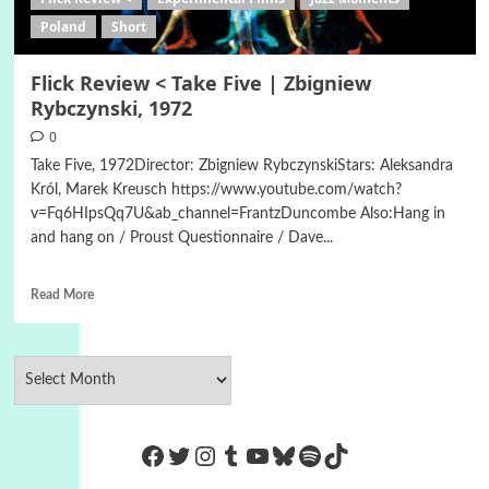
Poland
Short
Flick Review < Take Five | Zbigniew
Rybczynski, 1972
0
Take Five, 1972Director: Zbigniew RybczynskiStars: Aleksandra
Król, Marek Kreusch https://www.youtube.com/watch?
v=Fq6HIpsQq7U&ab_channel=FrantzDuncombe Also:Hang in
and hang on / Proust Questionnaire / Dave...
Read More
https://www.facebook.com/Co
Twitter
Instagram
Tumblr
YouTube
Bluesky
Spotify
TikTok