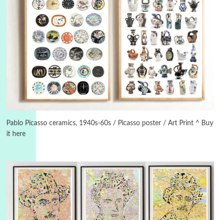
Manuscripts and letters
Love
3
Letters to Merce Cunningham | John Cage,
New York, 1943-44
Pablo Picasso ceramics, 1940s-60s / Picasso poster / Art Print ^ Buy
it here
Poems
Pop +
4
Ah! Sunflower | A poem by William Blake,
1794 + A song by The Fugs, 1965
5
Alphabetarion #
Alphabetarion # Absent | Wendy Brown, 2015