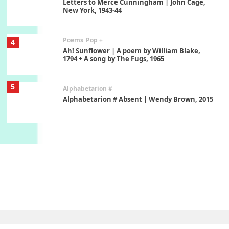
Letters to Merce Cunningham | John Cage,
New York, 1943-44
Poems
Pop +
4
Ah! Sunflower | A poem by William Blake,
1794 + A song by The Fugs, 1965
5
Alphabetarion #
Alphabetarion # Absent | Wendy Brown, 2015
Book//mark
6
Book//mark – A Journey Round my Room |
Xavier de Maistre, 1794
Thoughts on {
Travel
7
Thoughts on { Tourism | Don DeLillo /
Douglas Adams / D. H. Lawrence / Bill Bryson,
1928-91