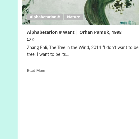
Alphabetarion #
Nature
Alphabetarion # Want | Orhan Pamuk, 1998
0
Zhang Enli, The Tree in the Wind, 2014 “I don’t want to be
tree; I want to be its...
Read More