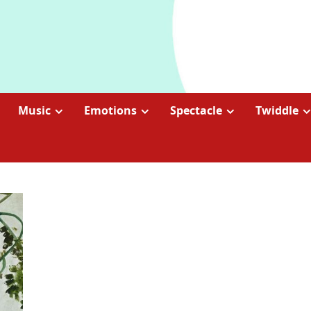
Music
Emotions
Spectacle
Twiddle