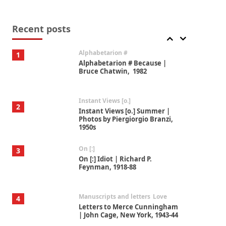
Book//mark
7
Book//mark – A Journey Round
my Room | Xavier de Maistre,
Recent posts
1794
Alphabetarion #
1
Alphabetarion # Because |
Bruce Chatwin, 1982
Instant Views [o.]
2
Instant Views [o.] Summer |
Photos by Piergiorgio Branzi,
1950s
On [:]
3
On [:] Idiot | Richard P.
Feynman, 1918-88
Manuscripts and letters
Love
4
Letters to Merce Cunningham
| John Cage, New York, 1943-44