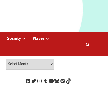
Society
Places
https://www.facebook.com/Coco
Twitter
Instagram
Tumblr
YouTube
Bluesky
Spotify
TikTok