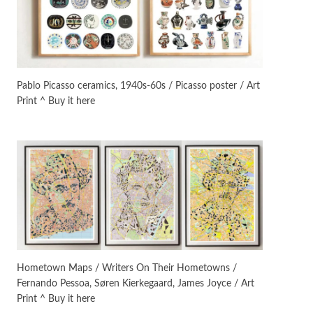
On [:]
3
On [:] Idiot | Richard P.
Feynman, 1918-88
Pablo Picasso ceramics, 1940s-60s / Picasso poster / Art
Print ^ Buy it here
Manuscripts and letters
Love
4
Letters to Merce Cunningham
| John Cage, New York, 1943-44
Poems
Pop +
5
Ah! Sunflower | A poem by
William Blake, 1794 + A song by
The Fugs, 1965
Alphabetarion #
6
Alphabetarion # Absent |
Hometown Maps / Writers On Their Hometowns /
Wendy Brown, 2015
Fernando Pessoa, Søren Kierkegaard, James Joyce / Art
Print ^ Buy it here