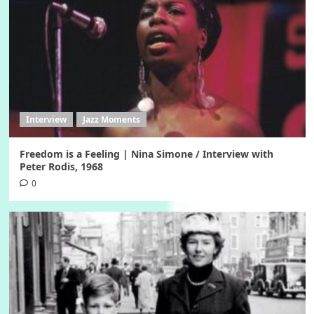
Interview
Jazz Moments
Freedom is a Feeling | Nina Simone / Interview with
Peter Rodis, 1968
0