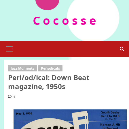
Skip
to
C o c o s s e
content
Primary
Menu
Jazz Moments
Periodicals
Peri/od/ical: Down Beat
magazine, 1950s
1