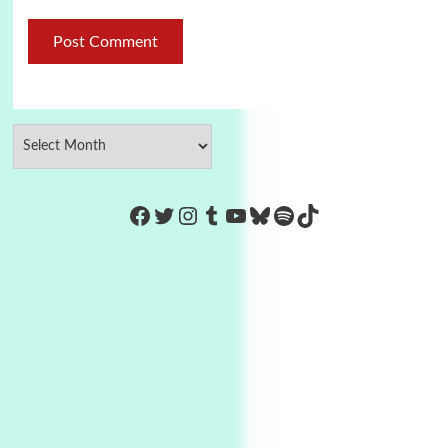
https://www.facebook.com/Co
Twitter
Instagram
Tumblr
YouTube
Bluesky
Spotify
TikTok