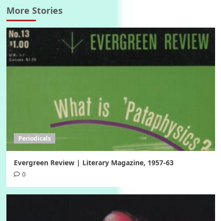
More Stories
Periodicals
Evergreen Review | Literary Magazine, 1957-63
0