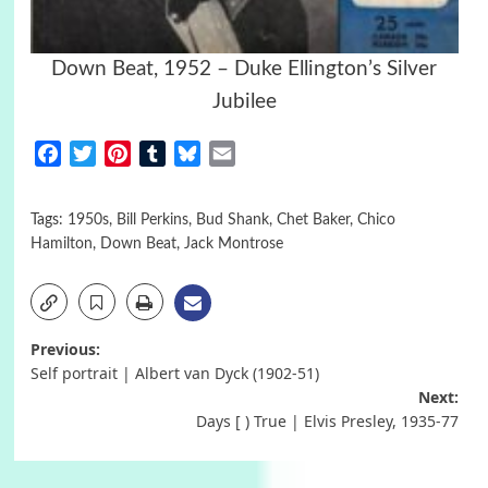
Down Beat, 1952 – Duke Ellington’s Silver
Jubilee
Facebook
Twitter
Pinterest
Tumblr
Bluesky
Email
Tags:
1950s
,
Bill Perkins
,
Bud Shank
,
Chet Baker
,
Chico
Hamilton
,
Down Beat
,
Jack Montrose
Post
Previous:
Self portrait | Albert van Dyck (1902-51)
navigation
Next:
Days [ ) True | Elvis Presley, 1935-77