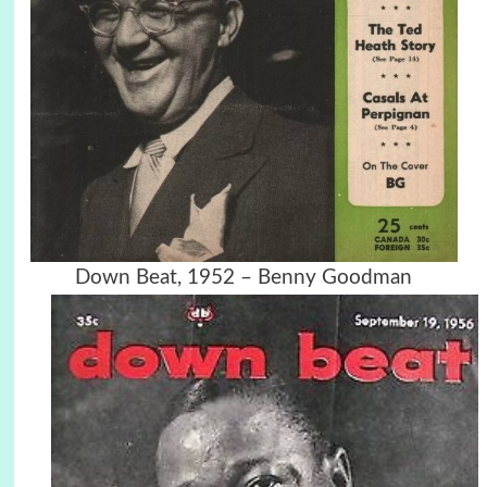
Down Beat, 1952 – Benny Goodman