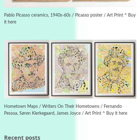
3
On [:]
On [:] Idiot | Richard P. Feynman, 1918-88
Pablo Picasso ceramics, 1940s-60s / Picasso poster / Art Print ^ Buy
it here
Manuscripts and letters
Love
4
Letters to Merce Cunningham | John Cage,
New York, 1943-44
Poems
Pop +
5
Ah! Sunflower | A poem by William Blake,
1794 + A song by The Fugs, 1965
6
Alphabetarion #
Alphabetarion # Absent | Wendy Brown, 2015
Hometown Maps / Writers On Their Hometowns / Fernando
Pessoa, Søren Kierkegaard, James Joyce / Art Print ^ Buy it here
Book//mark
7
Book//mark – A Journey Round my Room |
Xavier de Maistre, 1794
Recent posts