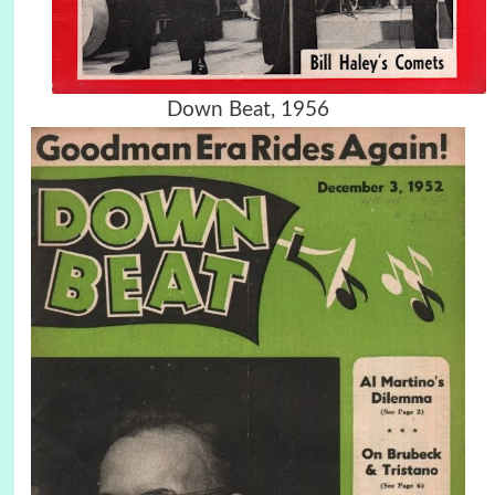
Down Beat, 1956