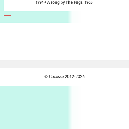
1794 + A song by The Fugs, 1965
6
Alphabetarion #
Alphabetarion # Absent | Wendy Brown, 2015
Book//mark
7
Book//mark – A Journey Round my Room |
Xavier de Maistre, 1794
Alphabetarion #
1
© Cocosse 2012-2026
Alphabetarion # Because | Bruce Chatwin,
1982
Instant Views [o.]
2
Instant Views [o.] Summer | Photos by
Piergiorgio Branzi, 1950s
3
On [:]