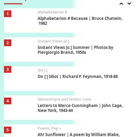
Alphabetarion #
1
Alphabetarion # Because | Bruce Chatwin,
1982
Instant Views [o.]
2
Instant Views [o.] Summer | Photos by
Piergiorgio Branzi, 1950s
3
On [:]
On [:] Idiot | Richard P. Feynman, 1918-88
Manuscripts and letters
Love
4
Letters to Merce Cunningham | John Cage,
New York, 1943-44
Poems
Pop +
5
Ah! Sunflower | A poem by William Blake,