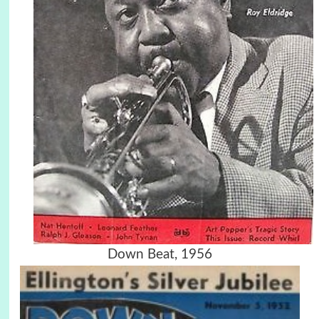
Down Beat, 1956