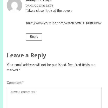
Anonymous
says:
09/01/2013 at 22:58
Take a closer look at the cover;
http://www.youtube.com/watch?v=f8XHd0tBuww
Reply
Leave a Reply
Your email address will not be published.
Required fields are
marked
*
Comment
*