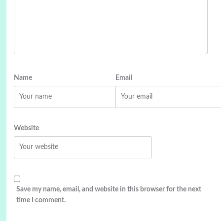
Name
Email
Website
Save my name, email, and website in this browser for the next
time I comment.