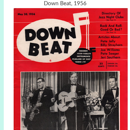
Down Beat, 1956