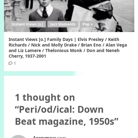
Instant Views [o.]
Jazz Moments
Pop +
Instant Views [o.] Family Days | Elvis Presley / Keith
Richards / Nick and Molly Drake / Brian Eno / Alan Vega
and Liz Lamere / Thelonious Monk / Don and Neneh
Cherry, 1937-2001
1
1 thought on
“
Peri/od/ical: Down
Beat magazine, 1950s
”