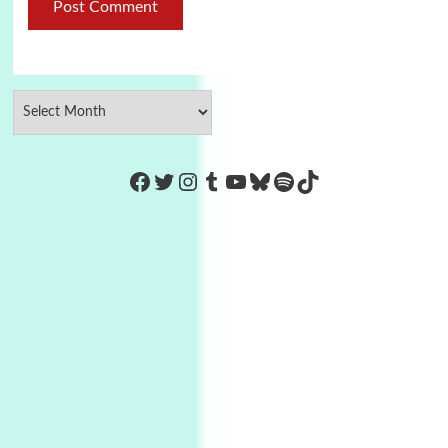
https://www.facebook.com/Co
Twitter
Instagram
Tumblr
YouTube
Bluesky
Spotify
TikTok