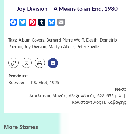
Joy Division – A Means to an End, 1980
Facebook
Twitter
Pinterest
Tumblr
Bluesky
Email
Tags:
Album Covers
,
Bernard Pierre Wolff
,
Death
,
Demetrio
Paernio
,
Joy Division
,
Martyn Atkins
,
Peter Saville
Post
Previous:
Between | T.S. Eliot, 1925
navigation
Next:
Αιμιλιανός Μονάη, Αλεξανδρεύς, 628–655 μ.X. |
Κωνσταντίνος Π. Καβάφης
More Stories