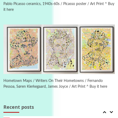
Pablo Picasso ceramics, 1940s-60s / Picasso poster / Art Print ^ Buy
it here
Manuscripts and letters
Love
4
Letters to Merce Cunningham | John Cage,
New York, 1943-44
Poems
Pop +
5
Ah! Sunflower | A poem by William Blake,
1794 + A song by The Fugs, 1965
6
Alphabetarion #
Alphabetarion # Absent | Wendy Brown, 2015
Hometown Maps / Writers On Their Hometowns / Fernando
Pessoa, Søren Kierkegaard, James Joyce / Art Print ^ Buy it here
Book//mark
7
Book//mark – A Journey Round my Room |
Xavier de Maistre, 1794
Recent posts