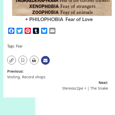
+ PHILOPHOBIA Fear of Love
Facebook
Twitter
Pinterest
Tumblr
Bluesky
Email
Tags:
Fear
Post
Previous:
Visiting. Record shops
navigation
Next:
Stereosc2pe + | The Snake