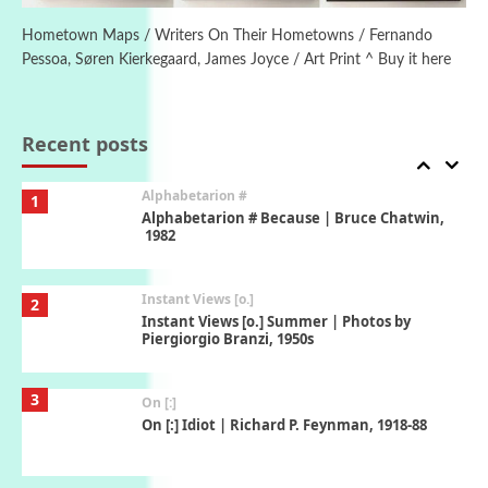
Alphabetarion # Absent | Wendy Brown,
2015
Hometown Maps / Writers On Their Hometowns / Fernando
Pessoa, Søren Kierkegaard, James Joyce / Art Print ^ Buy it here
Book//mark
7
Book//mark – A Journey Round my Room |
Xavier de Maistre, 1794
Recent posts
Alphabetarion #
1
Alphabetarion # Because | Bruce Chatwin,
1982
Instant Views [o.]
2
Instant Views [o.] Summer | Photos by
Piergiorgio Branzi, 1950s
3
On [:]
On [:] Idiot | Richard P. Feynman, 1918-88