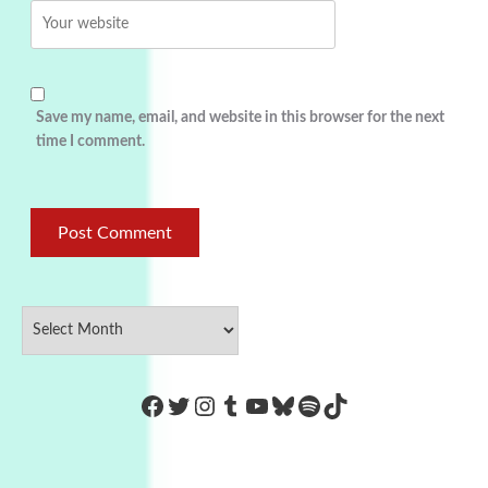
Save my name, email, and website in this browser for the next
time I comment.
https://www.facebook.com/Co
Twitter
Instagram
Tumblr
YouTube
Bluesky
Spotify
TikTok