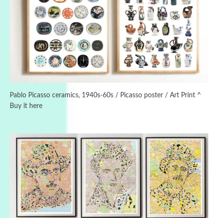
3
On [:]
On [:] Idiot | Richard P. Feynman, 1918-88
Pablo Picasso ceramics, 1940s-60s / Picasso poster / Art Print ^
Buy it here
Manuscripts and letters
Love
4
Letters to Merce Cunningham | John Cage,
New York, 1943-44
Poems
Pop +
5
Ah! Sunflower | A poem by William Blake,
1794 + A song by The Fugs, 1965
Alphabetarion #
6