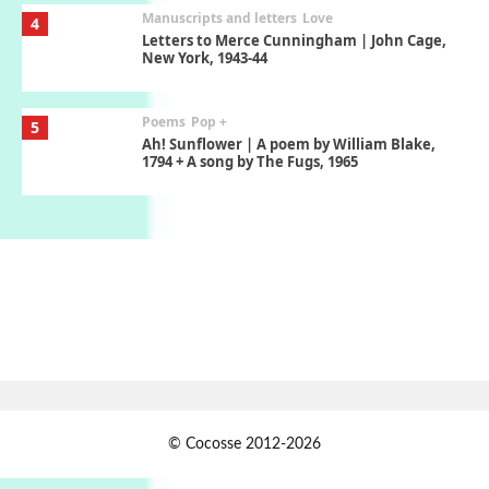
Manuscripts and letters
Love
4
Letters to Merce Cunningham | John Cage,
New York, 1943-44
Poems
Pop +
5
Ah! Sunflower | A poem by William Blake,
1794 + A song by The Fugs, 1965
Alphabetarion #
6
Alphabetarion # Absent | Wendy Brown,
2015
Book//mark
7
Book//mark – A Journey Round my Room |
Xavier de Maistre, 1794
Alphabetarion #
1
© Cocosse 2012-2026
Alphabetarion # Because | Bruce Chatwin,
1982