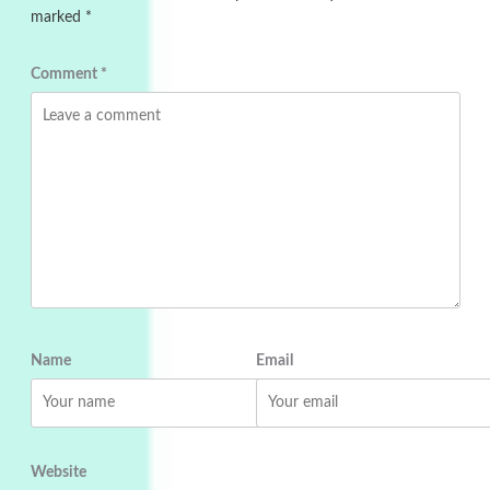
marked
*
Comment
*
Name
Email
Website