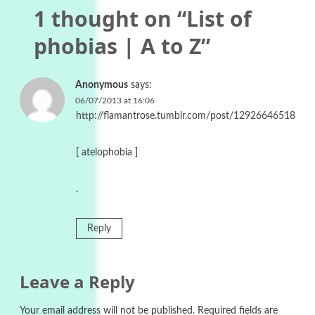
1 thought on “
List of
phobias | A to Z
”
Anonymous
says:
06/07/2013 at 16:06
http://flamantrose.tumblr.com/post/12926646518
[ atelophobia ]
.
Reply
Leave a Reply
Your email address will not be published.
Required fields are