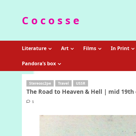
Skip
to
C o c o s s e
content
Literature
Art
Films
In Print
Pandora’s box
Stereosc2pe
Travel
USSR
The Road to Heaven & Hell | mid 19th 
1