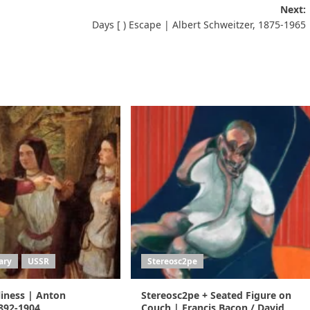
Next:
Days [ ) Escape | Albert Schweitzer, 1875-1965
ary
USSR
Stereosc2pe
liness | Anton
Stereosc2pe + Seated Figure on
892-1904
Couch | Francis Bacon / David