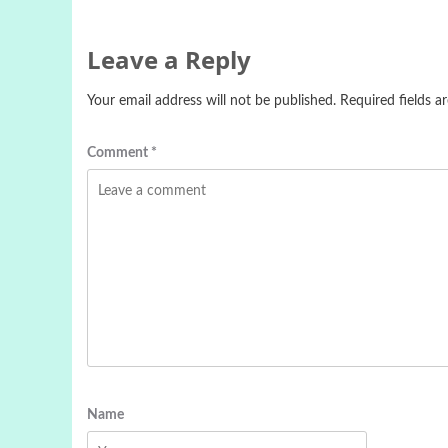
Leave a Reply
Your email address will not be published.
Required fields 
Comment
*
Name