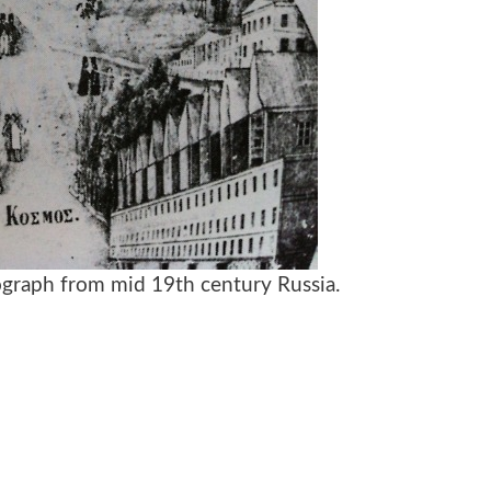
ograph from mid 19th century Russia.