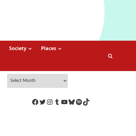
Society
Places
https://www.facebook.com/Coco
Twitter
Instagram
Tumblr
YouTube
Bluesky
Spotify
TikTok