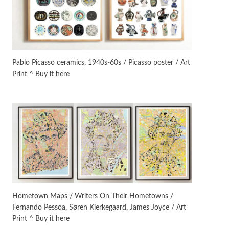
On [:]
3
On [:] Idiot | Richard P.
Feynman, 1918-88
Pablo Picasso ceramics, 1940s-60s / Picasso poster / Art
Print ^ Buy it here
Manuscripts and letters
Love
4
Letters to Merce Cunningham
| John Cage, New York, 1943-44
Poems
Pop +
5
Ah! Sunflower | A poem by
William Blake, 1794 + A song by
The Fugs, 1965
Alphabetarion #
6
Alphabetarion # Absent |
Hometown Maps / Writers On Their Hometowns /
Wendy Brown, 2015
Fernando Pessoa, Søren Kierkegaard, James Joyce / Art
Print ^ Buy it here