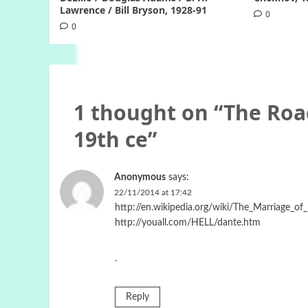
Lawrence / Bill Bryson, 1928-91
0
0
1 thought on “
The Roa
19th ce
”
Anonymous
says:
22/11/2014 at 17:42
http://en.wikipedia.org/wiki/The_Marriage_o
http://youall.com/HELL/dante.htm
.
Reply