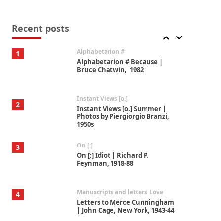
Book//mark
7
Book//mark – A Journey Round
my Room | Xavier de Maistre,
Recent posts
1794
Alphabetarion #
1
Alphabetarion # Because |
Bruce Chatwin, 1982
Instant Views [o.]
2
Instant Views [o.] Summer |
Photos by Piergiorgio Branzi,
1950s
On [:]
3
On [:] Idiot | Richard P.
Feynman, 1918-88
Manuscripts and letters
Love
4
Letters to Merce Cunningham
| John Cage, New York, 1943-44