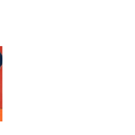
Photos by Piergiorgio Branzi,
1950s
On [:]
3
On [:] Idiot | Richard P.
Feynman, 1918-88
Manuscripts and letters
Love
4
Letters to Merce Cunningham
| John Cage, New York, 1943-44
Poems
Pop +
5
Ah! Sunflower | A poem by
William Blake, 1794 + A song by
The Fugs, 1965
Alphabetarion #
6
Alphabetarion # Absent |
Wendy Brown, 2015
Book//mark