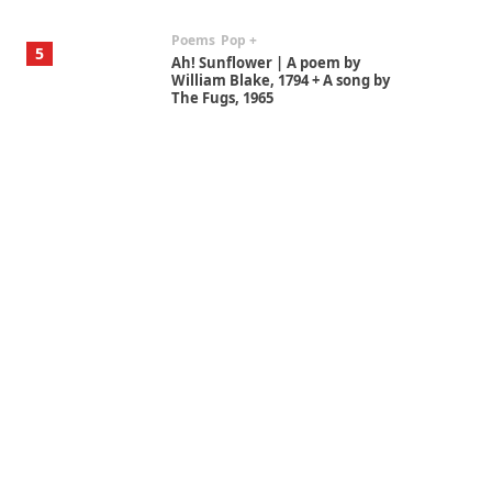
Poems
Pop +
5
Ah! Sunflower | A poem by
William Blake, 1794 + A song by
The Fugs, 1965
Alphabetarion #
6
Alphabetarion # Absent |
Wendy Brown, 2015
Book//mark
7
Book//mark – A Journey Round
my Room | Xavier de Maistre,
1794
Alphabetarion #
1
Alphabetarion # Because |
Bruce Chatwin, 1982
Instant Views [o.]
2
Instant Views [o.] Summer |