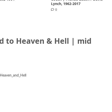
Lynch, 1962-2017
0
d to Heaven & Hell | mid
f_Heaven_and_Hell