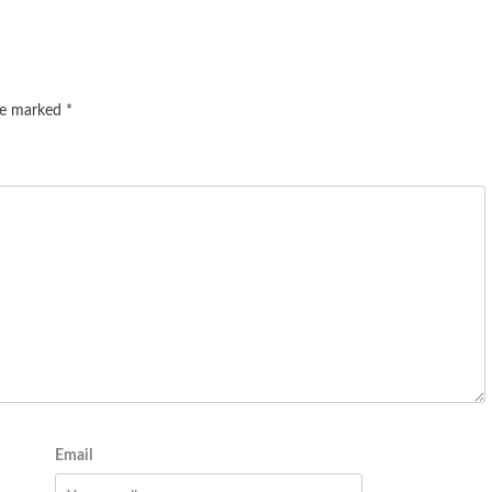
are marked
*
Email