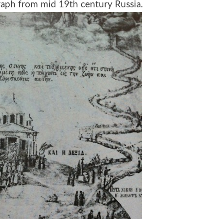
raph from mid 19th century Russia.