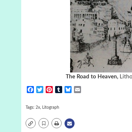
The Road to Heaven,
Lith
Facebook
Twitter
Pinterest
Tumblr
Bluesky
Email
Tags:
2x
,
Litograph