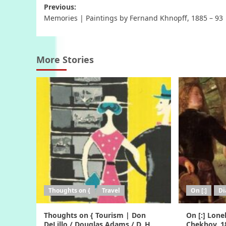
Post
Previous:
Memories | Paintings by Fernand Khnopff, 1885 – 93
navigation
More Stories
Thoughts on {
Travel
On [:]
Di
Thoughts on { Tourism | Don
On [:] Lone
DeLillo / Douglas Adams / D. H.
Chekhov, 1