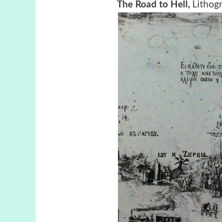
The Road to Hell,
Lithog