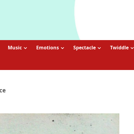
Music
Emotions
Spectacle
Twiddle
ce