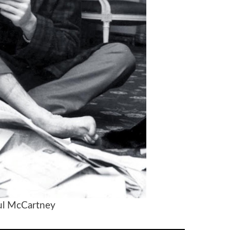
 McCartney