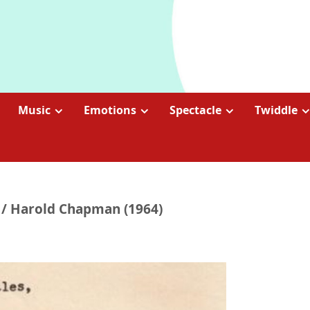
Music
Emotions
Spectacle
Twiddle
s / Harold Chapman (1964)