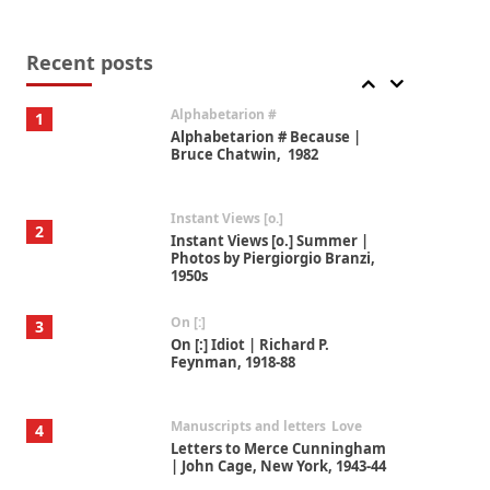
Book//mark
7
Book//mark – A Journey Round
my Room | Xavier de Maistre,
Recent posts
1794
Alphabetarion #
1
Alphabetarion # Because |
Bruce Chatwin, 1982
Instant Views [o.]
2
Instant Views [o.] Summer |
Photos by Piergiorgio Branzi,
1950s
On [:]
3
On [:] Idiot | Richard P.
Feynman, 1918-88
Manuscripts and letters
Love
4
Letters to Merce Cunningham
| John Cage, New York, 1943-44