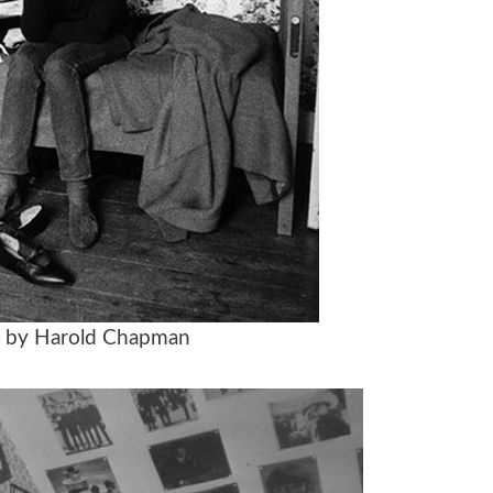
n by Harold Chapman