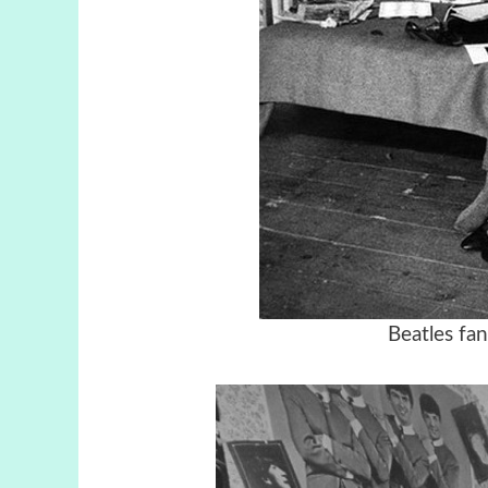
Beatles fa