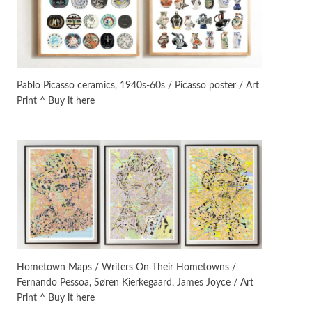
On [:]
3
On [:] Idiot | Richard P.
Feynman, 1918-88
Pablo Picasso ceramics, 1940s-60s / Picasso poster / Art
Print ^ Buy it here
Manuscripts and letters
Love
4
Letters to Merce Cunningham
| John Cage, New York, 1943-44
Poems
Pop +
5
Ah! Sunflower | A poem by
William Blake, 1794 + A song by
The Fugs, 1965
Alphabetarion #
6
Alphabetarion # Absent |
Hometown Maps / Writers On Their Hometowns /
Wendy Brown, 2015
Fernando Pessoa, Søren Kierkegaard, James Joyce / Art
Print ^ Buy it here