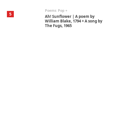
Poems
Pop +
5
Ah! Sunflower | A poem by
William Blake, 1794 + A song by
The Fugs, 1965
Alphabetarion #
6
Alphabetarion # Absent |
Wendy Brown, 2015
Book//mark
7
Book//mark – A Journey Round
my Room | Xavier de Maistre,
1794
Alphabetarion #
1
Alphabetarion # Because |
Bruce Chatwin, 1982
Instant Views [o.]
2
Instant Views [o.] Summer |