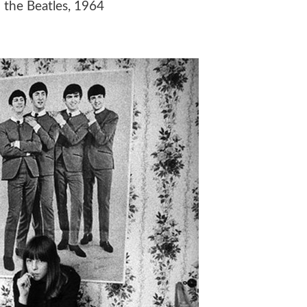
o the Beatles, 1964