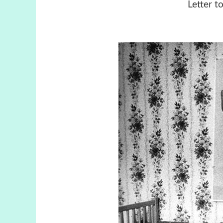
Letter t