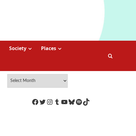
Society
Places
https://www.facebook.com/Coco
Twitter
Instagram
Tumblr
YouTube
Bluesky
Spotify
TikTok